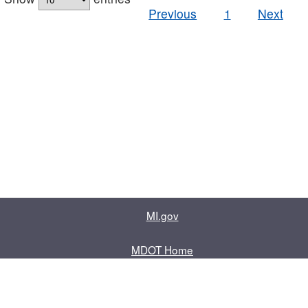
Previous
1
Next
MI.gov
MDOT Home
Contact