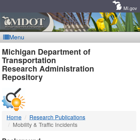
Skip
Navigation
MI.gov
Menu
MDOT
Michigan Department of
Transportation
-
Research Administration
Repository
DTMB
Home
Research Publications
Mobility & Traffic Incidents