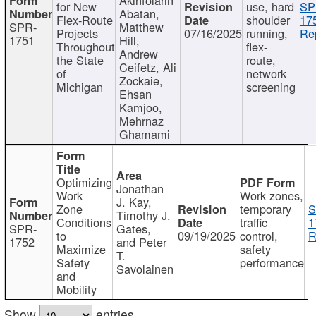
for New
use, hard
SP
Abatan,
Flex-Route
shoulder
17
SPR-
Matthew
Projects
07/16/2025
running,
Re
1751
Hill,
Throughout
flex-
Andrew
the State
route,
Ceifetz, Ali
of
network
Zockaie,
Michigan
screening
Ehsan
Kamjoo,
Mehrnaz
Ghamami
Optimizing
Jonathan
Work
Work zones,
J. Kay,
Zone
temporary
S
Timothy J.
Conditions
traffic
1
SPR-
Gates,
to
09/19/2025
control,
R
1752
and Peter
Maximize
safety
T.
Safety
performance
Savolainen
and
Mobility
Show
entries