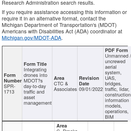
Research Administration search results.
If you require assistance accessing this information or
require it in an alternative format, contact the
Michigan Department of Transportation's (MDOT)
Americans with Disabilities Act (ADA) coordinator at
Michigan.gov/MDOT-ADA
.
Unmanned 
uncrewed
aerial
Integrating
system,
drones into
UAS,
MDOT?s
CTC &
bridges,
SPR-
day-to-day
Associates
09/01/2022
traffic, lidar,
1713
traffic and
construction
asset
information
management
models,
operations,
BIM
C. Brooks,