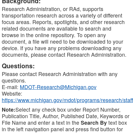
Background:
Research Administration, or RAd, supports
transportation research across a variety of different
focus areas. Reports, spotlights, and other research
related documents are available to search and
browse in the online repository. To open any
document, a file will need to be downloaded to your
device. If you have any problems downloading any
documents, please contact Research Administration.
Questions:
Please contact Research Administration with any
questions.
E-mail:
MDOT-Research@Michigan.gov
Website:
https://www.michigan.gov/mdot/programs/research/staff
Note:
Select any check box under Report Number,
Publication Title, Author, Published Date, Keywords or
File Name and enter a text in the
Search By
text box
in the left navigation panel and press find button for