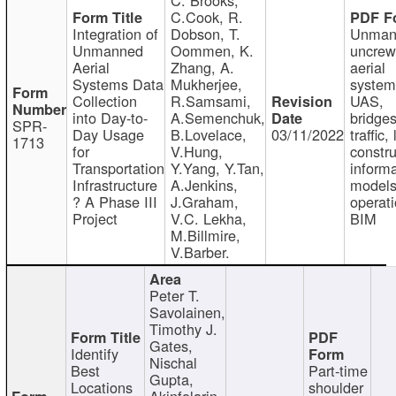
C.Cook, R.
Integration of
Dobson, T.
Unman
Unmanned
Oommen, K.
uncre
Aerial
Zhang, A.
aerial
Systems Data
Mukherjee,
system
Collection
R.Samsami,
UAS,
into Day-to-
A.Semenchuk,
bridges
SPR-
Day Usage
B.Lovelace,
03/11/2022
traffic, 
1713
for
V.Hung,
constru
Transportation
Y.Yang, Y.Tan,
informa
Infrastructure
A.Jenkins,
models
? A Phase III
J.Graham,
operati
Project
V.C. Lekha,
BIM
M.Billmire,
V.Barber.
Peter T.
Savolainen,
Timothy J.
Gates,
Identify
Nischal
Best
Part-time
Gupta,
Locations
shoulder
Akinfolarin