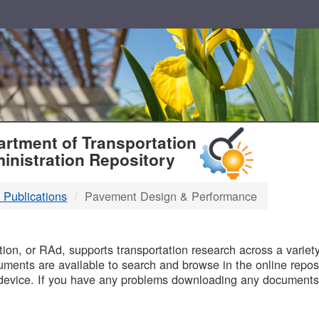
T
rtment of Transportation
inistration Repository
 Publications
Pavement Design & Performance
B
on, or RAd, supports transportation research across a variety 
uments are available to search and browse in the online reposi
device. If you have any problems downloading any documents,