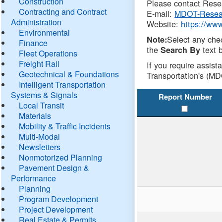
Construction
Please contact Resea
Contracting and Contract
E-mail:
MDOT-Resea
Administration
Website:
https://ww
Environmental
Select any che
Note:
Finance
the
text b
Search By
Fleet Operations
Freight Rail
If you require assist
Geotechnical & Foundations
Transportation's (MD
Intelligent Transportation
Systems & Signals
Report Number
Local Transit
Materials
Mobility & Traffic Incidents
Multi-Modal
Newsletters
Nonmotorized Planning
Pavement Design &
Performance
Planning
Program Development
Project Development
Real Estate & Permits