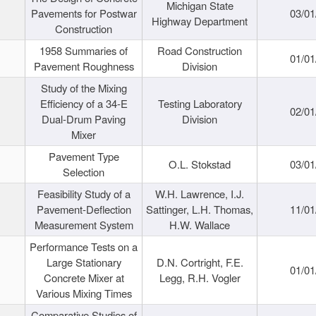
Michigan State
Pavements for Postwar
03/01
Highway Department
Construction
1958 Summaries of
Road Construction
01/01
Pavement Roughness
Division
Study of the Mixing
Efficiency of a 34-E
Testing Laboratory
02/01
Dual-Drum Paving
Division
Mixer
Pavement Type
O.L. Stokstad
03/01
Selection
Feasibility Study of a
W.H. Lawrence, I.J.
Pavement-Deflection
Sattinger, L.H. Thomas,
11/01
Measurement System
H.W. Wallace
Performance Tests on a
Large Stationary
D.N. Cortright, F.E.
01/01
Concrete Mixer at
Legg, R.H. Vogler
Various Mixing Times
Comparative Studies of