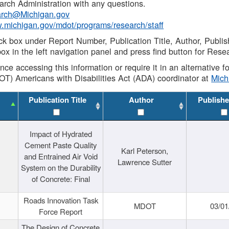
rch Administration with any questions.
rch@Michigan.gov
w.michigan.gov/mdot/programs/research/staff
ck box under Report Number, Publication Title, Author, Publi
ox in the left navigation panel and press find button for Rese
ance accessing this information or require it in an alternative
OT) Americans with Disabilities Act (ADA) coordinator at
Mic
Publication Title
Author
Publishe
Impact of Hydrated
Cement Paste Quality
Karl Peterson,
and Entrained Air Void
Lawrence Sutter
System on the Durability
of Concrete: Final
Roads Innovation Task
MDOT
03/01
Force Report
The Design of Concrete