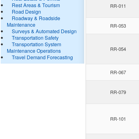
Rest Areas & Tourism
RR-011
Road Design
Roadway & Roadside
Maintenance
RR-053
Surveys & Automated Design
Transportation Safety
Transportation System
RR-054
Maintenance Operations
Travel Demand Forecasting
RR-067
RR-079
RR-101