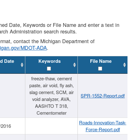
shed Date, Keywords or File Name and enter a text in
arch Administration search results.
 format, contact the Michigan Department of
higan.gov/MDOT-ADA
.
d Date
Keywords
File Name
freeze-thaw, cement
paste, air void, fly ash,
slag cement, SCM, air
SPR-1552-Report.pdf
void analyzer, AVA,
AASHTO T 318,
Cementometer
Roads-Innovation-Task-
/2016
Force-Report.pdf