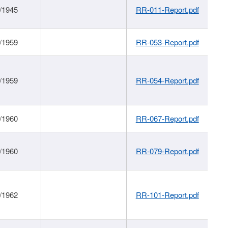
/1945
RR-011-Report.pdf
/1959
RR-053-Report.pdf
/1959
RR-054-Report.pdf
/1960
RR-067-Report.pdf
/1960
RR-079-Report.pdf
/1962
RR-101-Report.pdf