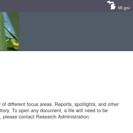
MI.gov
of different focus areas. Reports, spotlights, and other
tory. To open any document, a file will need to be
 please contact Research Administration.