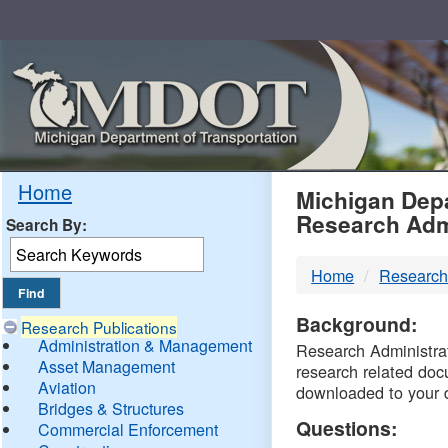
Skip
Navigation
MDO
Home
Michigan Depa
Research Adm
Search By:
-
Home
Research
DTM
Background:
Research Publications
Administration & Management
Research Administrati
Asset Management
research related doc
Aviation
downloaded to your 
Bridges & Structures
Questions:
Commercial Enforcement