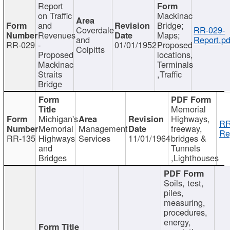
Report
on Traffic
Mackinac
and
Bridge;
Coverdale
RR-029-
Revenues
Maps;
and
Report.pd
RR-029
-
01/01/1952
Proposed
Colpitts
Proposed
locations,
Mackinac
Terminals
Straits
,Traffic
Bridge
Memorial
Michigan's
Highways,
RR
Memorial
Management
freeway,
Re
RR-135
Highways
Services
11/01/1964
bridges &
and
Tunnels
Bridges
,Lighthouses
Soils, test,
piles,
measuring,
procedures,
energy,