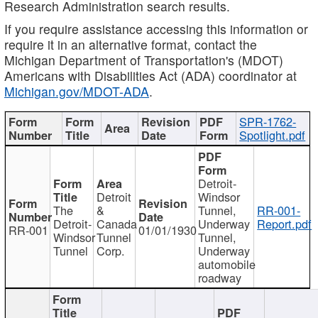
Research Administration search results.
If you require assistance accessing this information or
require it in an alternative format, contact the
Michigan Department of Transportation's (MDOT)
Americans with Disabilities Act (ADA) coordinator at
Michigan.gov/MDOT-ADA
.
SPR-1762-
Spotlight.pdf
Detroit-
Detroit
Windsor
The
&
Tunnel,
RR-001-
Detroit-
Canada
Underway
Report.pdf
RR-001
01/01/1930
Windsor
Tunnel
Tunnel,
Tunnel
Corp.
Underway
automobile
roadway