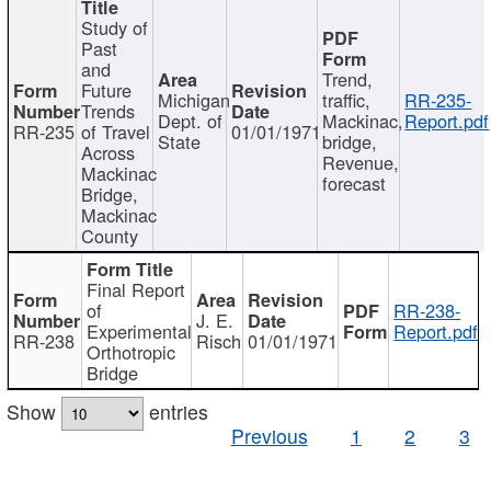
Study of
Past
and
Trend,
Future
Michigan
traffic,
RR-235-
Trends
Dept. of
Mackinac,
Report.pdf
RR-235
of Travel
01/01/1971
State
bridge,
Across
Revenue,
Mackinac
forecast
Bridge,
Mackinac
County
Final Report
of
RR-238-
J. E.
Experimental
Report.pdf
RR-238
Risch
01/01/1971
Orthotropic
Bridge
Show
entries
Previous
1
2
3