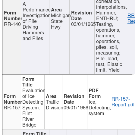
correlation,
A
interpolations,
Performance
Hammer,
Investigation
Michigan
RR
ENTHRU;
of Pile
State
Rep
RR-140
03/01/1965
Testing,
Driving
Hwy
operations,
Hammers
hammer,
and Piles
operations,
piles, soil,
measuring;
Pile ,load,
test, Elastic
limit, Yield
Evaluation
of Ice
RR-157-
Detecting
Traffic
Ice,
Report.pdf
RR-157
System:
Division
09/01/1966
Detecting,
Flint
system
River
Bridge