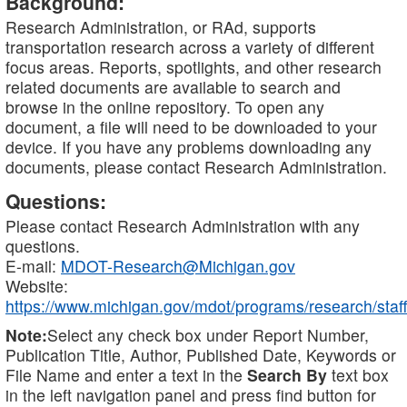
Background:
Research Administration, or RAd, supports
transportation research across a variety of different
focus areas. Reports, spotlights, and other research
related documents are available to search and
browse in the online repository. To open any
document, a file will need to be downloaded to your
device. If you have any problems downloading any
documents, please contact Research Administration.
Questions:
Please contact Research Administration with any
questions.
E-mail:
MDOT-Research@Michigan.gov
Website:
https://www.michigan.gov/mdot/programs/research/staff
Note:
Select any check box under Report Number,
Publication Title, Author, Published Date, Keywords or
File Name and enter a text in the
Search By
text box
in the left navigation panel and press find button for