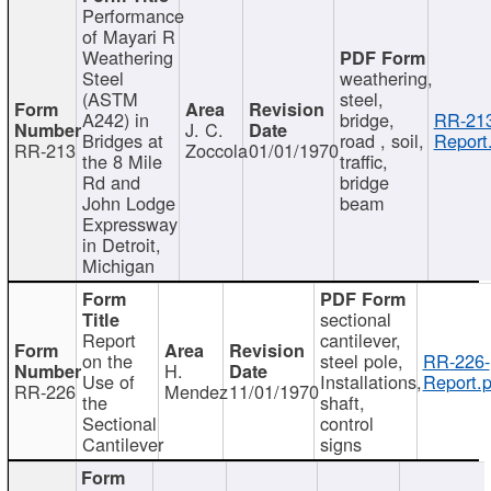
Performance
of Mayari R
Weathering
Steel
weathering,
(ASTM
steel,
A242) in
bridge,
RR-213
J. C.
Bridges at
road , soil,
Report
RR-213
Zoccola
01/01/1970
the 8 Mile
traffic,
Rd and
bridge
John Lodge
beam
Expressway
in Detroit,
Michigan
sectional
Report
cantilever,
on the
steel pole,
RR-226-
H.
Use of
Installations,
Report.p
RR-226
Mendez
11/01/1970
the
shaft,
Sectional
control
Cantilever
signs