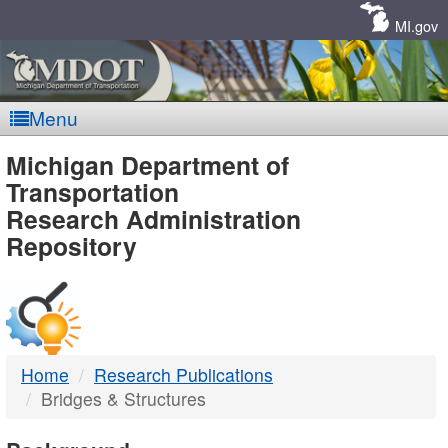
Skip
Navigation
MI.gov
Menu
MDOT
Michigan Department of
Transportation
-
Research Administration
Repository
DTMB
Home
Research Publications
Bridges & Structures