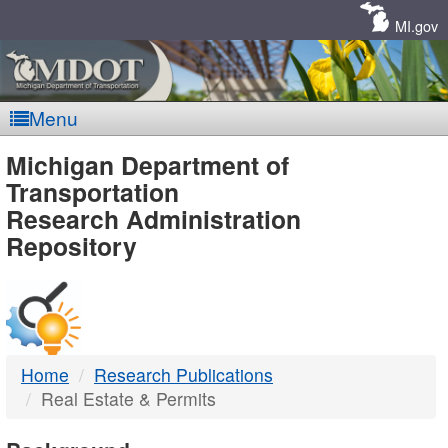
Skip
Navigation
MI.gov
Menu
MDOT
Michigan Department of
Transportation
-
Research Administration
Repository
DTMB
Home
Research Publications
Real Estate & Permits