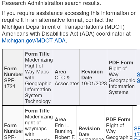
Research Administration search results.
If you require assistance accessing this information or
require it in an alternative format, contact the
Michigan Department of Transportation's (MDOT)
Americans with Disabilities Act (ADA) coordinator at
Michigan.gov/MDOT-ADA
.
Modernizing
Right of
Right of
Way Maps
Way,
S
with
CTC &
SPR-
Geographic
S
Geographic
Associates
10/01/2023
1724
Information
Information
Systems
System
Technology
Modernizing
right of
Erin L.
Right of
waymaps
S
Bunting,
Way,
with
17
SPR-
Robert F.
Geographic
geographic
04/28/2023
Re