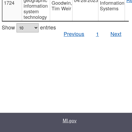
1724
Goodwin,
Information
information
Tim Weir
Systems
system
technology
Show
entries
Previous
1
Next
MI.gov