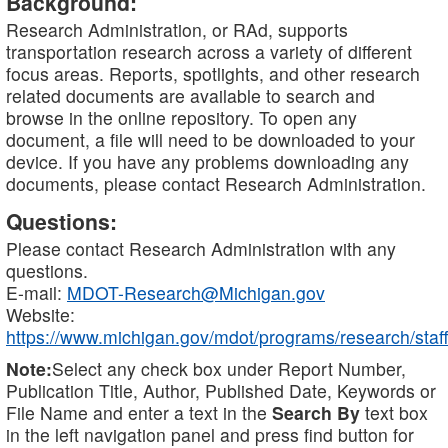
Background:
Research Administration, or RAd, supports
transportation research across a variety of different
focus areas. Reports, spotlights, and other research
related documents are available to search and
browse in the online repository. To open any
document, a file will need to be downloaded to your
device. If you have any problems downloading any
documents, please contact Research Administration.
Questions:
Please contact Research Administration with any
questions.
E-mail:
MDOT-Research@Michigan.gov
Website:
https://www.michigan.gov/mdot/programs/research/staff
Note:
Select any check box under Report Number,
Publication Title, Author, Published Date, Keywords or
File Name and enter a text in the
Search By
text box
in the left navigation panel and press find button for