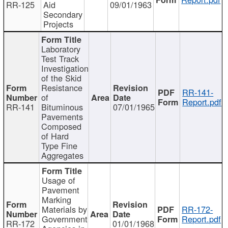
RR-125
Aid
09/01/1963
Secondary
Projects
Laboratory
Test Track
Investigation
of the Skid
Resistance
RR-141-
of
Report.pdf
RR-141
Bituminous
07/01/1965
Pavements
Composed
of Hard
Type Fine
Aggregates
Usage of
Pavement
Marking
Materials by
RR-172-
Government
Report.pdf
RR-172
01/01/1968