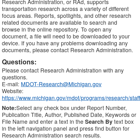
Research Administration, or RAd, supports
transportation research across a variety of different
focus areas. Reports, spotlights, and other research
related documents are available to search and
browse in the online repository. To open any
document, a file will need to be downloaded to your
device. If you have any problems downloading any
documents, please contact Research Administration.
Questions:
Please contact Research Administration with any
questions.
E-mail:
MDOT-Research@Michigan.gov
Website:
https://www.michigan.gov/mdot/programs/research/staff
Note:
Select any check box under Report Number,
Publication Title, Author, Published Date, Keywords or
File Name and enter a text in the
Search By
text box
in the left navigation panel and press find button for
Research Administration search results.