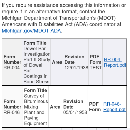
If you require assistance accessing this information or
require it in an alternative format, contact the
Michigan Department of Transportation's (MDOT)
Americans with Disabilities Act (ADA) coordinator at
Michigan.gov/MDOT-ADA
.
Dowel Bar
Investigation
Part II Study
RR-004-
of Dowel
Report.pdf
RR-004
12/01/1938
TEST
Bar
Coatings in
Bond Stress
Survey of
Bituminous
RR-046-
Mixing
Report.pdf
RR-046
Plant and
05/01/1958
Paving
Equipment