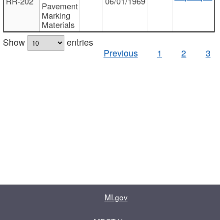
RR-202
06/01/1969
Pavement
Marking
Materials
Show
entries
Previous
1
2
3
MI.gov