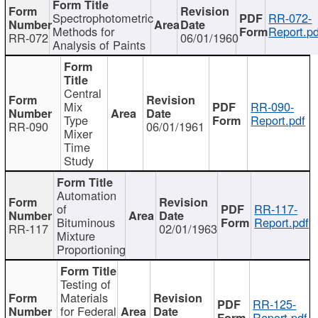
Spectrophotometric
RR-072-
Methods for
Report.pd
RR-072
06/01/1960
Analysis of Paints
Central
Mix
RR-090-
Type
Report.pdf
RR-090
06/01/1961
Mixer
Time
Study
Automation
of
RR-117-
Bituminous
Report.pdf
RR-117
02/01/1963
Mixture
Proportioning
Testing of
Materials
RR-125-
for Federal
Report.pdf