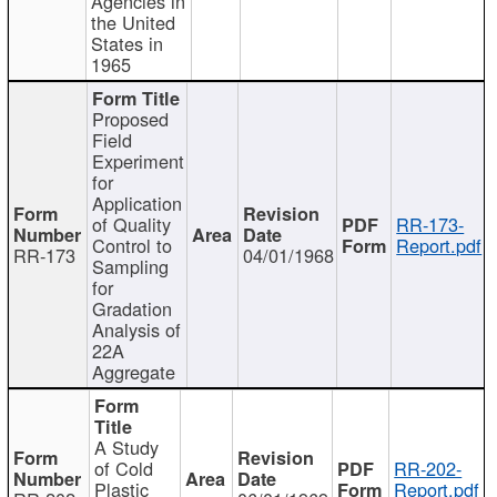
Agencies in
the United
States in
1965
Proposed
Field
Experiment
for
Application
of Quality
RR-173-
Control to
Report.pdf
RR-173
04/01/1968
Sampling
for
Gradation
Analysis of
22A
Aggregate
A Study
of Cold
RR-202-
Plastic
Report.pdf