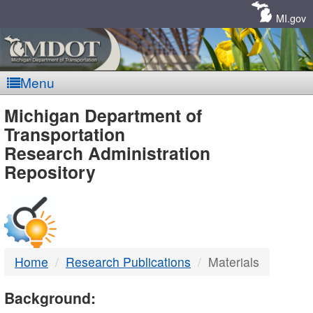
Skip
Navigation
MI.gov
Menu
MDOT
Michigan Department of
Transportation
-
Research Administration
Repository
DTMB
Home
Research Publications
Materials
Background: