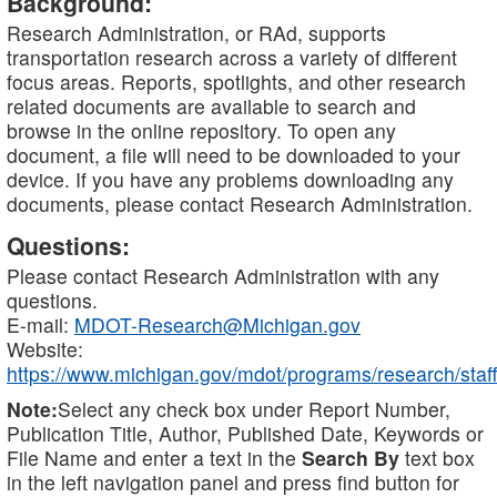
Background:
Research Administration, or RAd, supports
transportation research across a variety of different
focus areas. Reports, spotlights, and other research
related documents are available to search and
browse in the online repository. To open any
document, a file will need to be downloaded to your
device. If you have any problems downloading any
documents, please contact Research Administration.
Questions:
Please contact Research Administration with any
questions.
E-mail:
MDOT-Research@Michigan.gov
Website:
https://www.michigan.gov/mdot/programs/research/staff
Note:
Select any check box under Report Number,
Publication Title, Author, Published Date, Keywords or
File Name and enter a text in the
Search By
text box
in the left navigation panel and press find button for