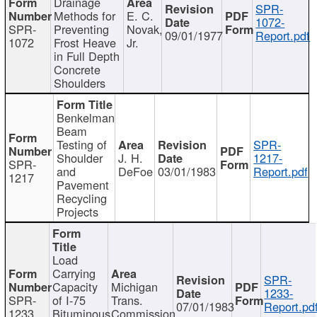
Drainage
SPR-
Methods for
E. C.
1072-
SPR-
Preventing
Novak,
09/01/1977
Report.pdf
1072
Frost Heave
Jr.
in Full Depth
Concrete
Shoulders
Benkelman
Beam
Testing of
SPR-
Shoulder
J. H.
1217-
SPR-
and
DeFoe
03/01/1983
Report.pdf
1217
Pavement
Recycling
Projects
Load
Carrying
SPR-
Capacity
Michigan
1233-
SPR-
of I-75
Trans.
07/01/1983
Report.pd
1233
Bituminous
Commission