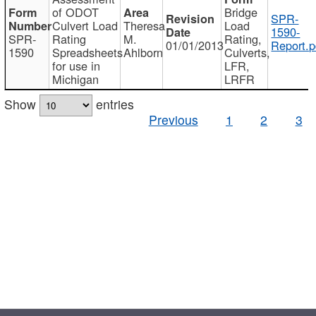
of ODOT
Bridge
SPR-
Culvert Load
Theresa
Load
1590-
SPR-
Rating
M.
Rating,
01/01/2013
Report.p
1590
Spreadsheets
Ahlborn
Culverts,
for use in
LFR,
Michigan
LRFR
Show
entries
Previous
1
2
3