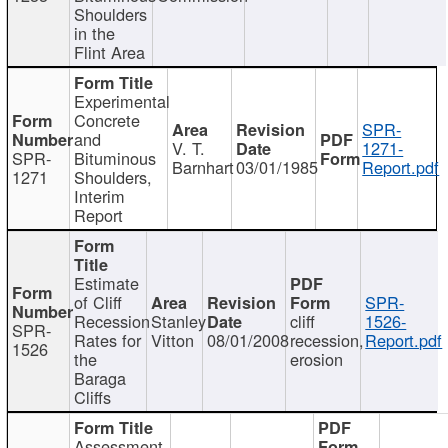
Shoulders
in the
Flint Area
Experimental
Concrete
SPR-
and
V. T.
1271-
SPR-
Bituminous
Barnhart
03/01/1985
Report.pdf
1271
Shoulders,
Interim
Report
Estimate
of Cliff
SPR-
Recession
Stanley
cliff
1526-
SPR-
Rates for
Vitton
08/01/2008
recession,
Report.pdf
1526
the
erosion
Baraga
Cliffs
Assessment