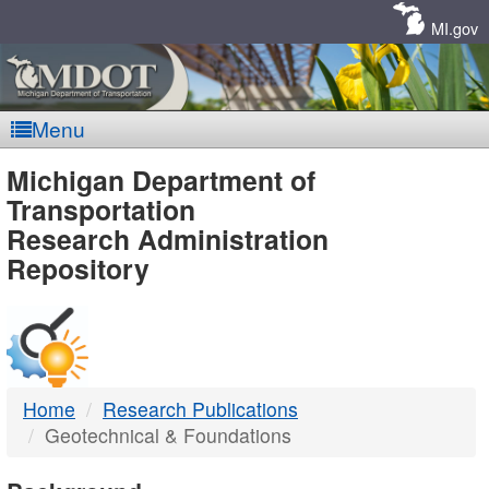
Skip
Navigation
MI.gov
Menu
MDOT
Michigan Department of
Transportation
-
Research Administration
Repository
DTMB
Home
Research Publications
Geotechnical & Foundations