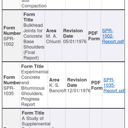
Compaction
Bulkhead
Joints for
SPR-
Concrete
M. A.
1002-
SPR-
Base
Chiunti
05/01/1976
Report.pdf
1002
Shoulders
(Final
Report)
Experimental
Concrete
SPR-
and
K. S.
1035-
SPR-
Bituminous
Bancroft
12/01/1976
Report.pdf
1035
Shoulders,
Progress
Report
A Study of
Supplemental