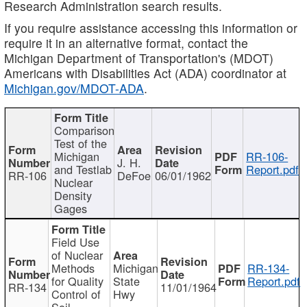
Research Administration search results.
If you require assistance accessing this information or
require it in an alternative format, contact the
Michigan Department of Transportation's (MDOT)
Americans with Disabilities Act (ADA) coordinator at
Michigan.gov/MDOT-ADA
.
Comparison
Test of the
Michigan
RR-106-
J. H.
and Testlab
Report.pdf
RR-106
DeFoe
06/01/1962
Nuclear
Density
Gages
Field Use
of Nuclear
Methods
Michigan
RR-134-
for Quality
State
Report.pdf
RR-134
11/01/1964
Control of
Hwy
Soil