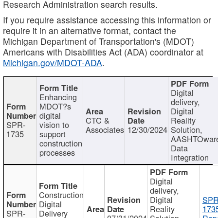
Research Administration search results.
If you require assistance accessing this information or
require it in an alternative format, contact the
Michigan Department of Transportation's (MDOT)
Americans with Disabilities Act (ADA) coordinator at
Michigan.gov/MDOT-ADA
.
Digital
Enhancing
delivery,
MDOT?s
Digital
digital
CTC &
Reality
SPR-
vision to
Associates
12/30/2024
Solution,
1735
support
AASHTOwar
construction
Data
processes
Integration
Digital
delivery,
Construction
Digital
SPR
Digital
Reality
173
SPR-
Delivery
07/31/2024
Solution,
Repo