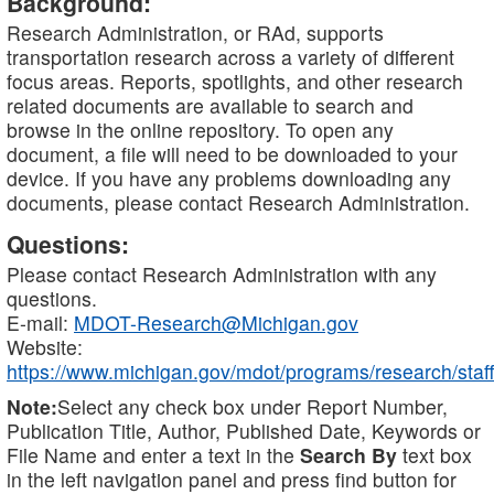
Background:
Research Administration, or RAd, supports
transportation research across a variety of different
focus areas. Reports, spotlights, and other research
related documents are available to search and
browse in the online repository. To open any
document, a file will need to be downloaded to your
device. If you have any problems downloading any
documents, please contact Research Administration.
Questions:
Please contact Research Administration with any
questions.
E-mail:
MDOT-Research@Michigan.gov
Website:
https://www.michigan.gov/mdot/programs/research/staff
Note:
Select any check box under Report Number,
Publication Title, Author, Published Date, Keywords or
File Name and enter a text in the
Search By
text box
in the left navigation panel and press find button for