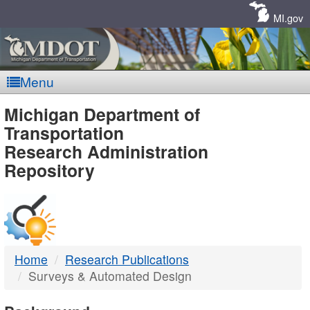
Skip
Navigation
MI.gov
Menu
MDOT
Michigan Department of
Transportation
-
Research Administration
Repository
DTMB
Home
Research Publications
Surveys & Automated Design