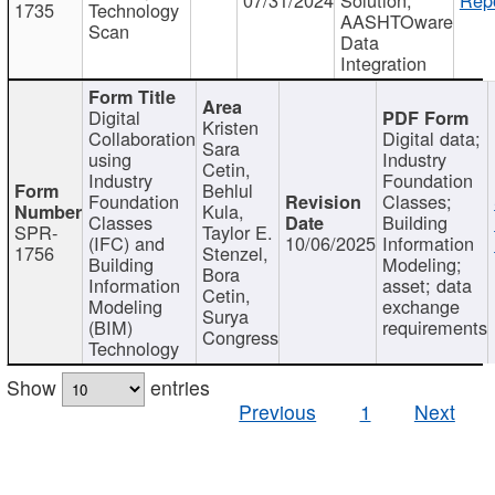
1735
Technology
AASHTOware
Scan
Data
Integration
Digital
Kristen
Collaboration
Digital data;
Sara
using
Industry
Cetin,
Industry
Foundation
Behlul
Foundation
Classes;
Kula,
Classes
Building
SPR-
Taylor E.
(IFC) and
10/06/2025
Information
1756
Stenzel,
Building
Modeling;
Bora
Information
asset; data
Cetin,
Modeling
exchange
Surya
(BIM)
requirements
Congress
Technology
Show
entries
Previous
1
Next