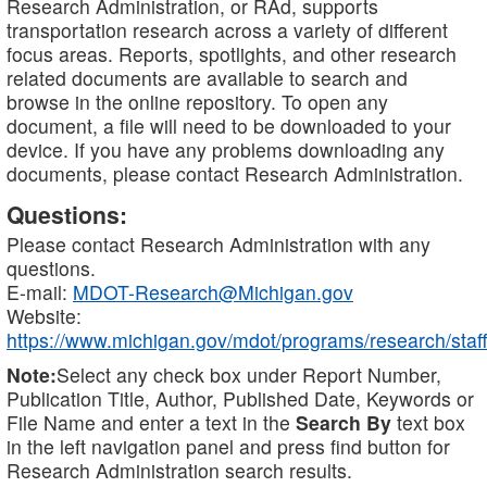
Research Administration, or RAd, supports
transportation research across a variety of different
focus areas. Reports, spotlights, and other research
related documents are available to search and
browse in the online repository. To open any
document, a file will need to be downloaded to your
device. If you have any problems downloading any
documents, please contact Research Administration.
Questions:
Please contact Research Administration with any
questions.
E-mail:
MDOT-Research@Michigan.gov
Website:
https://www.michigan.gov/mdot/programs/research/staff
Note:
Select any check box under Report Number,
Publication Title, Author, Published Date, Keywords or
File Name and enter a text in the
Search By
text box
in the left navigation panel and press find button for
Research Administration search results.