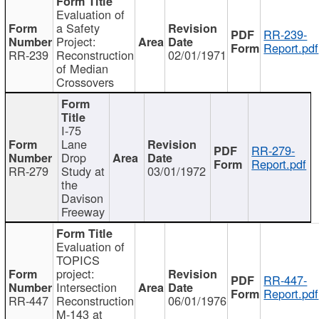
Evaluation of
a Safety
RR-239-
Project:
Report.pdf
RR-239
Reconstruction
02/01/1971
of Median
Crossovers
I-75
Lane
RR-279-
Drop
Report.pdf
RR-279
Study at
03/01/1972
the
Davison
Freeway
Evaluation of
TOPICS
project:
RR-447-
Intersection
Report.pdf
RR-447
Reconstruction
06/01/1976
M-143 at