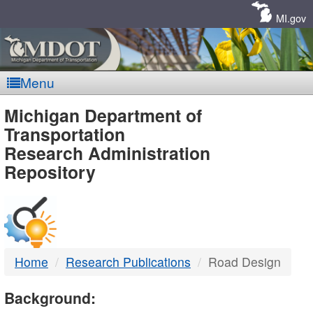
Skip
Navigation
MI.gov
Menu
MDOT
Michigan Department of
Transportation
-
Research Administration
Repository
DTMB
Home
Research Publications
Road Design
Background: