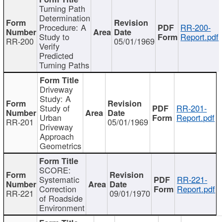
Turning Path
Determination
Procedure: A
RR-200-
Study to
Report.pdf
RR-200
05/01/1969
Verify
Predicted
Turning Paths
Driveway
Study: A
Study of
RR-201-
Urban
Report.pdf
RR-201
05/01/1969
Driveway
Approach
Geometrics
SCORE:
Systematic
RR-221-
Correction
Report.pdf
RR-221
09/01/1970
of Roadside
Environment