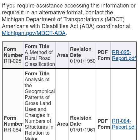
If you require assistance accessing this information or
require it in an alternative format, contact the
Michigan Department of Transportation's (MDOT)
Americans with Disabilities Act (ADA) coordinator at
Michigan.gov/MDOT-ADA
.
A Method of
RR-025-
Rural Road
Report.pdf
RR-025
01/01/1950
Classification
Analysis of
the
Geographical
Patterns of
Gross Land
Uses and
Changes in
Numbers of
RR-084-
Structures in
Report.pdf
RR-084
01/01/1961
Relation to
Major