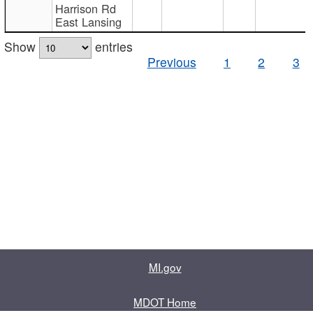
Harrison Rd
East Lansing
Show
entries
Previous
1
2
3
MI.gov
MDOT Home