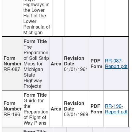
Highways in
the Lower
Half of the
Lower
Peninsula of
Michigan
The
Preparation
of Soil Strip
RR-087-
Maps for
Report.pdf
RR-087
Michigan
01/01/1961
State
Highway
Projects
Guide for
the
RR-196-
Preparation
Report.pdf
RR-196
02/01/1969
of Right of
Way Plans