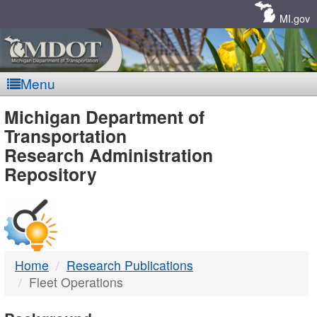
Skip
Navigation
MI.gov
Menu
MDOT
Michigan Department of
Transportation
-
Research Administration
Repository
DTMB
Home
Research Publications
Fleet Operations