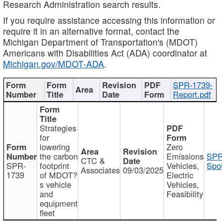
Research Administration search results.
If you require assistance accessing this information or
require it in an alternative format, contact the
Michigan Department of Transportation's (MDOT)
Americans with Disabilities Act (ADA) coordinator at
Michigan.gov/MDOT-ADA
.
SPR-1739-
Report.pdf
Strategies
for
lowering
Zero
the carbon
Emissions
SPR
CTC &
SPR-
footprint
Vehicles,
Spot
Associates
09/03/2025
1739
of MDOT?
Electric
s vehicle
Vehicles,
and
Feasibility
equipment
fleet