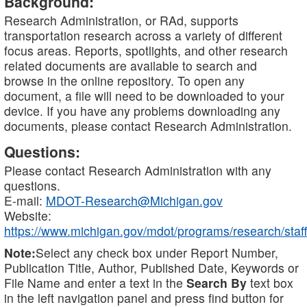
Background:
Research Administration, or RAd, supports
transportation research across a variety of different
focus areas. Reports, spotlights, and other research
related documents are available to search and
browse in the online repository. To open any
document, a file will need to be downloaded to your
device. If you have any problems downloading any
documents, please contact Research Administration.
Questions:
Please contact Research Administration with any
questions.
E-mail:
MDOT-Research@Michigan.gov
Website:
https://www.michigan.gov/mdot/programs/research/staff
Note:
Select any check box under Report Number,
Publication Title, Author, Published Date, Keywords or
File Name and enter a text in the
Search By
text box
in the left navigation panel and press find button for