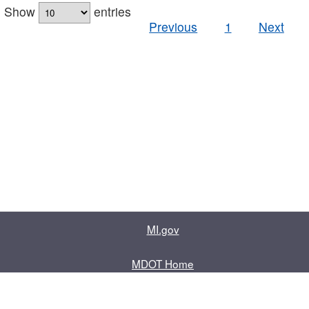
Show
entries
Previous
1
Next
MI.gov
MDOT Home
Contact