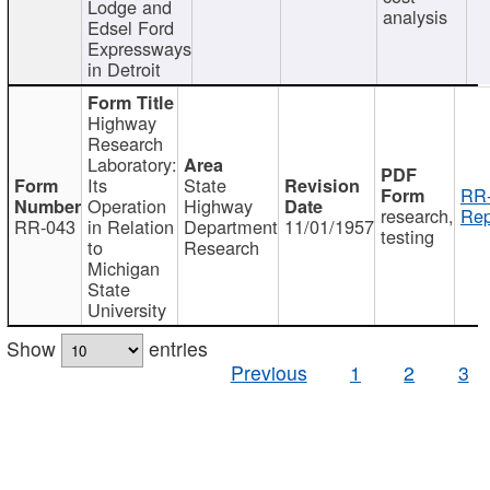
Lodge and
analysis
Edsel Ford
Expressways
in Detroit
Highway
Research
Laboratory:
Its
State
RR-
Operation
Highway
research,
Rep
RR-043
in Relation
Department
11/01/1957
testing
to
Research
Michigan
State
University
Show
entries
Previous
1
2
3