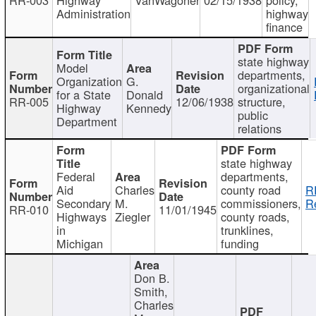
Administration
highway
finance
state highway
Model
departments,
Organization
G.
organizational
for a State
Donald
RR-005
12/06/1938
structure,
Highway
Kennedy
public
Department
relations
state highway
Federal
departments,
Aid
Charles
county road
R
Secondary
M.
commissioners,
R
RR-010
11/01/1945
Highways
Ziegler
county roads,
in
trunklines,
Michigan
funding
Don B.
Smith,
Charles