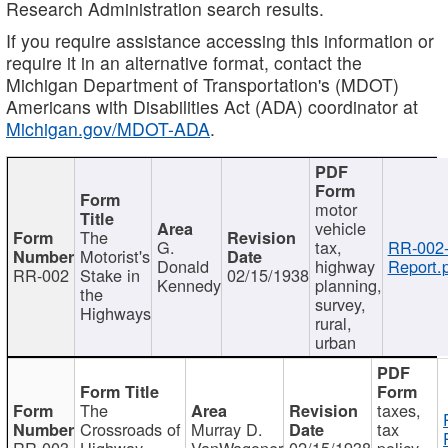
Research Administration search results.
If you require assistance accessing this information or
require it in an alternative format, contact the
Michigan Department of Transportation's (MDOT)
Americans with Disabilities Act (ADA) coordinator at
Michigan.gov/MDOT-ADA
.
motor
vehicle
The
G.
tax,
RR-002
Motorist's
Donald
highway
Report.
RR-002
Stake in
02/15/1938
Kennedy
planning,
the
survey,
Highways
rural,
urban
The
taxes,
Crossroads of
Murray D.
tax
RR-003
Highway
VanWagoner
02/15/1938
policy,