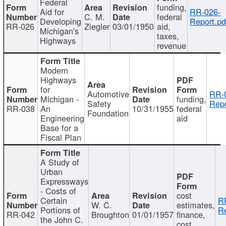
Federal
funding,
Aid for
RR-026-
C. M.
federal
Developing
Report.pd
RR-026
Ziegler
03/01/1950
aid,
Michigan's
taxes,
Highways
revenue
Modern
Highways
for
Automotive
RR-
Michigan -
funding,
Safety
Repo
RR-038
An
10/31/1955
federal
Foundation
Engineering
aid
Base for a
Fiscal Plan
A Study of
Urban
Expressways
- Costs of
cost
Certain
R
W. C.
estimates,
Portions of
Re
RR-042
Broughton
01/01/1957
finance,
the John C.
cost