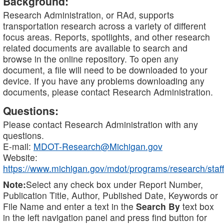
Background:
Research Administration, or RAd, supports
transportation research across a variety of different
focus areas. Reports, spotlights, and other research
related documents are available to search and
browse in the online repository. To open any
document, a file will need to be downloaded to your
device. If you have any problems downloading any
documents, please contact Research Administration.
Questions:
Please contact Research Administration with any
questions.
E-mail:
MDOT-Research@Michigan.gov
Website:
https://www.michigan.gov/mdot/programs/research/staff
Note:
Select any check box under Report Number,
Publication Title, Author, Published Date, Keywords or
File Name and enter a text in the
Search By
text box
in the left navigation panel and press find button for