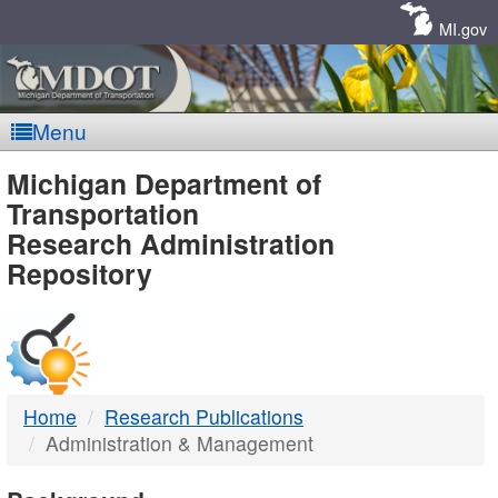
Skip
Navigation
MI.gov
Menu
MDOT
Michigan Department of
Transportation
-
Research Administration
Repository
DTMB
Home
Research Publications
Administration & Management