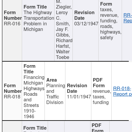
M.
Ziegler,
taxes,
The Highway
Leroy
revenue,
RR-
Transportation
C.
funding,
Rep
RR-016
Problem in
Smith,
03/12/1947
roads,
Michigan
Jay F.
highways,
Gibbs,
safety
Richard
Harfst,
Walter
Toebe
Financing
Michigan
Planning
Highways
RR-018-
and
revenue,
Roads
Report.p
RR-018
Traffic
11/01/1947
taxes,
and
Division
funding
Streets
1910-
1946