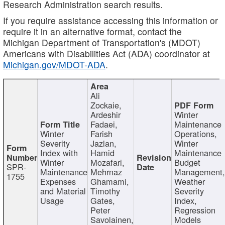
Research Administration search results.
If you require assistance accessing this information or
require it in an alternative format, contact the
Michigan Department of Transportation's (MDOT)
Americans with Disabilities Act (ADA) coordinator at
Michigan.gov/MDOT-ADA
.
Ali
Zockaie,
Ardeshir
Winter
Fadaei,
Maintenance
Winter
Farish
Operations,
Severity
Jazlan,
Winter
Index with
Hamid
Maintenance
Winter
Mozafari,
Budget
SPR-
Maintenance
Mehrnaz
Management
1755
Expenses
Ghamami,
Weather
and Material
Timothy
Severity
Usage
Gates,
Index,
Peter
Regression
Savolainen,
Models