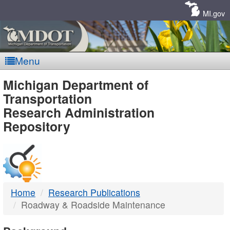
Skip
Navigation
MI.gov
Menu
MDOT
Michigan Department of
Transportation
-
Research Administration
Repository
DTMB
Home
Research Publications
Roadway & Roadside Maintenance