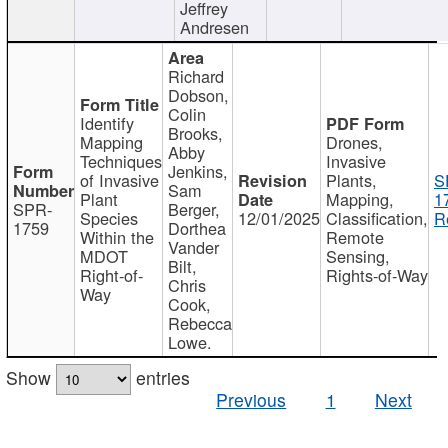
Jeffrey
Andresen
Richard
Dobson,
Colin
Identify
Brooks,
Mapping
Drones,
Abby
Techniques
Invasive
Jenkins,
of Invasive
Plants,
S
Sam
Plant
Mapping,
1
SPR-
Berger,
Species
12/01/2025
Classification,
R
1759
Dorthea
Within the
Remote
Vander
MDOT
Sensing,
Bilt,
Right-of-
Rights-of-Way
Chris
Way
Cook,
Rebecca
Lowe.
Show
entries
Previous
1
Next