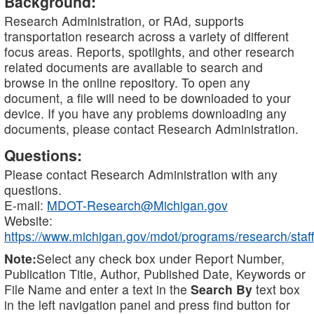
Background:
Research Administration, or RAd, supports
transportation research across a variety of different
focus areas. Reports, spotlights, and other research
related documents are available to search and
browse in the online repository. To open any
document, a file will need to be downloaded to your
device. If you have any problems downloading any
documents, please contact Research Administration.
Questions:
Please contact Research Administration with any
questions.
E-mail:
MDOT-Research@Michigan.gov
Website:
https://www.michigan.gov/mdot/programs/research/staff
Note:
Select any check box under Report Number,
Publication Title, Author, Published Date, Keywords or
File Name and enter a text in the
Search By
text box
in the left navigation panel and press find button for