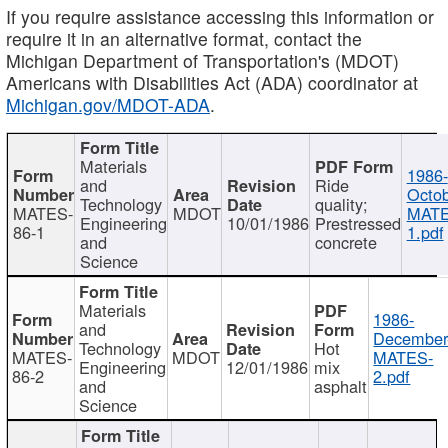
If you require assistance accessing this information or
require it in an alternative format, contact the
Michigan Department of Transportation's (MDOT)
Americans with Disabilities Act (ADA) coordinator at
Michigan.gov/MDOT-ADA
.
Materials
1986-
and
Ride
Octob
Technology
quality;
MATES-
MDOT
MATE
Engineering
10/01/1986
Prestressed
86-1
1.pdf
and
concrete
Science
Materials
1986-
and
December
Technology
Hot
MATES-
MDOT
MATES-
Engineering
12/01/1986
mix
86-2
2.pdf
and
asphalt
Science