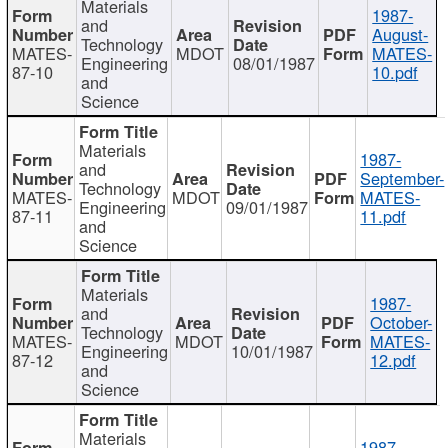
Materials
1987-
and
August-
Technology
MATES-
MDOT
MATES-
Engineering
08/01/1987
87-10
10.pdf
and
Science
Materials
1987-
and
September-
Technology
MATES-
MDOT
MATES-
Engineering
09/01/1987
87-11
11.pdf
and
Science
Materials
1987-
and
October-
Technology
MATES-
MDOT
MATES-
Engineering
10/01/1987
87-12
12.pdf
and
Science
Materials
1987-