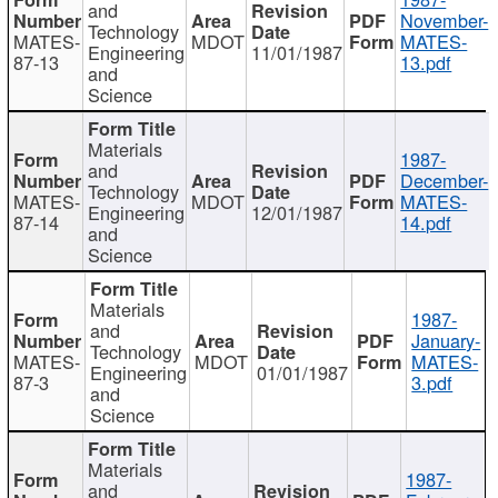
and
November-
Technology
MATES-
MDOT
MATES-
Engineering
11/01/1987
87-13
13.pdf
and
Science
Materials
1987-
and
December-
Technology
MATES-
MDOT
MATES-
Engineering
12/01/1987
87-14
14.pdf
and
Science
Materials
1987-
and
January-
Technology
MATES-
MDOT
MATES-
Engineering
01/01/1987
87-3
3.pdf
and
Science
Materials
1987-
and