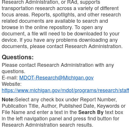
Research Administration, or RAd, supports
transportation research across a variety of different
focus areas. Reports, spotlights, and other research
related documents are available to search and
browse in the online repository. To open any
document, a file will need to be downloaded to your
device. If you have any problems downloading any
documents, please contact Research Administration.
Questions:
Please contact Research Administration with any
questions.
E-mail:
MDOT-Research@Michigan.gov
Website:
https://www.michigan.gov/mdot/programs/research/staff
Note:
Select any check box under Report Number,
Publication Title, Author, Published Date, Keywords or
File Name and enter a text in the
Search By
text box
in the left navigation panel and press find button for
Research Administration search results.