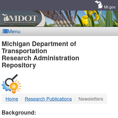
Skip
Navigation
MI.gov
Menu
MDOT
Michigan Department of
Transportation
-
Research Administration
Repository
DTMB
Home
Research Publications
Newsletters
Background: