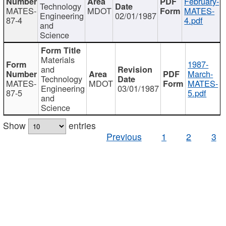
February-
Technology
MATES-
MDOT
MATES-
Engineering
02/01/1987
87-4
4.pdf
and
Science
Materials
1987-
and
March-
Technology
MATES-
MDOT
MATES-
Engineering
03/01/1987
87-5
5.pdf
and
Science
Show
entries
Previous
1
2
3