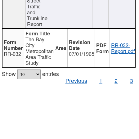
Street
Traffic
and
Trunkline
Report
The Bay
City
RR-032-
Metropolitan
Report.pdf
RR-032
07/01/1965
Area Traffic
Study
Show
entries
Previous
1
2
3