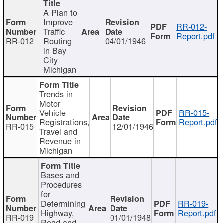
A Plan to
Improve
RR-012-
Traffic
Report.pdf
RR-012
Routing
04/01/1946
in Bay
City
Michigan
Trends in
Motor
Vehicle
RR-015-
Registrations,
Report.pdf
RR-015
12/01/1946
Travel and
Revenue in
Michigan
Bases and
Procedures
for
Determining
RR-019-
Highway,
Report.pdf
RR-019
01/01/1948
Road and