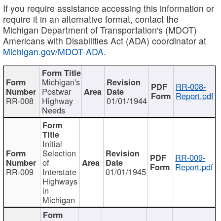
If you require assistance accessing this information or
require it in an alternative format, contact the
Michigan Department of Transportation's (MDOT)
Americans with Disabilities Act (ADA) coordinator at
Michigan.gov/MDOT-ADA
.
Michigan's
RR-008-
Postwar
Report.pdf
RR-008
Highway
01/01/1944
Needs
Initial
Selection
RR-009-
of
Report.pdf
RR-009
Interstate
01/01/1945
Highways
in
Michigan