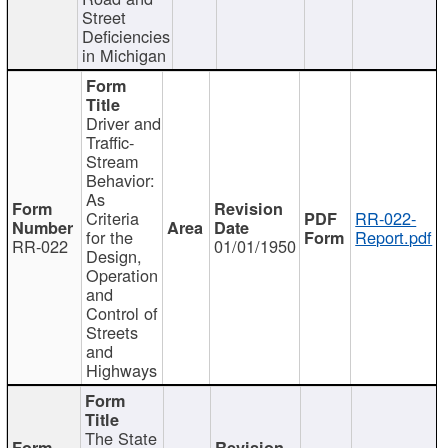
Street
Deficiencies
in Michigan
Driver and
Traffic-
Stream
Behavior:
As
Criteria
RR-022-
for the
Report.pdf
RR-022
01/01/1950
Design,
Operation
and
Control of
Streets
and
Highways
The State