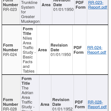
Trunkline
RR-023-
System
Report.pdf
RR-023
01/01/1950
for
Greater
Muskegon
Niles
Area
Traffic
RR-024-
Study -
Report.pdf
RR-024
01/01/1950
Basic
Facts
and
Tables
The
Adrian
Area
Traffic
RR-028-
Study -
Report.pdf
RR-028
01/01/1952