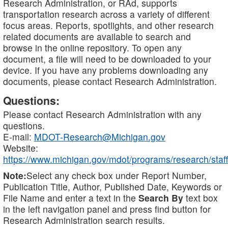
Research Administration, or RAd, supports
transportation research across a variety of different
focus areas. Reports, spotlights, and other research
related documents are available to search and
browse in the online repository. To open any
document, a file will need to be downloaded to your
device. If you have any problems downloading any
documents, please contact Research Administration.
Questions:
Please contact Research Administration with any
questions.
E-mail:
MDOT-Research@Michigan.gov
Website:
https://www.michigan.gov/mdot/programs/research/staff
Note:
Select any check box under Report Number,
Publication Title, Author, Published Date, Keywords or
File Name and enter a text in the
Search By
text box
in the left navigation panel and press find button for
Research Administration search results.