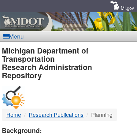
Skip
Navigation
MI.gov
Menu
MDOT
Michigan Department of
Transportation
-
Research Administration
Repository
DTMB
Home
Research Publications
Planning
Background: