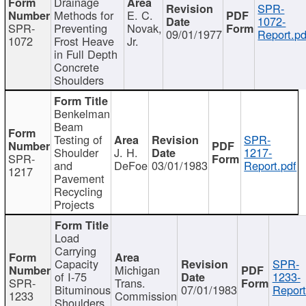
Drainage
SPR-
Methods for
E. C.
1072-
SPR-
Preventing
Novak,
09/01/1977
Report.pd
1072
Frost Heave
Jr.
in Full Depth
Concrete
Shoulders
Benkelman
Beam
Testing of
SPR-
Shoulder
J. H.
1217-
SPR-
and
DeFoe
03/01/1983
Report.pdf
1217
Pavement
Recycling
Projects
Load
Carrying
Capacity
SPR-
Michigan
of I-75
1233-
SPR-
Trans.
Bituminous
07/01/1983
Report
1233
Commission
Shoulders