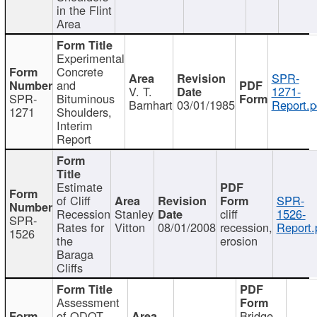
in the Flint
Area
Experimental
Concrete
SPR-
and
V. T.
1271-
SPR-
Bituminous
Barnhart
03/01/1985
Report.p
1271
Shoulders,
Interim
Report
Estimate
of Cliff
SPR-
Recession
Stanley
cliff
1526-
SPR-
Rates for
Vitton
08/01/2008
recession,
Report.
1526
the
erosion
Baraga
Cliffs
Assessment
of ODOT
Bridge