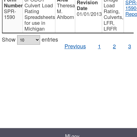
SPR
Culvert Load
Theresa
Load
1590
SPR-
Rating
M.
Rating,
01/01/2013
Repo
1590
Spreadsheets
Ahlborn
Culverts,
for use in
LFR,
Michigan
LRFR
Show
entries
Previous
1
2
3
MI.gov