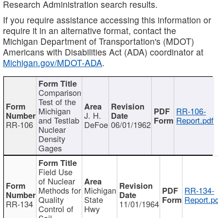
Research Administration search results.
If you require assistance accessing this information or
require it in an alternative format, contact the
Michigan Department of Transportation's (MDOT)
Americans with Disabilities Act (ADA) coordinator at
Michigan.gov/MDOT-ADA
.
Comparison
Test of the
Michigan
RR-106-
J. H.
and Testlab
Report.pdf
RR-106
DeFoe
06/01/1962
Nuclear
Density
Gages
Field Use
of Nuclear
Methods for
Michigan
RR-134-
Quality
State
Report.p
RR-134
11/01/1964
Control of
Hwy
Soil