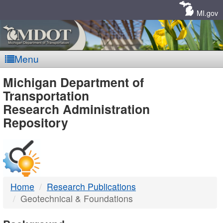
Skip
Navigation
MI.gov
Menu
MDOT
Michigan Department of
Transportation
-
Research Administration
Repository
DTMB
Home
Research Publications
Geotechnical & Foundations