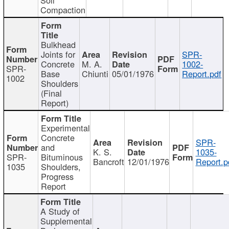
Compaction
Bulkhead
Joints for
SPR-
Concrete
M. A.
1002-
SPR-
Base
Chiunti
05/01/1976
Report.pdf
1002
Shoulders
(Final
Report)
Experimental
Concrete
SPR-
and
K. S.
1035-
SPR-
Bituminous
Bancroft
12/01/1976
Report.p
1035
Shoulders,
Progress
Report
A Study of
Supplemental