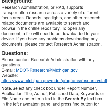
Background:
Research Administration, or RAd, supports
transportation research across a variety of different
focus areas. Reports, spotlights, and other research
related documents are available to search and
browse in the online repository. To open any
document, a file will need to be downloaded to your
device. If you have any problems downloading any
documents, please contact Research Administration.
Questions:
Please contact Research Administration with any
questions.
E-mail:
MDOT-Research@Michigan.gov
Website:
https://www.michigan.gov/mdot/programs/research/staff
Note:
Select any check box under Report Number,
Publication Title, Author, Published Date, Keywords or
File Name and enter a text in the
Search By
text box
in the left navigation panel and press find button for