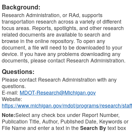
Background:
Research Administration, or RAd, supports
transportation research across a variety of different
focus areas. Reports, spotlights, and other research
related documents are available to search and
browse in the online repository. To open any
document, a file will need to be downloaded to your
device. If you have any problems downloading any
documents, please contact Research Administration.
Questions:
Please contact Research Administration with any
questions.
E-mail:
MDOT-Research@Michigan.gov
Website:
https://www.michigan.gov/mdot/programs/research/staff
Note:
Select any check box under Report Number,
Publication Title, Author, Published Date, Keywords or
File Name and enter a text in the
Search By
text box