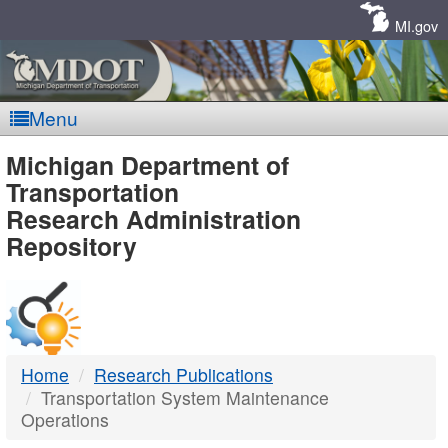
Skip
Navigation
MI.gov
Menu
MDOT
Michigan Department of
Transportation
-
Research Administration
Repository
DTMB
Home
Research Publications
Transportation System Maintenance
Operations