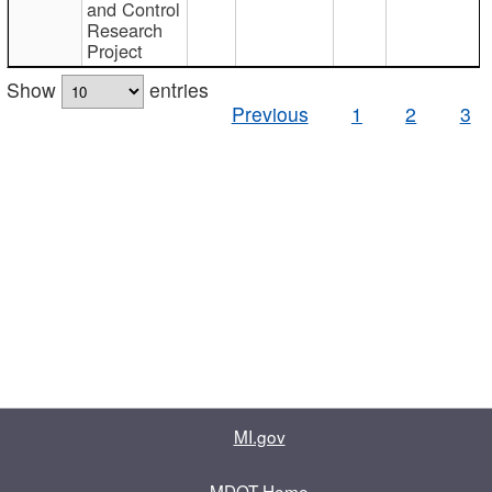
and Control
Research
Project
Show
entries
Previous
1
2
3
MI.gov
MDOT Home