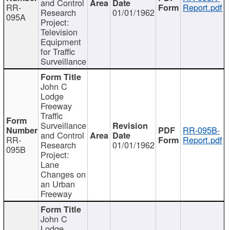
and Control
RR-
Report.pdf
Research
01/01/1962
095A
Project:
Television
Equipment
for Traffic
Surveillance
John C
Lodge
Freeway
Traffic
Surveillance
RR-095B-
and Control
RR-
Report.pdf
Research
01/01/1962
095B
Project:
Lane
Changes on
an Urban
Freeway
John C
Lodge