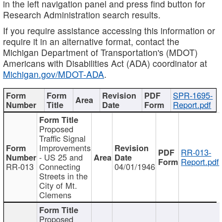
in the left navigation panel and press find button for
Research Administration search results.
If you require assistance accessing this information or
require it in an alternative format, contact the
Michigan Department of Transportation's (MDOT)
Americans with Disabilities Act (ADA) coordinator at
Michigan.gov/MDOT-ADA
.
SPR-1695-
Report.pdf
Proposed
Traffic Signal
Improvements
RR-013-
- US 25 and
Report.pdf
RR-013
Connecting
04/01/1946
Streets in the
City of Mt.
Clemens
Proposed