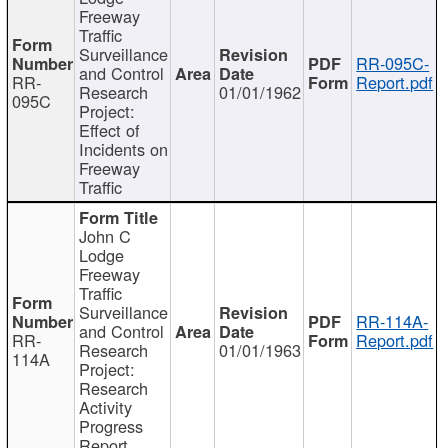
Freeway
Traffic
Surveillance
RR-095C-
and Control
RR-
Report.pdf
Research
01/01/1962
095C
Project:
Effect of
Incidents on
Freeway
Traffic
John C
Lodge
Freeway
Traffic
Surveillance
RR-114A-
and Control
RR-
Report.pdf
Research
01/01/1963
114A
Project:
Research
Activity
Progress
Report