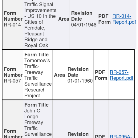
Traffic Signal
Improvements
- US 10 in the
RR-014-
Cities of
Report.pdf
RR-014
04/01/1946
Ferndale,
Pleasant
Ridge and
Royal Oak
Tomorrow's
Traffic-
Freeway
RR-057-
Traffic
Report.pdf
RR-057
01/01/1960
Surveillance
Research
Project
John C
Lodge
Freeway
Traffic
Surveillance
RR-095A-