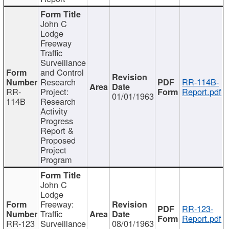
John C
Lodge
Freeway
Traffic
Surveillance
and Control
Research
RR-114B-
RR-
Project:
Report.pdf
01/01/1963
114B
Research
Activity
Progress
Report &
Proposed
Project
Program
John C
Lodge
Freeway:
RR-123-
Traffic
Report.pdf
RR-123
Surveillance
08/01/1963