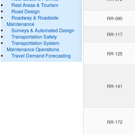
Rest Areas & Tourism
Road Design
Roadway & Roadside
RR-090
Maintenance
Surveys & Automated Design
RR-117
Transportation Safety
Transportation System
Maintenance Operations
RR-125
Travel Demand Forecasting
RR-141
RR-172