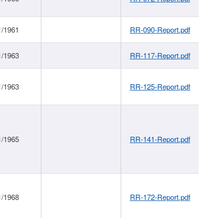
1/1961
RR-090-Report.pdf
1/1963
RR-117-Report.pdf
1/1963
RR-125-Report.pdf
1/1965
RR-141-Report.pdf
1/1968
RR-172-Report.pdf