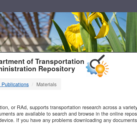
T
rtment of Transportation
inistration Repository
 Publications
Materials
B
on, or RAd, supports transportation research across a variety 
uments are available to search and browse in the online reposi
device. If you have any problems downloading any documents,