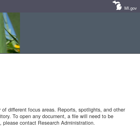
MI.gov
of different focus areas. Reports, spotlights, and other
tory. To open any document, a file will need to be
 please contact Research Administration.