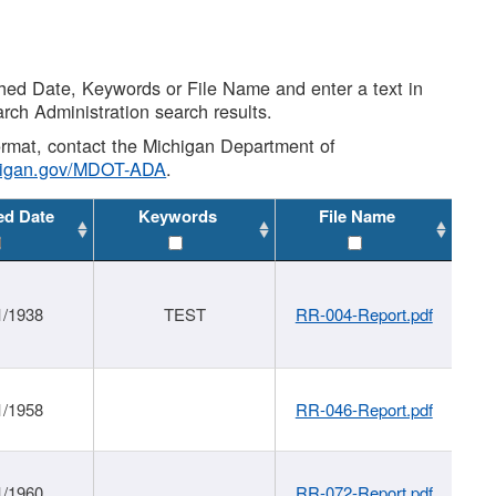
shed Date, Keywords or File Name and enter a text in
arch Administration search results.
 format, contact the Michigan Department of
higan.gov/MDOT-ADA
.
ed Date
Keywords
File Name
1/1938
TEST
RR-004-Report.pdf
1/1958
RR-046-Report.pdf
1/1960
RR-072-Report.pdf