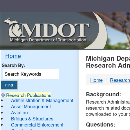
Skip
Navigation
MDO
Home
Michigan Depa
Research Adm
Search By:
-
Home
Research
DTM
Background:
Research Publications
Administration & Management
Research Administrati
Asset Management
research related doc
Aviation
downloaded to your 
Bridges & Structures
Questions:
Commercial Enforcement