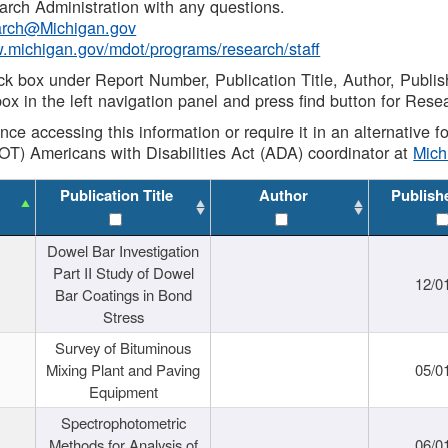
rch Administration with any questions.
rch@Michigan.gov
w.michigan.gov/mdot/programs/research/staff
ck box under Report Number, Publication Title, Author, Publi
ox in the left navigation panel and press find button for Rese
ance accessing this information or require it in an alternative
OT) Americans with Disabilities Act (ADA) coordinator at
Mic
Publication Title
Author
Publish
Dowel Bar Investigation
Part II Study of Dowel
12/0
Bar Coatings in Bond
Stress
Survey of Bituminous
Mixing Plant and Paving
05/0
Equipment
Spectrophotometric
Methods for Analysis of
06/0