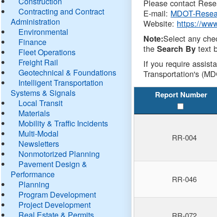
Construction
Please contact Resea
Contracting and Contract
E-mail:
MDOT-Resea
Administration
Website:
https://ww
Environmental
Select any che
Note:
Finance
the
text b
Search By
Fleet Operations
Freight Rail
If you require assist
Geotechnical & Foundations
Transportation's (MD
Intelligent Transportation
Systems & Signals
Report Number
Local Transit
Materials
Mobility & Traffic Incidents
Multi-Modal
RR-004
Newsletters
Nonmotorized Planning
Pavement Design &
Performance
RR-046
Planning
Program Development
Project Development
Real Estate & Permits
RR-072