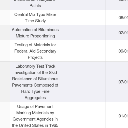
Paints
Central Mix Type Mixer
06/0
Time Study
Automation of Bituminous
02/0
Mixture Proportioning
Testing of Materials for
Federal Aid Secondary
09/0
Projects
Laboratory Test Track
Investigation of the Skid
Resistance of Bituminous
07/0
Pavements Composed of
Hard Type Fine
Aggregates
Usage of Pavement
Marking Materials by
01/0
Government Agencies in
the United States in 1965