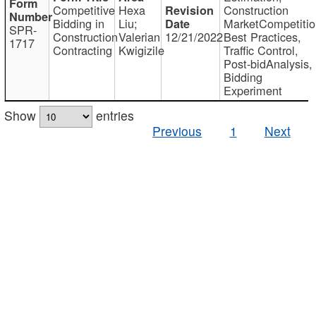
Competitive
Hexa
Construction
Bidding in
Liu;
MarketCompetitio
SPR-
Construction
Valerian
12/21/2022
Best Practices,
1717
Contracting
Kwigizile
Traffic Control,
Post-bidAnalysis,
Bidding
Experiment
Show
entries
Previous
1
Next