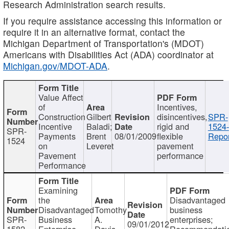
Research Administration search results.
If you require assistance accessing this information or
require it in an alternative format, contact the
Michigan Department of Transportation's (MDOT)
Americans with Disabilities Act (ADA) coordinator at
Michigan.gov/MDOT-ADA
.
Value Affect
of
Incentives,
Construction
Gilbert
disincentives,
SPR-
Incentive
Baladi;
rigid and
1524-
SPR-
Payments
Brent
08/01/2009
flexible
Repor
1524
on
Leveret
pavement
Pavement
performance
Performance
Examining
the
Disadvantaged
Disadvantaged
Tomothy
business
SPR-
Business
A.
enterprises;
09/01/2012
1582
Enterprise
Davis
Recommendatio