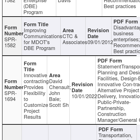
(DBE)
Best practices
Program
Disadvanta
Improving
business
Communications
CTC &
SPR-
enterprises;
for MDOT's
Associates
09/01/2012
1582
Recommend
DBE Program
Best practi
StatementTranspor
Planning and Desi
Innovative
Facilities, Design-
contracting
David
Innovative Con-tra
Provides
Chenault;
Alternative Project
SPR-
Flexibility
John
10/01/2022
Delivery, Innovatio
1694
to
Bale;
Public-Private-
Customize
Scott Sh
Partnership,
Project
Construction
Results
Manager/General 
Transportation,