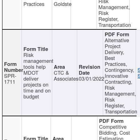
Risk
Practices
Goldste
Management,
Risk
Register,
Transportation
Alternative
Project
Delivery,
Risk
Best
management
Practices,
tools help
Contingency,
MDOT
CTC &
SPR-
Innovative
S
deliver
Associates
03/01/2022
1711
Contracting,
projects on
Risk
time and on
Management,
budget
Risk
Register,
Transportation
Competitive
Bidding, Cost
Estimation,