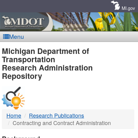
Skip
Navigation
MI.gov
Menu
MDOT
Michigan Department of
Transportation
-
Research Administration
Repository
DTMB
Home
Research Publications
Contracting and Contract Administration