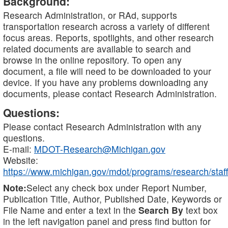
Background:
Research Administration, or RAd, supports
transportation research across a variety of different
focus areas. Reports, spotlights, and other research
related documents are available to search and
browse in the online repository. To open any
document, a file will need to be downloaded to your
device. If you have any problems downloading any
documents, please contact Research Administration.
Questions:
Please contact Research Administration with any
questions.
E-mail:
MDOT-Research@Michigan.gov
Website:
https://www.michigan.gov/mdot/programs/research/staff
Note:
Select any check box under Report Number,
Publication Title, Author, Published Date, Keywords or
File Name and enter a text in the
Search By
text box
in the left navigation panel and press find button for