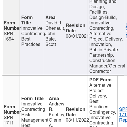
Planning and
Design,
Facilities,
Design-Build,
David J
Innovative
Innovative
Chenault,
Contracting,
SPR-
Contracting
John
Alternative
08/01/2021
1694
Best
Bale,
Project Delivery,
Practices
Scott
Innovation,
Public-Private-
Partnership,
Construction
Manager/General
Contractor
Alternative
Project
Delivery,
Best
Innovative
Andrew
Practices,
Contracting
R.
SP
Contingency,
Risk
Keetley,
171
SPR-
Innovative
Management
Glenn
03/11/2022
Rep
1711
Contracting,
Best
A.