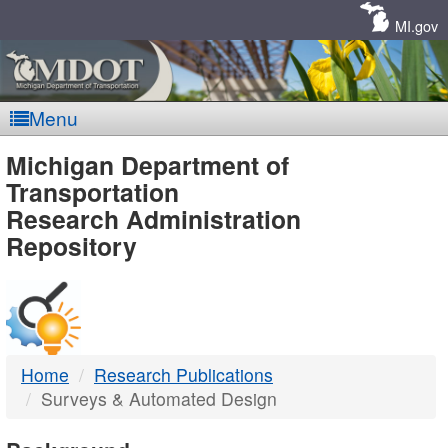
Skip
Navigation
MI.gov
Menu
MDOT
Michigan Department of
Transportation
-
Research Administration
Repository
DTMB
Home
Research Publications
Surveys & Automated Design