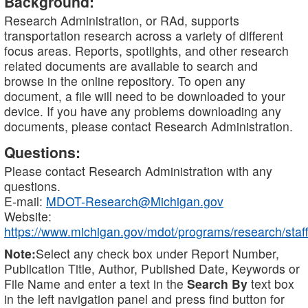
Background:
Research Administration, or RAd, supports
transportation research across a variety of different
focus areas. Reports, spotlights, and other research
related documents are available to search and
browse in the online repository. To open any
document, a file will need to be downloaded to your
device. If you have any problems downloading any
documents, please contact Research Administration.
Questions:
Please contact Research Administration with any
questions.
E-mail:
MDOT-Research@Michigan.gov
Website:
https://www.michigan.gov/mdot/programs/research/staff
Note:
Select any check box under Report Number,
Publication Title, Author, Published Date, Keywords or
File Name and enter a text in the
Search By
text box
in the left navigation panel and press find button for