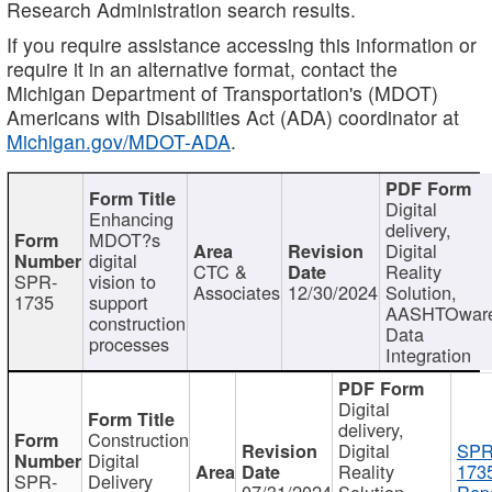
Research Administration search results.
If you require assistance accessing this information or
require it in an alternative format, contact the
Michigan Department of Transportation's (MDOT)
Americans with Disabilities Act (ADA) coordinator at
Michigan.gov/MDOT-ADA
.
Digital
Enhancing
delivery,
MDOT?s
Digital
digital
CTC &
Reality
SPR-
vision to
Associates
12/30/2024
Solution,
1735
support
AASHTOwar
construction
Data
processes
Integration
Digital
delivery,
Construction
Digital
SPR
Digital
Reality
173
SPR-
Delivery
07/31/2024
Solution,
Repo