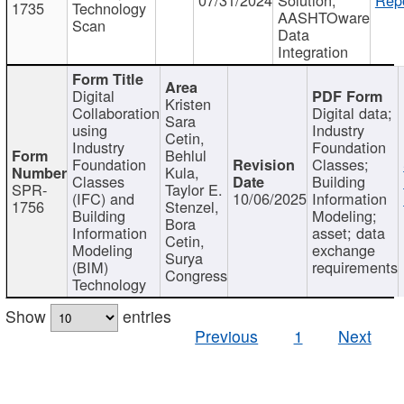
1735
Technology
AASHTOware
Scan
Data
Integration
Digital
Kristen
Collaboration
Digital data;
Sara
using
Industry
Cetin,
Industry
Foundation
Behlul
Foundation
Classes;
Kula,
Classes
Building
SPR-
Taylor E.
(IFC) and
10/06/2025
Information
1756
Stenzel,
Building
Modeling;
Bora
Information
asset; data
Cetin,
Modeling
exchange
Surya
(BIM)
requirements
Congress
Technology
Show
entries
Previous
1
Next