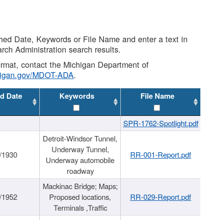
shed Date, Keywords or File Name and enter a text in
arch Administration search results.
 format, contact the Michigan Department of
higan.gov/MDOT-ADA
.
d Date
Keywords
File Name
SPR-1762-Spotlight.pdf
Detroit-Windsor Tunnel,
Underway Tunnel,
/1930
RR-001-Report.pdf
Underway automobile
roadway
Mackinac Bridge; Maps;
/1952
Proposed locations,
RR-029-Report.pdf
Terminals ,Traffic