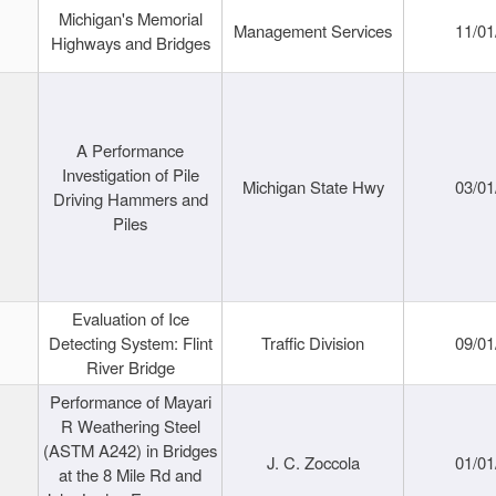
Michigan's Memorial
Management Services
11/01
Highways and Bridges
A Performance
Investigation of Pile
Michigan State Hwy
03/01
Driving Hammers and
Piles
Evaluation of Ice
Detecting System: Flint
Traffic Division
09/01
River Bridge
Performance of Mayari
R Weathering Steel
(ASTM A242) in Bridges
J. C. Zoccola
01/01
at the 8 Mile Rd and