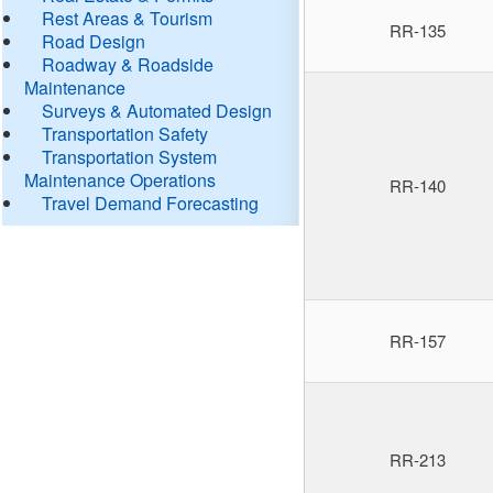
Rest Areas & Tourism
RR-135
Road Design
Roadway & Roadside
Maintenance
Surveys & Automated Design
Transportation Safety
Transportation System
Maintenance Operations
RR-140
Travel Demand Forecasting
RR-157
RR-213