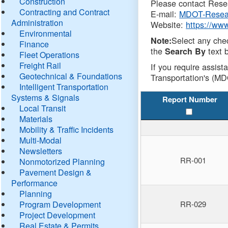
Construction
Please contact Resea
Contracting and Contract
E-mail:
MDOT-Resea
Administration
Website:
https://ww
Environmental
Select any che
Note:
Finance
the
text b
Search By
Fleet Operations
Freight Rail
If you require assist
Geotechnical & Foundations
Transportation's (MD
Intelligent Transportation
Systems & Signals
Report Number
Local Transit
Materials
Mobility & Traffic Incidents
Multi-Modal
Newsletters
RR-001
Nonmotorized Planning
Pavement Design &
Performance
Planning
Program Development
RR-029
Project Development
Real Estate & Permits