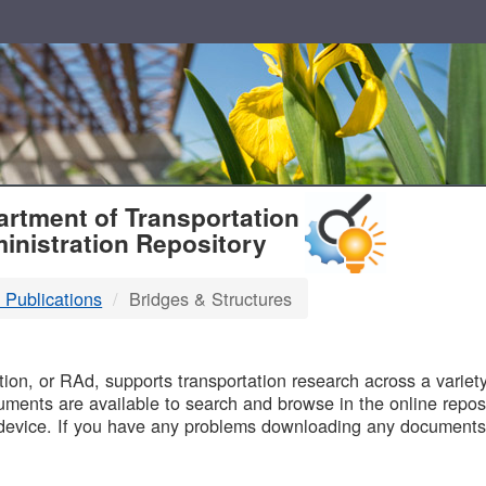
T
rtment of Transportation
inistration Repository
 Publications
Bridges & Structures
B
on, or RAd, supports transportation research across a variety 
uments are available to search and browse in the online reposi
device. If you have any problems downloading any documents,