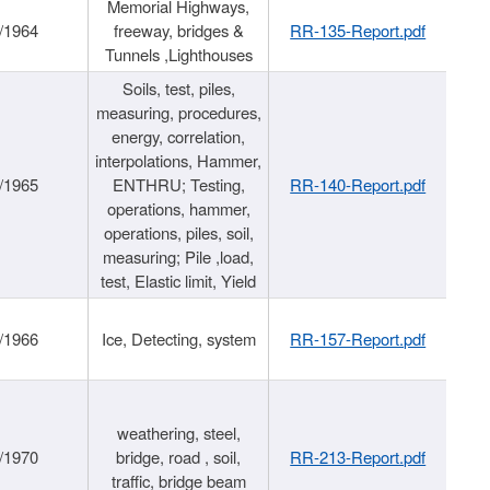
Memorial Highways,
/1964
freeway, bridges &
RR-135-Report.pdf
Tunnels ,Lighthouses
Soils, test, piles,
measuring, procedures,
energy, correlation,
interpolations, Hammer,
/1965
ENTHRU; Testing,
RR-140-Report.pdf
operations, hammer,
operations, piles, soil,
measuring; Pile ,load,
test, Elastic limit, Yield
/1966
Ice, Detecting, system
RR-157-Report.pdf
weathering, steel,
/1970
bridge, road , soil,
RR-213-Report.pdf
traffic, bridge beam