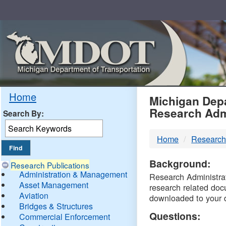
Skip
Navigation
MDO
Home
Michigan Depa
Research Adm
Search By:
-
Home
Research
DTM
Background:
Research Publications
Administration & Management
Research Administrati
Asset Management
research related doc
Aviation
downloaded to your 
Bridges & Structures
Questions:
Commercial Enforcement