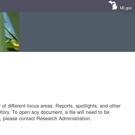
MI.gov
of different focus areas. Reports, spotlights, and other
tory. To open any document, a file will need to be
 please contact Research Administration.