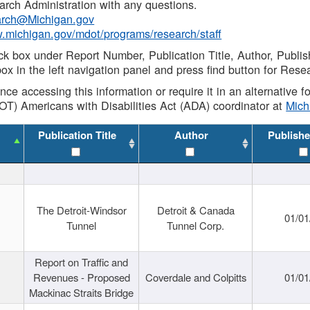
rch Administration with any questions.
rch@Michigan.gov
w.michigan.gov/mdot/programs/research/staff
ck box under Report Number, Publication Title, Author, Publi
ox in the left navigation panel and press find button for Rese
ance accessing this information or require it in an alternative
OT) Americans with Disabilities Act (ADA) coordinator at
Mic
Publication Title
Author
Publishe
The Detroit-Windsor
Detroit & Canada
01/01
Tunnel
Tunnel Corp.
Report on Traffic and
Revenues - Proposed
Coverdale and Colpitts
01/01
Mackinac Straits Bridge