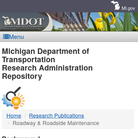
Skip
Navigation
MI.gov
Menu
MDOT
Michigan Department of
Transportation
-
Research Administration
Repository
DTMB
Home
Research Publications
Roadway & Roadside Maintenance