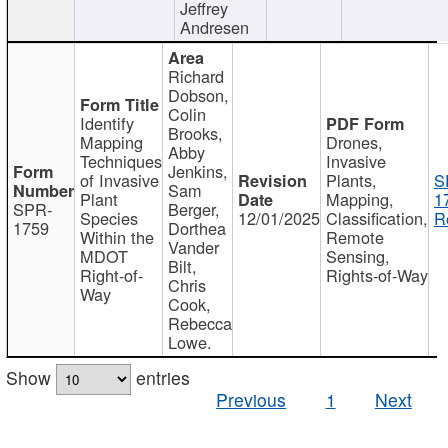
Jeffrey
Andresen
Richard
Dobson,
Colin
Identify
Brooks,
Mapping
Drones,
Abby
Techniques
Invasive
Jenkins,
of Invasive
Plants,
S
Sam
Plant
Mapping,
1
SPR-
Berger,
Species
12/01/2025
Classification,
R
1759
Dorthea
Within the
Remote
Vander
MDOT
Sensing,
Bilt,
Right-of-
Rights-of-Way
Chris
Way
Cook,
Rebecca
Lowe.
Show
entries
Previous
1
Next