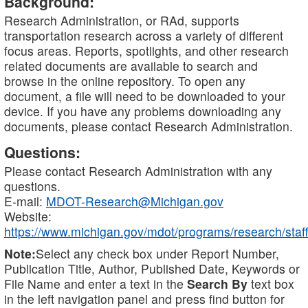
Background:
Research Administration, or RAd, supports
transportation research across a variety of different
focus areas. Reports, spotlights, and other research
related documents are available to search and
browse in the online repository. To open any
document, a file will need to be downloaded to your
device. If you have any problems downloading any
documents, please contact Research Administration.
Questions:
Please contact Research Administration with any
questions.
E-mail:
MDOT-Research@Michigan.gov
Website:
https://www.michigan.gov/mdot/programs/research/staff
Note:
Select any check box under Report Number,
Publication Title, Author, Published Date, Keywords or
File Name and enter a text in the
Search By
text box
in the left navigation panel and press find button for