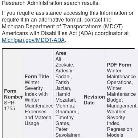
Research Administration search results.
If you require assistance accessing this information or
require it in an alternative format, contact the
Michigan Department of Transportation's (MDOT)
Americans with Disabilities Act (ADA) coordinator at
Michigan.gov/MDOT-ADA
.
Ali
Zockaie,
Ardeshir
Winter
Fadaei,
Maintenance
Winter
Farish
Operations,
Severity
Jazlan,
Winter
Index with
Hamid
Maintenance
Winter
Mozafari,
Budget
SPR-
Maintenance
Mehrnaz
Management
1755
Expenses
Ghamami,
Weather
and Material
Timothy
Severity
Usage
Gates,
Index,
Peter
Regression
Savolainen,
Models