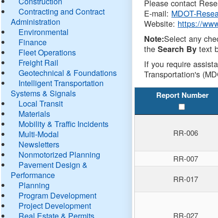
Construction
Please contact Resea
Contracting and Contract
E-mail:
MDOT-Resea
Administration
Website:
https://ww
Environmental
Select any che
Note:
Finance
the
text b
Search By
Fleet Operations
Freight Rail
If you require assist
Geotechnical & Foundations
Transportation's (MD
Intelligent Transportation
Systems & Signals
Report Number
Local Transit
Materials
Mobility & Traffic Incidents
RR-006
Multi-Modal
Newsletters
Nonmotorized Planning
RR-007
Pavement Design &
Performance
RR-017
Planning
Program Development
Project Development
Real Estate & Permits
RR-027