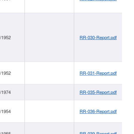
1/1952
RR-030-Report.pdf
1/1952
RR-031-Report.pdf
1/1974
RR-035-Report.pdf
1/1954
RR-036-Report.pdf
1/1955
RR-039-Report.pdf