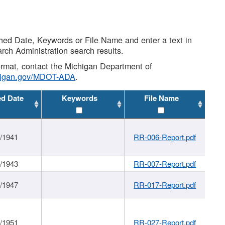
shed Date, Keywords or File Name and enter a text in
arch Administration search results.
 format, contact the Michigan Department of
higan.gov/MDOT-ADA
.
ed Date
Keywords
File Name
1/1941
RR-006-Report.pdf
1/1943
RR-007-Report.pdf
1/1947
RR-017-Report.pdf
1/1951
RR-027-Report.pdf