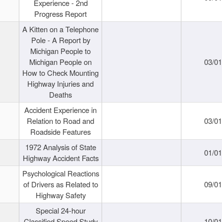
Experience - 2nd
Progress Report
A Kitten on a Telephone
Pole - A Report by
Michigan People to
Michigan People on
03/0
How to Check Mounting
Highway Injuries and
Deaths
Accident Experience in
Relation to Road and
03/0
Roadside Features
1972 Analysis of State
01/0
Highway Accident Facts
Psychological Reactions
of Drivers as Related to
09/0
Highway Safety
Special 24-hour
Classified Speed Study
10/0