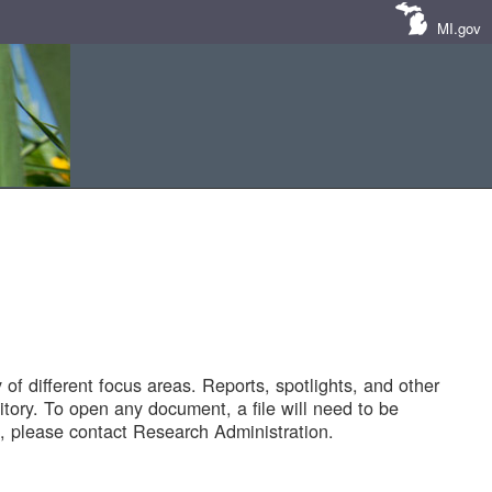
MI.gov
of different focus areas. Reports, spotlights, and other
tory. To open any document, a file will need to be
 please contact Research Administration.