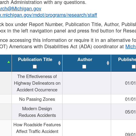
rch Administration with any questions.
rch@Michigan.gov
w.michigan.gov/mdot/programs/research/staff
ck box under Report Number, Publication Title, Author, Publi
ox in the left navigation panel and press find button for Rese
ance accessing this information or require it in an alternative
OT) Americans with Disabilities Act (ADA) coordinator at
Mic
Publication Title
Author
Publish
The Effectiveness of
Highway Delineators on
01/0
Accident Occurrence
No Passing Zones
01/0
Modern Design
05/0
Reduces Accidents
How Roadside Features
Affect Traffic Accident
09/0