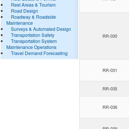
Rest Areas & Tourism
Road Design
Roadway & Roadside
Maintenance
Surveys & Automated Design
Transportation Safety
RR-030
Transportation System
Maintenance Operations
Travel Demand Forecasting
RR-031
RR-035
RR-036
RR-039