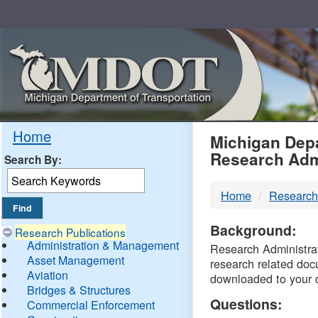
Skip
Navigation
MDO
Home
Michigan Depa
Research Adm
Search By:
-
Home
Research
DTM
Background:
Research Publications
Administration & Management
Research Administrati
Asset Management
research related doc
Aviation
downloaded to your 
Bridges & Structures
Questions:
Commercial Enforcement