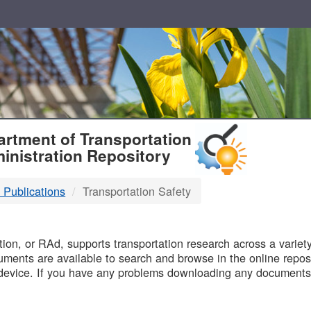
T
rtment of Transportation
inistration Repository
 Publications
Transportation Safety
B
on, or RAd, supports transportation research across a variety 
uments are available to search and browse in the online reposi
device. If you have any problems downloading any documents,