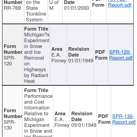
on the
U of
Report.pdf
RR-769
State
M
01/01/2000
Trunkline
System
Michigan?s
Experiment
in Snow
and Ice
SPR-120-
E.A.
SPR-
Removal
Report.pdf
Finney
01/01/1949
120
on
Highways
by Radiant
Heat
Performance
and Cost
Information
Relative to
SPR-130-
Michigan
E.A.
SPR-
Report.pdf
Experiment
Finney
05/01/1949
130
in Snow and
Ice Removal