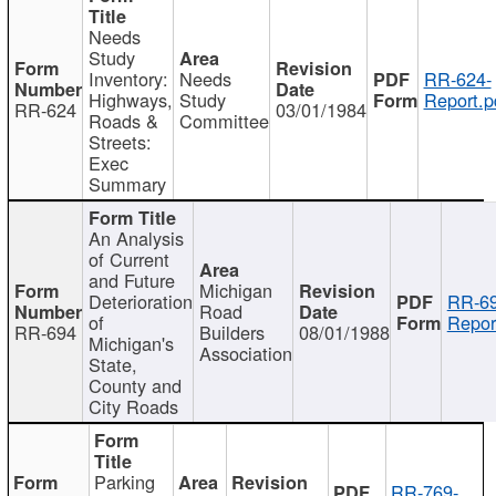
Needs
Study
Inventory:
Needs
RR-624-
Highways,
Study
Report.p
RR-624
03/01/1984
Roads &
Committee
Streets:
Exec
Summary
An Analysis
of Current
and Future
Michigan
Deterioration
RR-69
Road
of
Repor
RR-694
Builders
08/01/1988
Michigan's
Association
State,
County and
City Roads
Parking
RR-769-