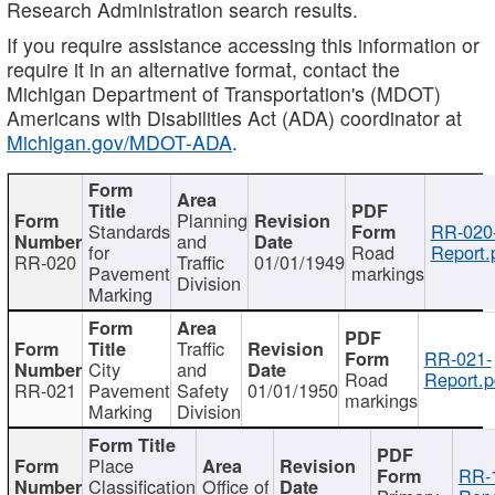
Research Administration search results.
If you require assistance accessing this information or
require it in an alternative format, contact the
Michigan Department of Transportation's (MDOT)
Americans with Disabilities Act (ADA) coordinator at
Michigan.gov/MDOT-ADA
.
Planning
Standards
RR-020
and
for
Road
Report.
RR-020
Traffic
01/01/1949
Pavement
markings
Division
Marking
Traffic
RR-021-
City
and
Road
Report.p
RR-021
Pavement
Safety
01/01/1950
markings
Marking
Division
Place
RR-
Classification
Office of