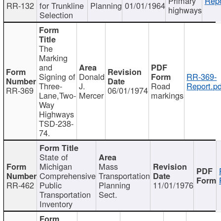
Primary
Repo
RR-132
for Trunkline
Planning
01/01/1964
highways
Selection
The
Marking
and
Signing of
Donald
RR-369-
Three-
J.
Road
Report.pd
RR-369
06/01/1974
Lane,Two-
Mercer
markings
Way
Highways
TSD-238-
74.
State of
Michigan
Mass
Comprehensive
Transportation
RR-462
Public
Planning
11/01/1976
Transportation
Sect.
Inventory