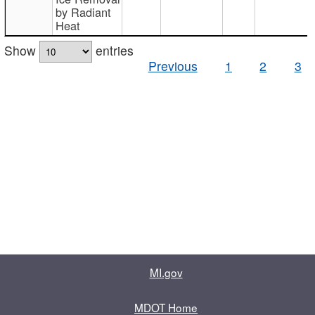
by Radiant
Heat
Show
entries
Previous
1
2
3
MI.gov
MDOT Home