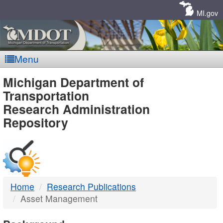
Skip
Navigation
MI.gov
Menu
MDOT
Michigan Department of
Transportation
-
Research Administration
Repository
DTMB
Home
Research Publications
Asset Management