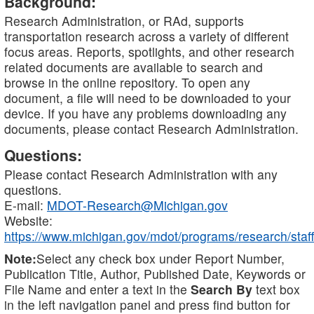
Background:
Research Administration, or RAd, supports
transportation research across a variety of different
focus areas. Reports, spotlights, and other research
related documents are available to search and
browse in the online repository. To open any
document, a file will need to be downloaded to your
device. If you have any problems downloading any
documents, please contact Research Administration.
Questions:
Please contact Research Administration with any
questions.
E-mail:
MDOT-Research@Michigan.gov
Website:
https://www.michigan.gov/mdot/programs/research/staff
Note:
Select any check box under Report Number,
Publication Title, Author, Published Date, Keywords or
File Name and enter a text in the
Search By
text box
in the left navigation panel and press find button for