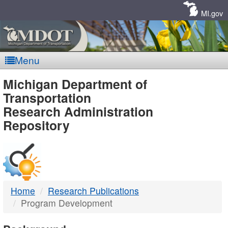
Skip
Navigation
MI.gov
Menu
MDOT
Michigan Department of
Transportation
-
Research Administration
Repository
DTMB
Home
Research Publications
Program Development