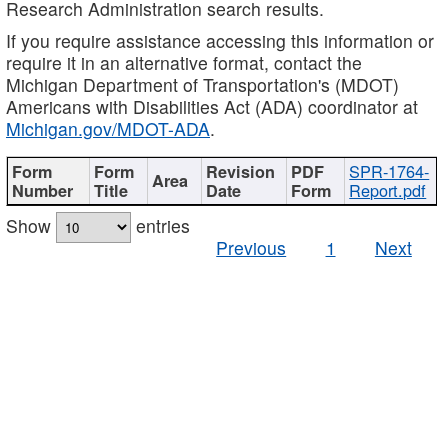
Research Administration search results.
If you require assistance accessing this information or
require it in an alternative format, contact the
Michigan Department of Transportation's (MDOT)
Americans with Disabilities Act (ADA) coordinator at
Michigan.gov/MDOT-ADA
.
SPR-1764-
Report.pdf
Show
entries
Previous
1
Next