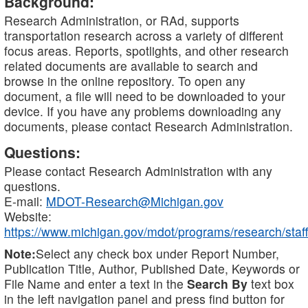
Background:
Research Administration, or RAd, supports
transportation research across a variety of different
focus areas. Reports, spotlights, and other research
related documents are available to search and
browse in the online repository. To open any
document, a file will need to be downloaded to your
device. If you have any problems downloading any
documents, please contact Research Administration.
Questions:
Please contact Research Administration with any
questions.
E-mail:
MDOT-Research@Michigan.gov
Website:
https://www.michigan.gov/mdot/programs/research/staff
Note:
Select any check box under Report Number,
Publication Title, Author, Published Date, Keywords or
File Name and enter a text in the
Search By
text box
in the left navigation panel and press find button for