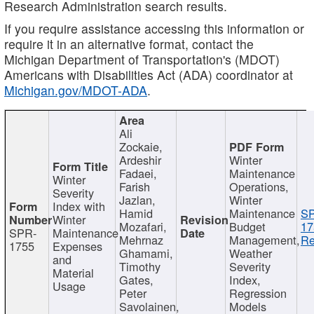
Research Administration search results.
If you require assistance accessing this information or
require it in an alternative format, contact the
Michigan Department of Transportation's (MDOT)
Americans with Disabilities Act (ADA) coordinator at
Michigan.gov/MDOT-ADA
.
Ali
Zockaie,
Ardeshir
Winter
Fadaei,
Maintenance
Winter
Farish
Operations,
Severity
Jazlan,
Winter
Index with
Hamid
Maintenance
S
Winter
Mozafari,
Budget
17
SPR-
Maintenance
Mehrnaz
Management,
Re
1755
Expenses
Ghamami,
Weather
and
Timothy
Severity
Material
Gates,
Index,
Usage
Peter
Regression
Savolainen,
Models