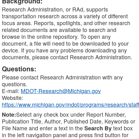
Background:
Research Administration, or RAd, supports
transportation research across a variety of different
focus areas. Reports, spotlights, and other research
related documents are available to search and
browse in the online repository. To open any
document, a file will need to be downloaded to your
device. If you have any problems downloading any
documents, please contact Research Administration.
Questions:
Please contact Research Administration with any
questions.
E-mail:
MDOT-Research@Michigan.gov
Website:
https://www.michigan.gov/mdot/programs/research/staff
Note:
Select any check box under Report Number,
Publication Title, Author, Published Date, Keywords or
File Name and enter a text in the
Search By
text box
in the left navigation panel and press find button for