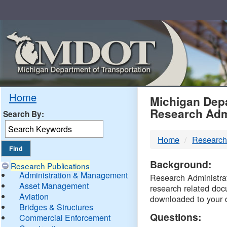
Skip
Navigation
MDO
Home
Michigan Depa
Research Adm
Search By:
-
Home
Research
DTM
Background:
Research Publications
Administration & Management
Research Administrati
Asset Management
research related doc
Aviation
downloaded to your 
Bridges & Structures
Questions:
Commercial Enforcement