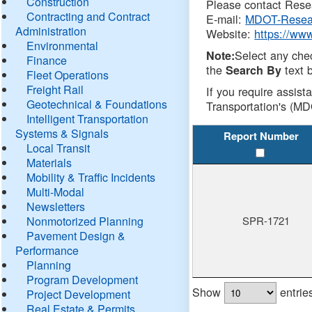
Construction
Please contact Resea
Contracting and Contract
E-mail:
MDOT-Resea
Administration
Website:
https://ww
Environmental
Select any che
Note:
Finance
the
text b
Search By
Fleet Operations
Freight Rail
If you require assist
Geotechnical & Foundations
Transportation's (MD
Intelligent Transportation
Systems & Signals
Report Number
Local Transit
Materials
Mobility & Traffic Incidents
Multi-Modal
Newsletters
Nonmotorized Planning
SPR-1721
Pavement Design &
Performance
Planning
Program Development
Show
entrie
Project Development
Real Estate & Permits