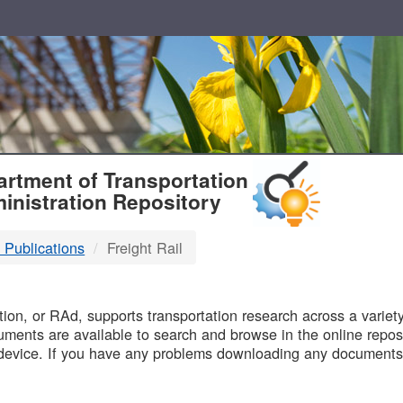
T
rtment of Transportation
inistration Repository
 Publications
Freight Rail
B
on, or RAd, supports transportation research across a variety 
uments are available to search and browse in the online reposi
device. If you have any problems downloading any documents,