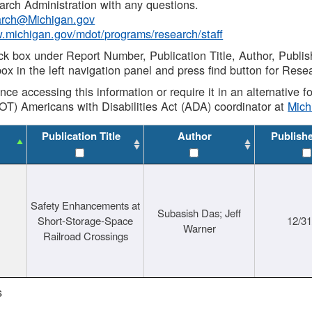
rch Administration with any questions.
rch@Michigan.gov
w.michigan.gov/mdot/programs/research/staff
ck box under Report Number, Publication Title, Author, Publi
ox in the left navigation panel and press find button for Rese
ance accessing this information or require it in an alternative
OT) Americans with Disabilities Act (ADA) coordinator at
Mic
Publication Title
Author
Publish
Safety Enhancements at
Subasish Das; Jeff
Short-Storage-Space
12/3
Warner
Railroad Crossings
s