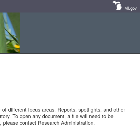
MI.gov
of different focus areas. Reports, spotlights, and other
tory. To open any document, a file will need to be
 please contact Research Administration.