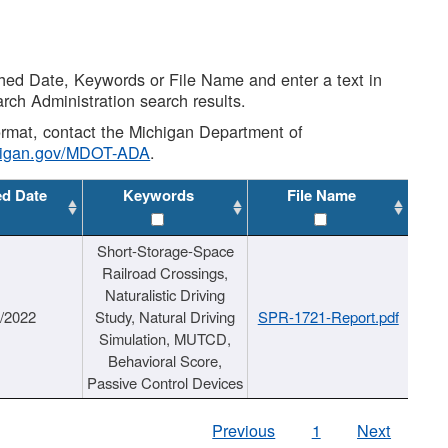
shed Date, Keywords or File Name and enter a text in
arch Administration search results.
 format, contact the Michigan Department of
higan.gov/MDOT-ADA
.
ed Date
Keywords
File Name
Short-Storage-Space
Railroad Crossings,
Naturalistic Driving
1/2022
Study, Natural Driving
SPR-1721-Report.pdf
Simulation, MUTCD,
Behavioral Score,
Passive Control Devices
Previous
1
Next