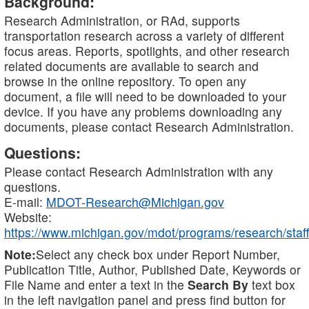
Background:
Research Administration, or RAd, supports
transportation research across a variety of different
focus areas. Reports, spotlights, and other research
related documents are available to search and
browse in the online repository. To open any
document, a file will need to be downloaded to your
device. If you have any problems downloading any
documents, please contact Research Administration.
Questions:
Please contact Research Administration with any
questions.
E-mail:
MDOT-Research@Michigan.gov
Website:
https://www.michigan.gov/mdot/programs/research/staff
Note:
Select any check box under Report Number,
Publication Title, Author, Published Date, Keywords or
File Name and enter a text in the
Search By
text box
in the left navigation panel and press find button for