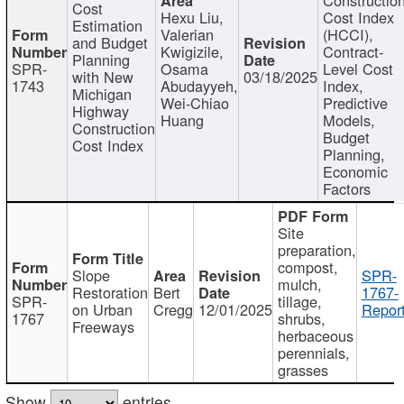
Cost
Hexu Liu,
Cost Index
Estimation
Valerian
(HCCI),
and Budget
Kwigizile,
Contract-
Planning
SPR-
Osama
Level Cost
with New
03/18/2025
1743
Abudayyeh,
Index,
Michigan
Wei-Chiao
Predictive
Highway
Huang
Models,
Construction
Budget
Cost Index
Planning,
Economic
Factors
Site
preparation,
compost,
Slope
SPR-
mulch,
Restoration
Bert
1767-
SPR-
tillage,
on Urban
Cregg
12/01/2025
Report
1767
shrubs,
Freeways
herbaceous
perennials,
grasses
Show
entries