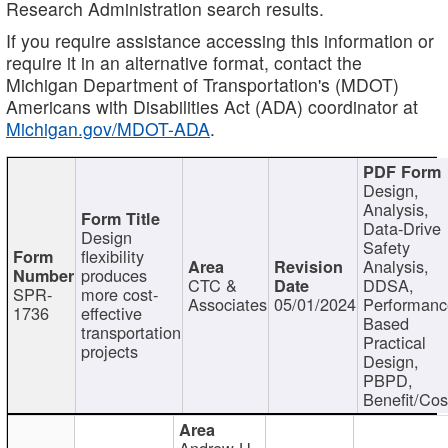
Research Administration search results.
If you require assistance accessing this information or
require it in an alternative format, contact the
Michigan Department of Transportation's (MDOT)
Americans with Disabilities Act (ADA) coordinator at
Michigan.gov/MDOT-ADA
.
Design,
Analysis,
Data-Drive
Design
Safety
flexibility
Analysis,
produces
CTC &
DDSA,
SPR-
more cost-
Associates
05/01/2024
Performan
1736
effective
Based
transportation
Practical
projects
Design,
PBPD,
Benefit/Cos
Andrew H.