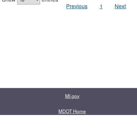
Previous
1
Next
MI.gov
MDOT Home
Contact