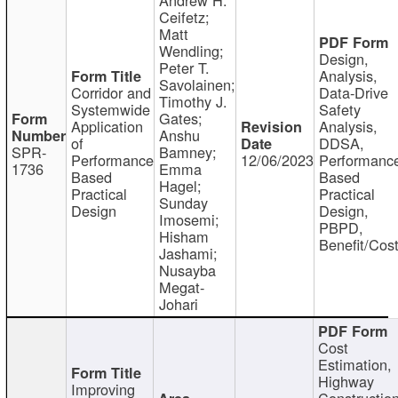
Ceifetz;
Matt
Wendling;
Design,
Peter T.
Analysis,
Savolainen;
Corridor and
Data-Drive
Timothy J.
Systemwide
Safety
Gates;
Application
Analysis,
Anshu
of
DDSA,
SPR-
Bamney;
Performance
12/06/2023
Performanc
1736
Emma
Based
Based
Hagel;
Practical
Practical
Sunday
Design
Design,
Imosemi;
PBPD,
Hisham
Benefit/Cos
Jashami;
Nusayba
Megat-
Johari
Cost
Estimation,
Highway
Improving
Constructio