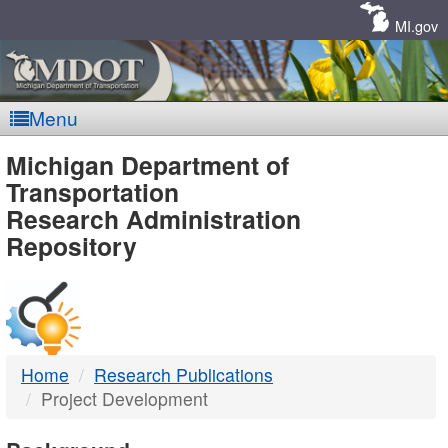
Skip
Navigation
MI.gov
Menu
MDOT
Michigan Department of
Transportation
-
Research Administration
Repository
DTMB
Home
Research Publications
Project Development