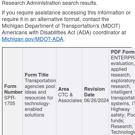
Research Administration search results.
If you require assistance accessing this information or
require it in an alternative format, contact the
Michigan Department of Transportation's (MDOT)
Americans with Disabilities Act (ADA) coordinator at
Michigan.gov/MDOT-ADA
.
ENTERPR
evaluation,
applied
research,
Transportation
exploratory
agencies pool
research,
ideas and
intelligent
CTC &
SPR-
resources for
transportat
Associates
06/26/2024
1705
technology-
systems, I
enabled
Highway
solutions
safety; Po
funds;
Research;
Technologi