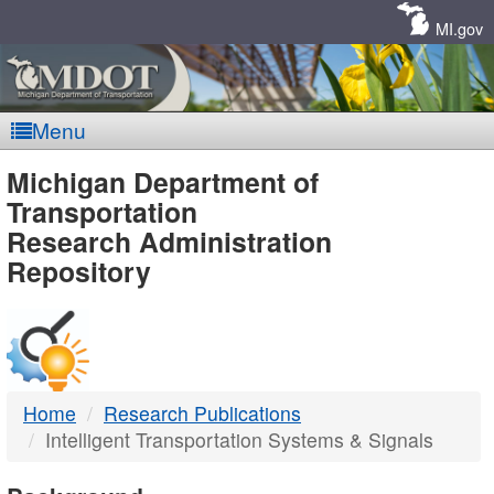
Skip
Navigation
MI.gov
Menu
MDOT
Michigan Department of
Transportation
-
Research Administration
Repository
DTMB
Home
Research Publications
Intelligent Transportation Systems & Signals