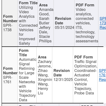
Utilizing
Amanda
Video
Video
Good,
analytics,
Analytics
Sarah
connected
SP
with
Butler
vehicles,
173
SPR-
Connected
Jeffery
05/31/2024
ITS,
Rep
1738
Vehicles
Dale,
technology,
for
Stacie
technology
Improved
Phillips
assessments
Safety
Automatic
Zachary
Traffic Signal
Signal
Jerome,
Optimization,
Retiming
Zihao
Coordinated-
SPR
for Large
Wang,
Actuated
176
SPR-
Scale
Xingmin
12/31/2025
Control,
Rep
1761
Networks
Wang,
Vehicle
with
Henry
Trajectory,
Vehicle
Liu
Probe Data
Trajectory
Data