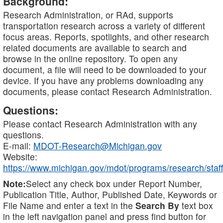
Background:
Research Administration, or RAd, supports
transportation research across a variety of different
focus areas. Reports, spotlights, and other research
related documents are available to search and
browse in the online repository. To open any
document, a file will need to be downloaded to your
device. If you have any problems downloading any
documents, please contact Research Administration.
Questions:
Please contact Research Administration with any
questions.
E-mail:
MDOT-Research@Michigan.gov
Website:
https://www.michigan.gov/mdot/programs/research/staff
Note:
Select any check box under Report Number,
Publication Title, Author, Published Date, Keywords or
File Name and enter a text in the
Search By
text box
in the left navigation panel and press find button for