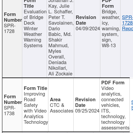
Kay, Julie
Evaluation
L. Schaffer,
Bridge,
of Bridge
Peter T.
weather,
SPR
Deck
Savolainen,
icy,
1728
SPR-
Winter
Dario
04/09/2024
warning,
Repo
1728
Weather
Babic, Md.
system,
Warning
Shakir
sign,
Systems
Mahmud,
W8-13
Myles
Overall,
Deniada
Nikollari,
Ali Zockaie
Video
Improving
analytics,
Road
connected
Safety
CTC &
vehicles,
SPR-
with Video
Associates
09/25/2024
ITS,
1738
Analytics
technology,
Technology
technology
assessments