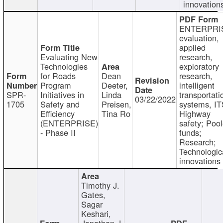
innovation
ENTERPRI
evaluation,
applied
Evaluating New
research,
Technologies
exploratory
for Roads
Dean
research,
Program
Deeter,
intelligent
SPR-
Initiatives in
Linda
transportati
03/22/2022
1705
Safety and
Preisen,
systems, IT
Efficiency
Tina Ro
Highway
(ENTERPRISE)
safety; Poo
- Phase II
funds;
Research;
Technologic
innovations
Timothy J.
Gates,
Sagar
Keshari,
Jonathan J.