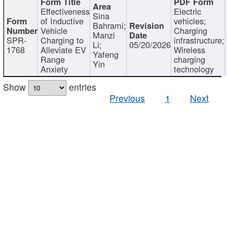
Effectiveness
Electric
Sina
of Inductive
vehicles;
Bahrami;
Vehicle
Charging
Manzi
SPR-
Charging to
infrastructure;
Li;
05/20/2026
1768
Alleviate EV
Wireless
Yafeng
Range
charging
Yin
Anxiety
technology
Show
entries
Previous
1
Next