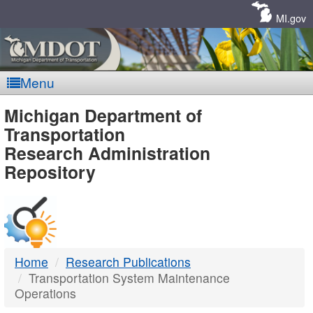
Skip
Navigation
MI.gov
Menu
MDOT
Michigan Department of
Transportation
-
Research Administration
Repository
DTMB
Home
Research Publications
Transportation System Maintenance
Operations