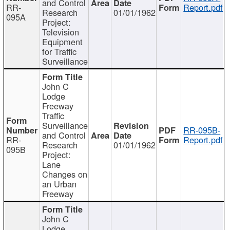
and Control
RR-
Report.pdf
Research
01/01/1962
095A
Project:
Television
Equipment
for Traffic
Surveillance
John C
Lodge
Freeway
Traffic
Surveillance
RR-095B-
and Control
RR-
Report.pdf
Research
01/01/1962
095B
Project:
Lane
Changes on
an Urban
Freeway
John C
Lodge