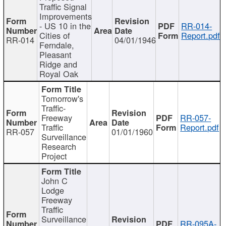
Traffic Signal
Improvements
- US 10 in the
RR-014-
Cities of
Report.pdf
RR-014
04/01/1946
Ferndale,
Pleasant
Ridge and
Royal Oak
Tomorrow's
Traffic-
Freeway
RR-057-
Traffic
Report.pdf
RR-057
01/01/1960
Surveillance
Research
Project
John C
Lodge
Freeway
Traffic
Surveillance
RR-095A-