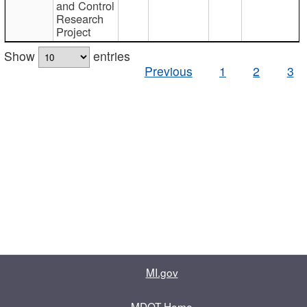
and Control
Research
Project
Show
entries
Previous
1
2
3
MI.gov
MDOT Home