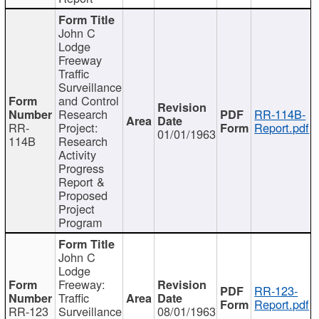
John C
Lodge
Freeway
Traffic
Surveillance
and Control
Research
RR-114B-
RR-
Project:
Report.pdf
01/01/1963
114B
Research
Activity
Progress
Report &
Proposed
Project
Program
John C
Lodge
Freeway:
RR-123-
Traffic
Report.pdf
RR-123
Surveillance
08/01/1963