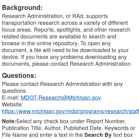
Background:
Research Administration, or RAd, supports
transportation research across a variety of different
focus areas. Reports, spotlights, and other research
related documents are available to search and
browse in the online repository. To open any
document, a file will need to be downloaded to your
device. If you have any problems downloading any
documents, please contact Research Administration.
Questions:
Please contact Research Administration with any
questions.
E-mail:
MDOT-Research@Michigan.gov
Website:
https://www.michigan.gov/mdot/programs/research/staff
Note:
Select any check box under Report Number,
Publication Title, Author, Published Date, Keywords or
File Name and enter a text in the
Search By
text box