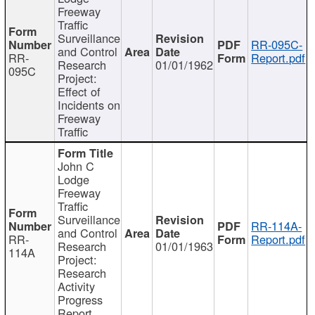
Freeway
Traffic
Surveillance
RR-095C-
and Control
RR-
Report.pdf
Research
01/01/1962
095C
Project:
Effect of
Incidents on
Freeway
Traffic
John C
Lodge
Freeway
Traffic
Surveillance
RR-114A-
and Control
RR-
Report.pdf
Research
01/01/1963
114A
Project:
Research
Activity
Progress
Report