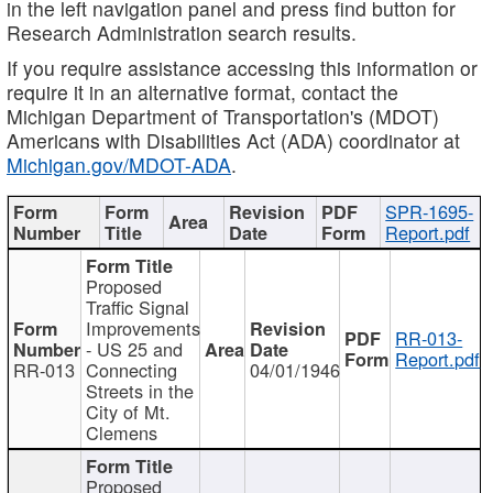
in the left navigation panel and press find button for
Research Administration search results.
If you require assistance accessing this information or
require it in an alternative format, contact the
Michigan Department of Transportation's (MDOT)
Americans with Disabilities Act (ADA) coordinator at
Michigan.gov/MDOT-ADA
.
SPR-1695-
Report.pdf
Proposed
Traffic Signal
Improvements
RR-013-
- US 25 and
Report.pdf
RR-013
Connecting
04/01/1946
Streets in the
City of Mt.
Clemens
Proposed