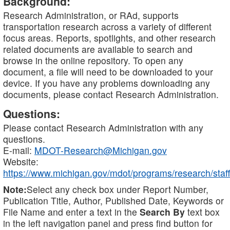
Background:
Research Administration, or RAd, supports
transportation research across a variety of different
focus areas. Reports, spotlights, and other research
related documents are available to search and
browse in the online repository. To open any
document, a file will need to be downloaded to your
device. If you have any problems downloading any
documents, please contact Research Administration.
Questions:
Please contact Research Administration with any
questions.
E-mail:
MDOT-Research@Michigan.gov
Website:
https://www.michigan.gov/mdot/programs/research/staff
Note:
Select any check box under Report Number,
Publication Title, Author, Published Date, Keywords or
File Name and enter a text in the
Search By
text box
in the left navigation panel and press find button for