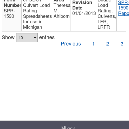
SPR
Culvert Load
Theresa
Load
1590
SPR-
Rating
M.
Rating,
01/01/2013
Repo
1590
Spreadsheets
Ahlborn
Culverts,
for use in
LFR,
Michigan
LRFR
Show
entries
Previous
1
2
3
MI.gov