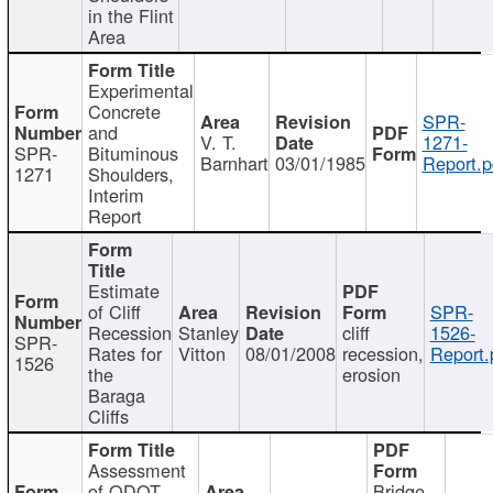
in the Flint
Area
Experimental
Concrete
SPR-
and
V. T.
1271-
SPR-
Bituminous
Barnhart
03/01/1985
Report.p
1271
Shoulders,
Interim
Report
Estimate
of Cliff
SPR-
Recession
Stanley
cliff
1526-
SPR-
Rates for
Vitton
08/01/2008
recession,
Report.
1526
the
erosion
Baraga
Cliffs
Assessment
of ODOT
Bridge