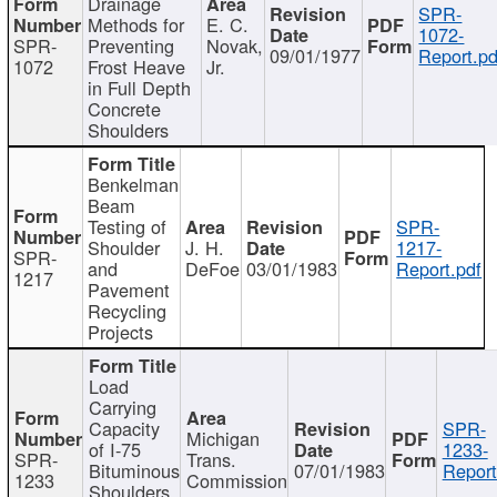
Drainage
SPR-
Methods for
E. C.
1072-
SPR-
Preventing
Novak,
09/01/1977
Report.pd
1072
Frost Heave
Jr.
in Full Depth
Concrete
Shoulders
Benkelman
Beam
Testing of
SPR-
Shoulder
J. H.
1217-
SPR-
and
DeFoe
03/01/1983
Report.pdf
1217
Pavement
Recycling
Projects
Load
Carrying
Capacity
SPR-
Michigan
of I-75
1233-
SPR-
Trans.
Bituminous
07/01/1983
Report
1233
Commission
Shoulders