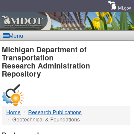
Skip
Navigation
MI.gov
Menu
MDOT
Michigan Department of
Transportation
-
Research Administration
Repository
DTMB
Home
Research Publications
Geotechnical & Foundations