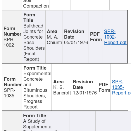
Compaction
Bulkhead
Joints for
SPR-
Concrete
M. A.
1002-
SPR-
Base
Chiunti
05/01/1976
Report.pdf
1002
Shoulders
(Final
Report)
Experimental
Concrete
SPR-
and
K. S.
1035-
SPR-
Bituminous
Bancroft
12/01/1976
Report.p
1035
Shoulders,
Progress
Report
A Study of
Supplemental