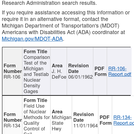
Research Administration search results.
If you require assistance accessing this information or
require it in an alternative format, contact the
Michigan Department of Transportation's (MDOT)
Americans with Disabilities Act (ADA) coordinator at
Michigan.gov/MDOT-ADA
.
Comparison
Test of the
Michigan
RR-106-
J. H.
and Testlab
Report.pdf
RR-106
DeFoe
06/01/1962
Nuclear
Density
Gages
Field Use
of Nuclear
Methods for
Michigan
RR-134-
Quality
State
Report.p
RR-134
11/01/1964
Control of
Hwy
Soil