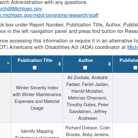
rch Administration with any questions.
rch@Michigan.gov
w.michigan.gov/mdot/programs/research/staff
ck box under Report Number, Publication Title, Author, Publi
ox in the left navigation panel and press find button for Rese
ance accessing this information or require it in an alternative
OT) Americans with Disabilities Act (ADA) coordinator at
Mic
Publication Title
Author
Publish
Ali Zockaie, Ardeshir
Fadaei, Farish Jazlan,
Winter Severity Index
Hamid Mozafari,
with Winter Maintenance
Mehrnaz Ghamami,
Expenses and Material
Timothy Gates, Peter
Usage
Savolainen, Jeffrey
Andresen
Richard Dobson, Colin
Identify Mapping
Brooks, Abby Jenkins,
Techniques of Invasive