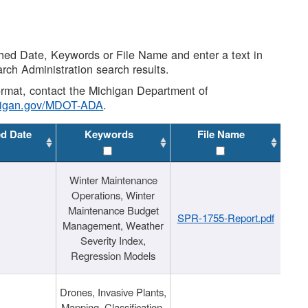
shed Date, Keywords or File Name and enter a text in
arch Administration search results.
 format, contact the Michigan Department of
higan.gov/MDOT-ADA
.
ed Date
Keywords
File Name
Winter Maintenance
Operations, Winter
Maintenance Budget
SPR-1755-Report.pdf
Management, Weather
Severity Index,
Regression Models
Drones, Invasive Plants,
Mapping, Classification,