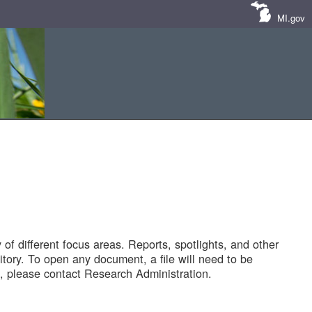
MI.gov
of different focus areas. Reports, spotlights, and other
tory. To open any document, a file will need to be
 please contact Research Administration.