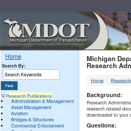
Skip
Navigation
MDO
Home
Michigan Depa
Research Adm
Search By:
-
Home
Research
DTM
Background:
Research Publications
Administration & Management
Research Administrati
Asset Management
research related doc
Aviation
downloaded to your 
Bridges & Structures
Questions:
Commercial Enforcement