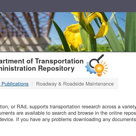
T
rtment of Transportation
inistration Repository
 Publications
Roadway & Roadside Maintenance
B
on, or RAd, supports transportation research across a variety 
uments are available to search and browse in the online reposi
device. If you have any problems downloading any documents,