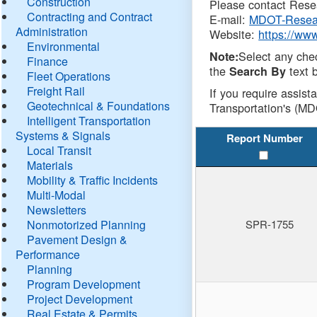
Construction
Please contact Resea
Contracting and Contract
E-mail:
MDOT-Resea
Administration
Website:
https://ww
Environmental
Select any che
Note:
Finance
the
text b
Search By
Fleet Operations
Freight Rail
If you require assist
Geotechnical & Foundations
Transportation's (MD
Intelligent Transportation
Systems & Signals
Report Number
Local Transit
Materials
Mobility & Traffic Incidents
Multi-Modal
Newsletters
Nonmotorized Planning
SPR-1755
Pavement Design &
Performance
Planning
Program Development
Project Development
Real Estate & Permits