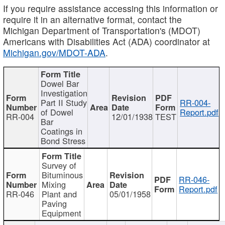
If you require assistance accessing this information or
require it in an alternative format, contact the
Michigan Department of Transportation's (MDOT)
Americans with Disabilities Act (ADA) coordinator at
Michigan.gov/MDOT-ADA
.
Dowel Bar
Investigation
Part II Study
RR-004-
of Dowel
Report.pdf
RR-004
12/01/1938
TEST
Bar
Coatings in
Bond Stress
Survey of
Bituminous
RR-046-
Mixing
Report.pdf
RR-046
Plant and
05/01/1958
Paving
Equipment