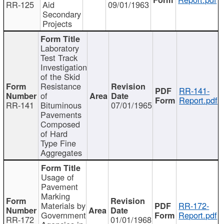
RR-125
Aid
09/01/1963
Secondary
Projects
Laboratory
Test Track
Investigation
of the Skid
Resistance
RR-141-
of
Report.pdf
RR-141
Bituminous
07/01/1965
Pavements
Composed
of Hard
Type Fine
Aggregates
Usage of
Pavement
Marking
Materials by
RR-172-
Government
Report.pdf
RR-172
01/01/1968