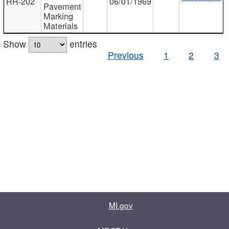
RR-202
06/01/1969
Pavement
Marking
Materials
Show
entries
Previous
1
2
3
MI.gov