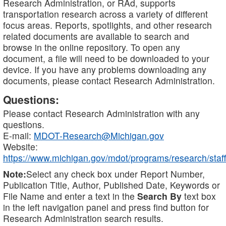
Research Administration, or RAd, supports
transportation research across a variety of different
focus areas. Reports, spotlights, and other research
related documents are available to search and
browse in the online repository. To open any
document, a file will need to be downloaded to your
device. If you have any problems downloading any
documents, please contact Research Administration.
Questions:
Please contact Research Administration with any
questions.
E-mail:
MDOT-Research@Michigan.gov
Website:
https://www.michigan.gov/mdot/programs/research/staff
Note:
Select any check box under Report Number,
Publication Title, Author, Published Date, Keywords or
File Name and enter a text in the
Search By
text box
in the left navigation panel and press find button for
Research Administration search results.