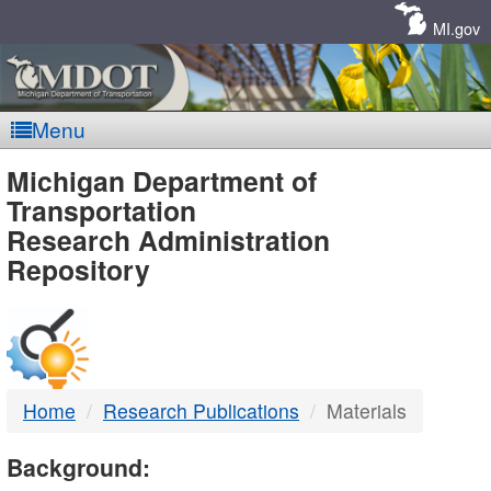
Skip
Navigation
MI.gov
Menu
MDOT
Michigan Department of
Transportation
-
Research Administration
Repository
DTMB
Home
Research Publications
Materials
Background: