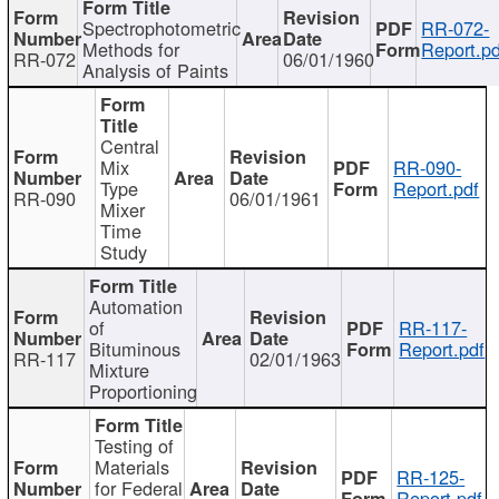
Spectrophotometric
RR-072-
Methods for
Report.pd
RR-072
06/01/1960
Analysis of Paints
Central
Mix
RR-090-
Type
Report.pdf
RR-090
06/01/1961
Mixer
Time
Study
Automation
of
RR-117-
Bituminous
Report.pdf
RR-117
02/01/1963
Mixture
Proportioning
Testing of
Materials
RR-125-
for Federal
Report.pdf