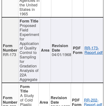
Agencies in
the United
States in
1965
Proposed
Field
Experiment
for
Application
of Quality
RR-173-
Control to
Report.pdf
RR-173
04/01/1968
Sampling
for
Gradation
Analysis of
22A
Aggregate
A Study
of Cold
RR-202-
Plastic
Report.pdf