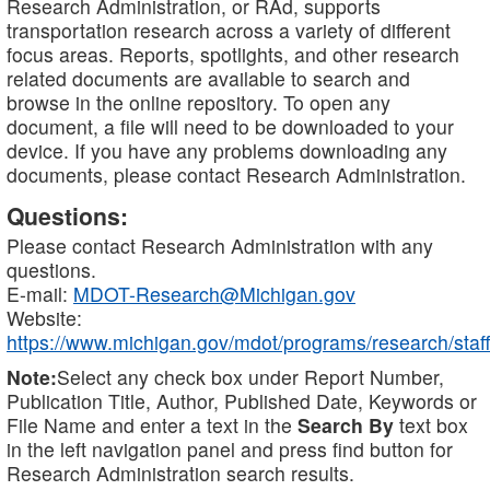
Research Administration, or RAd, supports
transportation research across a variety of different
focus areas. Reports, spotlights, and other research
related documents are available to search and
browse in the online repository. To open any
document, a file will need to be downloaded to your
device. If you have any problems downloading any
documents, please contact Research Administration.
Questions:
Please contact Research Administration with any
questions.
E-mail:
MDOT-Research@Michigan.gov
Website:
https://www.michigan.gov/mdot/programs/research/staff
Note:
Select any check box under Report Number,
Publication Title, Author, Published Date, Keywords or
File Name and enter a text in the
Search By
text box
in the left navigation panel and press find button for
Research Administration search results.