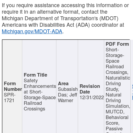
If you require assistance accessing this information or
require it in an alternative format, contact the
Michigan Department of Transportation's (MDOT)
Americans with Disabilities Act (ADA) coordinator at
Michigan.gov/MDOT-ADA
.
Short-
Storage-
Space
Railroad
Crossings,
Naturalistic
Safety
Driving
Enhancements
Subasish
Study,
at Short-
SPR-
Das; Jeff
Natural
Storage-Space
12/31/2022
1721
Warner
Driving
Railroad
Simulation,
Crossings
MUTCD,
Behavioral
Score,
Passive