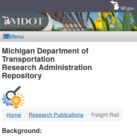
Skip
Navigation
MI.gov
Menu
MDOT
Michigan Department of
Transportation
-
Research Administration
Repository
DTMB
Home
Research Publications
Freight Rail
Background: