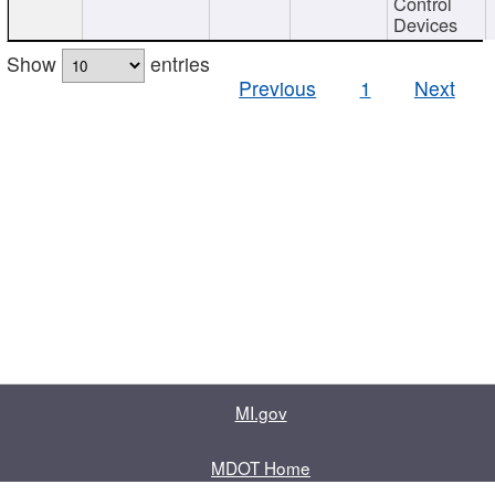
Control
Devices
Show
entries
Previous
1
Next
MI.gov
MDOT Home