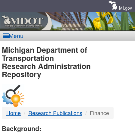
Skip
Navigation
MI.gov
Menu
MDOT
Michigan Department of
Transportation
-
Research Administration
Repository
DTMB
Home
Research Publications
Finance
Background: