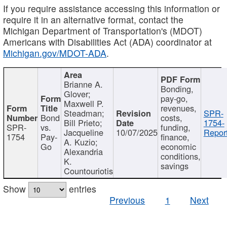
If you require assistance accessing this information or
require it in an alternative format, contact the
Michigan Department of Transportation's (MDOT)
Americans with Disabilities Act (ADA) coordinator at
Michigan.gov/MDOT-ADA
.
Brianne A.
Bonding,
Glover;
pay-go,
Maxwell P.
revenues,
Steadman;
SPR-
Bond
costs,
Bill Prieto;
1754-
SPR-
vs.
funding,
Jacqueline
10/07/2025
Report
1754
Pay-
finance,
A. Kuzio;
Go
economic
Alexandria
conditions,
K.
savings
Countouriotis
Show
entries
Previous
1
Next