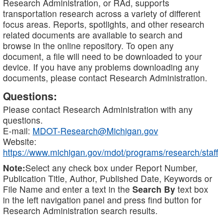
Research Administration, or RAd, supports
transportation research across a variety of different
focus areas. Reports, spotlights, and other research
related documents are available to search and
browse in the online repository. To open any
document, a file will need to be downloaded to your
device. If you have any problems downloading any
documents, please contact Research Administration.
Questions:
Please contact Research Administration with any
questions.
E-mail:
MDOT-Research@Michigan.gov
Website:
https://www.michigan.gov/mdot/programs/research/staff
Note:
Select any check box under Report Number,
Publication Title, Author, Published Date, Keywords or
File Name and enter a text in the
Search By
text box
in the left navigation panel and press find button for
Research Administration search results.