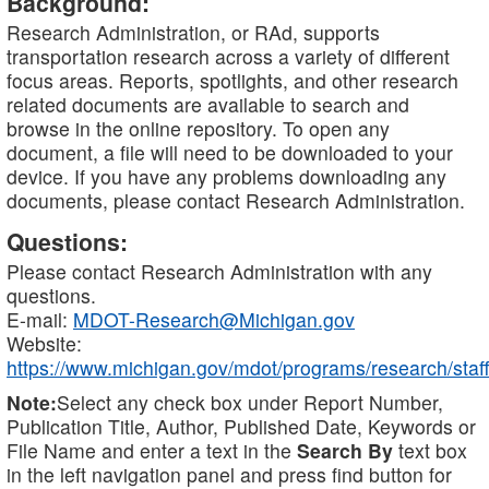
Background:
Research Administration, or RAd, supports
transportation research across a variety of different
focus areas. Reports, spotlights, and other research
related documents are available to search and
browse in the online repository. To open any
document, a file will need to be downloaded to your
device. If you have any problems downloading any
documents, please contact Research Administration.
Questions:
Please contact Research Administration with any
questions.
E-mail:
MDOT-Research@Michigan.gov
Website:
https://www.michigan.gov/mdot/programs/research/staff
Note:
Select any check box under Report Number,
Publication Title, Author, Published Date, Keywords or
File Name and enter a text in the
Search By
text box
in the left navigation panel and press find button for