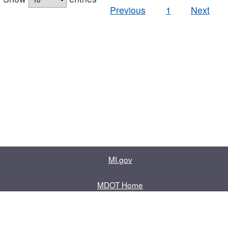
Previous
1
Next
MI.gov
MDOT Home
Contact