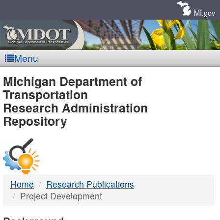
Skip
Navigation
MI.gov
Menu
MDOT
Michigan Department of
Transportation
-
Research Administration
Repository
DTMB
Home
Research Publications
Project Development