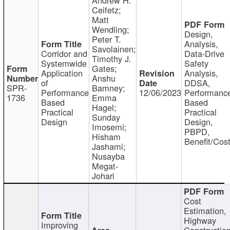
Ceifetz;
Matt
Wendling;
Design,
Peter T.
Analysis,
Savolainen;
Corridor and
Data-Drive
Timothy J.
Systemwide
Safety
Gates;
Application
Analysis,
Anshu
of
DDSA,
SPR-
Bamney;
Performance
12/06/2023
Performanc
1736
Emma
Based
Based
Hagel;
Practical
Practical
Sunday
Design
Design,
Imosemi;
PBPD,
Hisham
Benefit/Cos
Jashami;
Nusayba
Megat-
Johari
Cost
Estimation,
Highway
Improving
Constructio