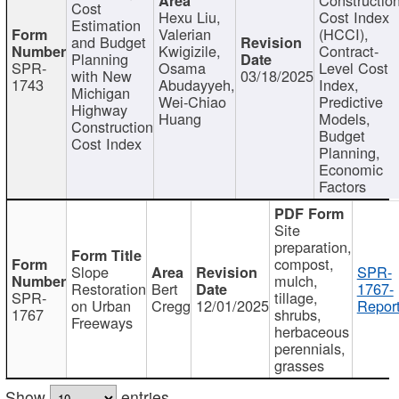
Cost
Hexu Liu,
Cost Index
Estimation
Valerian
(HCCI),
and Budget
Kwigizile,
Contract-
Planning
SPR-
Osama
Level Cost
with New
03/18/2025
1743
Abudayyeh,
Index,
Michigan
Wei-Chiao
Predictive
Highway
Huang
Models,
Construction
Budget
Cost Index
Planning,
Economic
Factors
Site
preparation,
compost,
Slope
SPR-
mulch,
Restoration
Bert
1767-
SPR-
tillage,
on Urban
Cregg
12/01/2025
Report
1767
shrubs,
Freeways
herbaceous
perennials,
grasses
Show
entries