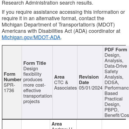
Research Administration search results.
If you require assistance accessing this information or
require it in an alternative format, contact the
Michigan Department of Transportation's (MDOT)
Americans with Disabilities Act (ADA) coordinator at
Michigan.gov/MDOT-ADA
.
Design,
Analysis,
Data-Drive
Design
Safety
flexibility
Analysis,
produces
CTC &
DDSA,
SPR-
more cost-
Associates
05/01/2024
Performan
1736
effective
Based
transportation
Practical
projects
Design,
PBPD,
Benefit/Cos
Andrew H.