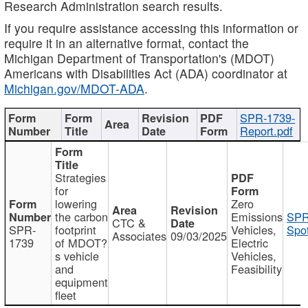
Research Administration search results.
If you require assistance accessing this information or
require it in an alternative format, contact the
Michigan Department of Transportation's (MDOT)
Americans with Disabilities Act (ADA) coordinator at
Michigan.gov/MDOT-ADA
.
SPR-1739-
Report.pdf
Strategies
for
lowering
Zero
the carbon
Emissions
SPR
CTC &
SPR-
footprint
Vehicles,
Spot
Associates
09/03/2025
1739
of MDOT?
Electric
s vehicle
Vehicles,
and
Feasibility
equipment
fleet