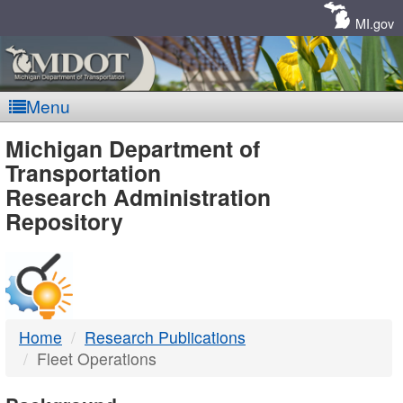
Skip
Navigation
MI.gov
Menu
MDOT
Michigan Department of
Transportation
-
Research Administration
Repository
DTMB
Home
Research Publications
Fleet Operations