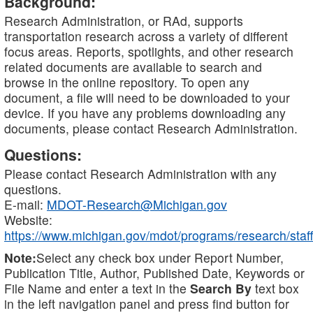
Background:
Research Administration, or RAd, supports
transportation research across a variety of different
focus areas. Reports, spotlights, and other research
related documents are available to search and
browse in the online repository. To open any
document, a file will need to be downloaded to your
device. If you have any problems downloading any
documents, please contact Research Administration.
Questions:
Please contact Research Administration with any
questions.
E-mail:
MDOT-Research@Michigan.gov
Website:
https://www.michigan.gov/mdot/programs/research/staff
Note:
Select any check box under Report Number,
Publication Title, Author, Published Date, Keywords or
File Name and enter a text in the
Search By
text box
in the left navigation panel and press find button for