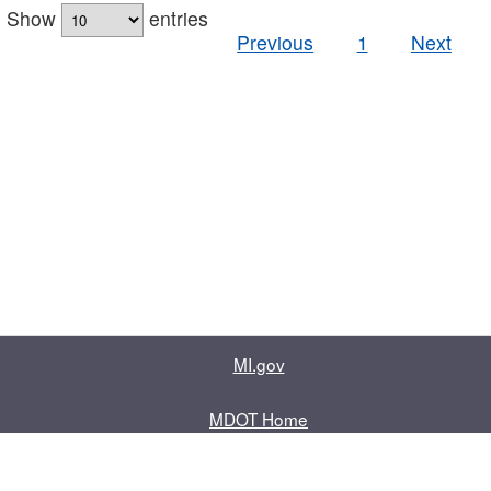
Show
entries
Previous
1
Next
MI.gov
MDOT Home
Contact