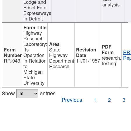
Lodge and
analysis
Edsel Ford
Expressways
in Detroit
Highway
Research
Laboratory:
Its
State
RR-
Operation
Highway
research,
Rep
RR-043
in Relation
Department
11/01/1957
testing
to
Research
Michigan
State
University
Show
entries
Previous
1
2
3