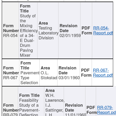
Study of
the
Mixing
Testing
RR-054-
Efficiency
Laboratory
Report.pdf
RR-054
of a 34-
02/01/1959
Division
E Dual-
Drum
Paving
Mixer
RR-067-
Pavement
O.L.
Report.pdf
RR-067
Type
Stokstad
03/01/1960
Selection
W.H.
Feasibility
Lawrence,
Study of a
I.J.
RR-079-
Pavement-
Sattinger,
Report.pd
RR-079
Deflection
L.H.
11/01/1960