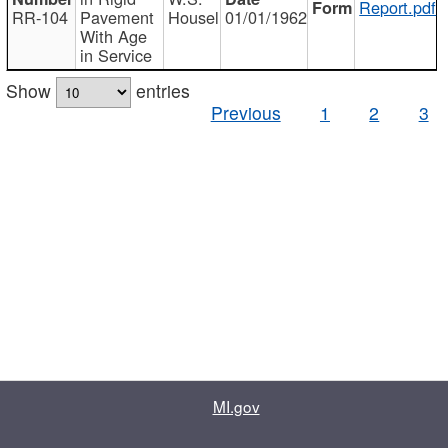
Report.pdf
RR-104
Pavement
Housel
01/01/1962
With Age
in Service
Show
entries
Previous
1
2
3
MI.gov