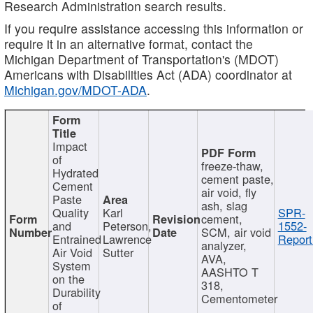
Research Administration search results.
If you require assistance accessing this information or
require it in an alternative format, contact the
Michigan Department of Transportation's (MDOT)
Americans with Disabilities Act (ADA) coordinator at
Michigan.gov/MDOT-ADA
.
Impact
of
freeze-thaw,
Hydrated
cement paste,
Cement
air void, fly
Paste
ash, slag
Quality
Karl
SPR-
cement,
and
Peterson,
1552-
SCM, air void
Entrained
Lawrence
Report
analyzer,
Air Void
Sutter
AVA,
System
AASHTO T
on the
318,
Durability
Cementometer
of