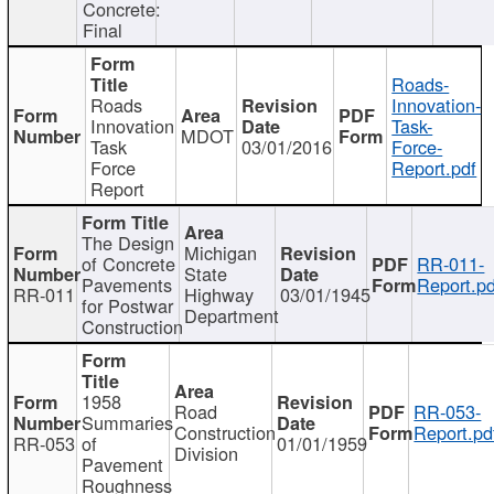
Concrete:
Final
Roads-
Roads
Innovation-
Innovation
Task-
MDOT
Task
03/01/2016
Force-
Force
Report.pdf
Report
The Design
Michigan
of Concrete
RR-011-
State
Pavements
Report.pd
RR-011
Highway
03/01/1945
for Postwar
Department
Construction
1958
Road
RR-053-
Summaries
Construction
Report.pd
RR-053
of
01/01/1959
Division
Pavement
Roughness