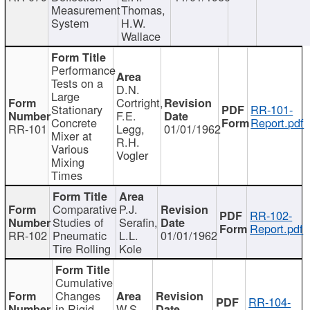
Measurement
Thomas,
System
H.W.
Wallace
Performance
Tests on a
D.N.
Large
Cortright,
Stationary
RR-101-
F.E.
Concrete
Report.pdf
RR-101
Legg,
01/01/1962
Mixer at
R.H.
Various
Vogler
Mixing
Times
Comparative
P.J.
RR-102-
Studies of
Serafin,
Report.pdf
RR-102
Pneumatic
L.L.
01/01/1962
Tire Rolling
Kole
Cumulative
Changes
RR-104-
in Rigid
W.S.