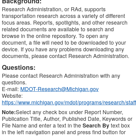
Background:
Research Administration, or RAd, supports
transportation research across a variety of different
focus areas. Reports, spotlights, and other research
related documents are available to search and
browse in the online repository. To open any
document, a file will need to be downloaded to your
device. If you have any problems downloading any
documents, please contact Research Administration.
Questions:
Please contact Research Administration with any
questions.
E-mail:
MDOT-Research@Michigan.gov
Website:
https://www.michigan.gov/mdot/programs/research/staff
Note:
Select any check box under Report Number,
Publication Title, Author, Published Date, Keywords or
File Name and enter a text in the
Search By
text box
in the left navigation panel and press find button for