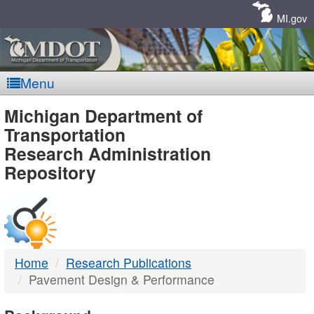
Skip
Navigation
MI.gov
Menu
MDOT
Michigan Department of
Transportation
-
Research Administration
Repository
DTMB
Home
Research Publications
Pavement Design & Performance