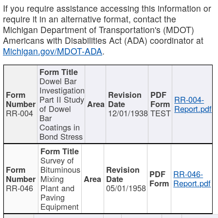
If you require assistance accessing this information or
require it in an alternative format, contact the
Michigan Department of Transportation's (MDOT)
Americans with Disabilities Act (ADA) coordinator at
Michigan.gov/MDOT-ADA
.
Dowel Bar
Investigation
Part II Study
RR-004-
of Dowel
Report.pdf
RR-004
12/01/1938
TEST
Bar
Coatings in
Bond Stress
Survey of
Bituminous
RR-046-
Mixing
Report.pdf
RR-046
Plant and
05/01/1958
Paving
Equipment