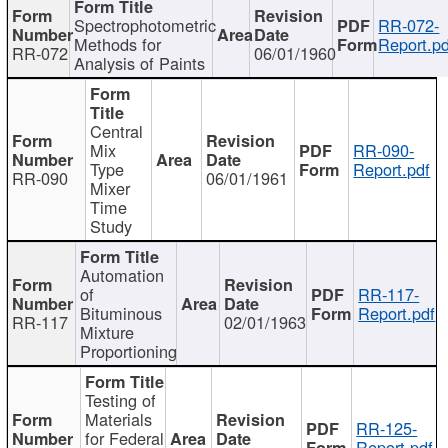
Spectrophotometric
RR-072-
Methods for
Report.pd
RR-072
06/01/1960
Analysis of Paints
Central
Mix
RR-090-
Type
Report.pdf
RR-090
06/01/1961
Mixer
Time
Study
Automation
of
RR-117-
Bituminous
Report.pdf
RR-117
02/01/1963
Mixture
Proportioning
Testing of
Materials
RR-125-
for Federal
Report.pdf