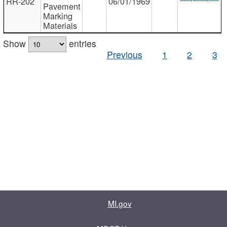
RR-202
06/01/1969
Pavement
Marking
Materials
Show
entries
Previous
1
2
3
MI.gov