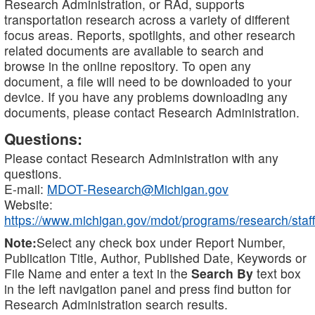
Research Administration, or RAd, supports
transportation research across a variety of different
focus areas. Reports, spotlights, and other research
related documents are available to search and
browse in the online repository. To open any
document, a file will need to be downloaded to your
device. If you have any problems downloading any
documents, please contact Research Administration.
Questions:
Please contact Research Administration with any
questions.
E-mail:
MDOT-Research@Michigan.gov
Website:
https://www.michigan.gov/mdot/programs/research/staff
Note:
Select any check box under Report Number,
Publication Title, Author, Published Date, Keywords or
File Name and enter a text in the
Search By
text box
in the left navigation panel and press find button for
Research Administration search results.