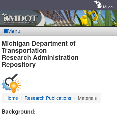
Skip
Navigation
MI.gov
Menu
MDOT
Michigan Department of
Transportation
-
Research Administration
Repository
DTMB
Home
Research Publications
Materials
Background: