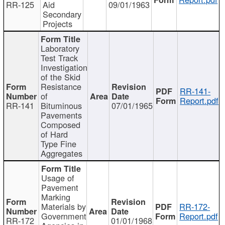
RR-125
Aid
09/01/1963
Secondary
Projects
Laboratory
Test Track
Investigation
of the Skid
Resistance
RR-141-
of
Report.pdf
RR-141
Bituminous
07/01/1965
Pavements
Composed
of Hard
Type Fine
Aggregates
Usage of
Pavement
Marking
Materials by
RR-172-
Government
Report.pdf
RR-172
01/01/1968