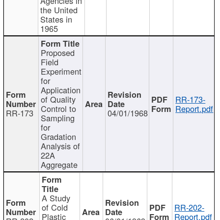
Agencies in
the United
States in
1965
Proposed
Field
Experiment
for
Application
of Quality
RR-173-
Control to
Report.pdf
RR-173
04/01/1968
Sampling
for
Gradation
Analysis of
22A
Aggregate
A Study
of Cold
RR-202-
Plastic
Report.pdf