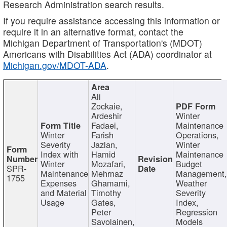
Research Administration search results.
If you require assistance accessing this information or
require it in an alternative format, contact the
Michigan Department of Transportation's (MDOT)
Americans with Disabilities Act (ADA) coordinator at
Michigan.gov/MDOT-ADA
.
Ali
Zockaie,
Ardeshir
Winter
Fadaei,
Maintenance
Winter
Farish
Operations,
Severity
Jazlan,
Winter
Index with
Hamid
Maintenance
Winter
Mozafari,
Budget
SPR-
Maintenance
Mehrnaz
Management
1755
Expenses
Ghamami,
Weather
and Material
Timothy
Severity
Usage
Gates,
Index,
Peter
Regression
Savolainen,
Models