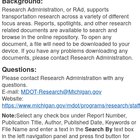
Background:
Research Administration, or RAd, supports
transportation research across a variety of different
focus areas. Reports, spotlights, and other research
related documents are available to search and
browse in the online repository. To open any
document, a file will need to be downloaded to your
device. If you have any problems downloading any
documents, please contact Research Administration.
Questions:
Please contact Research Administration with any
questions.
E-mail:
MDOT-Research@Michigan.gov
Website:
https://www.michigan.gov/mdot/programs/research/staff
Note:
Select any check box under Report Number,
Publication Title, Author, Published Date, Keywords or
File Name and enter a text in the
Search By
text box
in the left navigation panel and press find button for