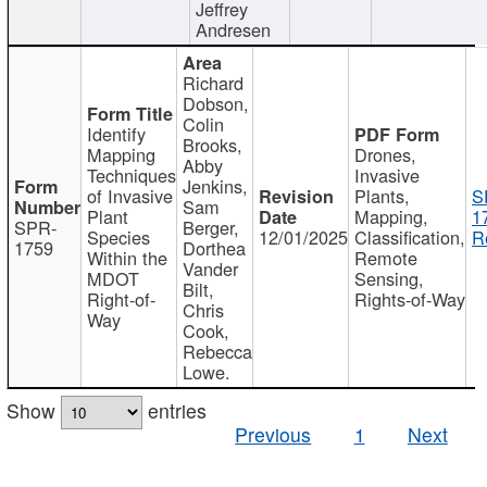
Jeffrey
Andresen
Richard
Dobson,
Colin
Identify
Brooks,
Mapping
Drones,
Abby
Techniques
Invasive
Jenkins,
of Invasive
Plants,
S
Sam
Plant
Mapping,
1
SPR-
Berger,
Species
12/01/2025
Classification,
R
1759
Dorthea
Within the
Remote
Vander
MDOT
Sensing,
Bilt,
Right-of-
Rights-of-Way
Chris
Way
Cook,
Rebecca
Lowe.
Show
entries
Previous
1
Next