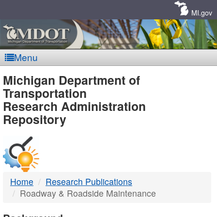
Skip
Navigation
MI.gov
Menu
MDOT
Michigan Department of
Transportation
-
Research Administration
Repository
DTMB
Home
Research Publications
Roadway & Roadside Maintenance