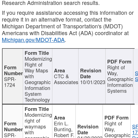
Research Administration search results.
If you require assistance accessing this information or
require it in an alternative format, contact the
Michigan Department of Transportation's (MDOT)
Americans with Disabilities Act (ADA) coordinator at
Michigan.gov/MDOT-ADA
.
Modernizing
Right of
Right of
Way Maps
Way,
S
with
CTC &
SPR-
Geographic
S
Geographic
Associates
10/01/2023
1724
Information
Information
Systems
System
Technology
Modernizing
right of
Erin L.
Right of
waymaps
S
Bunting,
Way,
with
17
SPR-
Robert F.
Geographic
geographic
04/28/2023
Re