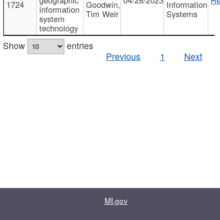
1724
Goodwin,
Information
information
Tim Weir
Systems
system
technology
Show
entries
Previous
1
Next
MI.gov