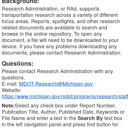
Background:
Research Administration, or RAd, supports
transportation research across a variety of different
focus areas. Reports, spotlights, and other research
related documents are available to search and
browse in the online repository. To open any
document, a file will need to be downloaded to your
device. If you have any problems downloading any
documents, please contact Research Administration.
Questions:
Please contact Research Administration with any
questions.
E-mail:
MDOT-Research@Michigan.gov
Website:
https://www.michigan.gov/mdot/programs/research/staff
Note:
Select any check box under Report Number,
Publication Title, Author, Published Date, Keywords or
File Name and enter a text in the
Search By
text box
in the left navigation panel and press find button for