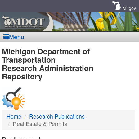
Skip
Navigation
MI.gov
Menu
MDOT
Michigan Department of
Transportation
-
Research Administration
Repository
DTMB
Home
Research Publications
Real Estate & Permits