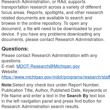
Research Administration, or RAd, supports
transportation research across a variety of different
focus areas. Reports, spotlights, and other research
related documents are available to search and
browse in the online repository. To open any
document, a file will need to be downloaded to your
device. If you have any problems downloading any
documents, please contact Research Administration.
Questions:
Please contact Research Administration with any
questions.
E-mail:
MDOT-Research@Michigan.gov
Website:
https://www.michigan.gov/mdot/programs/research/staff
Note:
Select any check box under Report Number,
Publication Title, Author, Published Date, Keywords or
File Name and enter a text in the
Search By
text box
in the left navigation panel and press find button for
Research Administration search results.