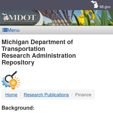
Skip
Navigation
MI.gov
Menu
MDOT
Michigan Department of
Transportation
-
Research Administration
Repository
DTMB
Home
Research Publications
Finance
Background: