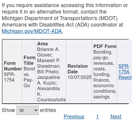
If you require assistance accessing this information or
require it in an alternative format, contact the
Michigan Department of Transportation's (MDOT)
Americans with Disabilities Act (ADA) coordinator at
Michigan.gov/MDOT-ADA
.
Brianne A.
Bonding,
Glover;
pay-go,
Maxwell P.
revenues,
Steadman;
SPR-
Bond
costs,
Bill Prieto;
1754-
SPR-
vs.
funding,
Jacqueline
10/07/2025
Report
1754
Pay-
finance,
A. Kuzio;
Go
economic
Alexandria
conditions,
K.
savings
Countouriotis
Show
entries
Previous
1
Next