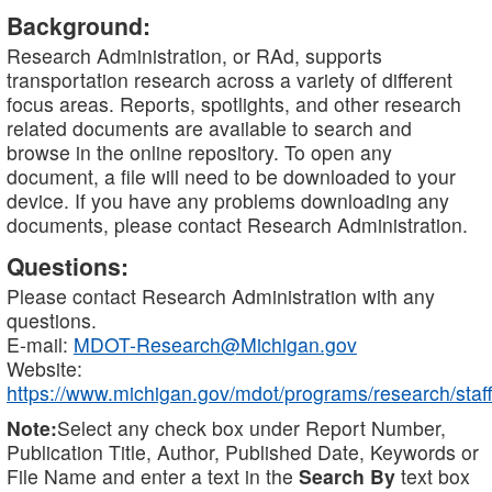
Background:
Research Administration, or RAd, supports
transportation research across a variety of different
focus areas. Reports, spotlights, and other research
related documents are available to search and
browse in the online repository. To open any
document, a file will need to be downloaded to your
device. If you have any problems downloading any
documents, please contact Research Administration.
Questions:
Please contact Research Administration with any
questions.
E-mail:
MDOT-Research@Michigan.gov
Website:
https://www.michigan.gov/mdot/programs/research/staff
Note:
Select any check box under Report Number,
Publication Title, Author, Published Date, Keywords or
File Name and enter a text in the
Search By
text box