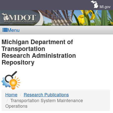
Skip
Navigation
MI.gov
Menu
MDOT
Michigan Department of
Transportation
-
Research Administration
Repository
DTMB
Home
Research Publications
Transportation System Maintenance
Operations