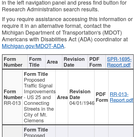
in the left navigation panel and press find button for
Research Administration search results.
If you require assistance accessing this information or
require it in an alternative format, contact the
Michigan Department of Transportation's (MDOT)
Americans with Disabilities Act (ADA) coordinator at
Michigan.gov/MDOT-ADA
.
SPR-1695-
Report.pdf
Proposed
Traffic Signal
Improvements
RR-013-
- US 25 and
Report.pdf
RR-013
Connecting
04/01/1946
Streets in the
City of Mt.
Clemens
Proposed