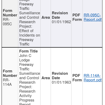
Freeway
Traffic
Surveillance
RR-095C-
and Control
RR-
Report.pdf
Research
01/01/1962
095C
Project:
Effect of
Incidents on
Freeway
Traffic
John C
Lodge
Freeway
Traffic
Surveillance
RR-114A-
and Control
RR-
Report.pdf
Research
01/01/1963
114A
Project:
Research
Activity
Progress
Report