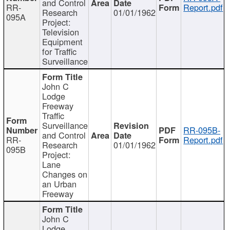
and Control
RR-
Report.pdf
Research
01/01/1962
095A
Project:
Television
Equipment
for Traffic
Surveillance
John C
Lodge
Freeway
Traffic
Surveillance
RR-095B-
and Control
RR-
Report.pdf
Research
01/01/1962
095B
Project:
Lane
Changes on
an Urban
Freeway
John C
Lodge