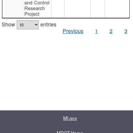
and Control
Research
Project
Show
entries
Previous
1
2
3
MI.gov
MDOT Home