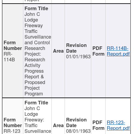
John C
Lodge
Freeway
Traffic
Surveillance
and Control
Research
RR-114B-
RR-
Project:
Report.pdf
01/01/1963
114B
Research
Activity
Progress
Report &
Proposed
Project
Program
John C
Lodge
Freeway:
RR-123-
Traffic
Report.pdf
RR-123
Surveillance
08/01/1963