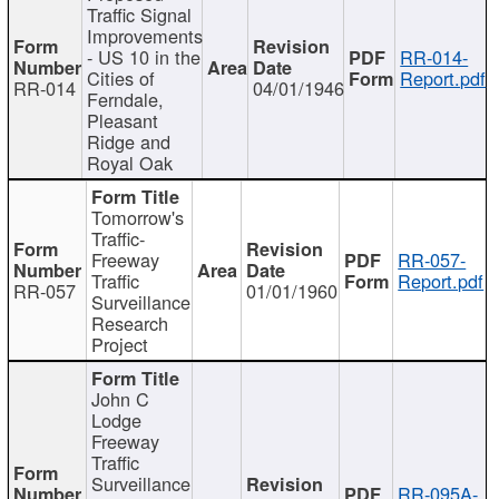
Traffic Signal
Improvements
- US 10 in the
RR-014-
Cities of
Report.pdf
RR-014
04/01/1946
Ferndale,
Pleasant
Ridge and
Royal Oak
Tomorrow's
Traffic-
Freeway
RR-057-
Traffic
Report.pdf
RR-057
01/01/1960
Surveillance
Research
Project
John C
Lodge
Freeway
Traffic
Surveillance
RR-095A-