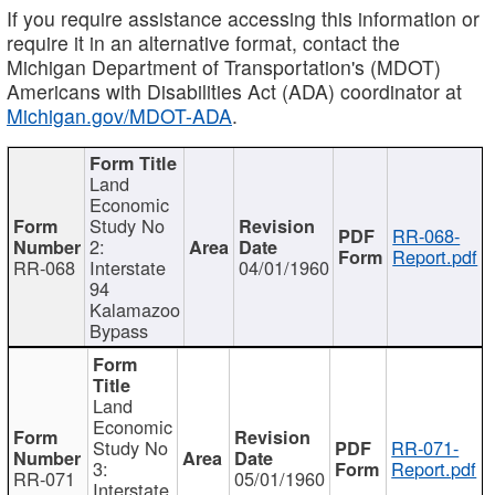
If you require assistance accessing this information or
require it in an alternative format, contact the
Michigan Department of Transportation's (MDOT)
Americans with Disabilities Act (ADA) coordinator at
Michigan.gov/MDOT-ADA
.
Land
Economic
Study No
RR-068-
2:
Report.pdf
RR-068
Interstate
04/01/1960
94
Kalamazoo
Bypass
Land
Economic
Study No
RR-071-
3:
Report.pdf
RR-071
05/01/1960
Interstate