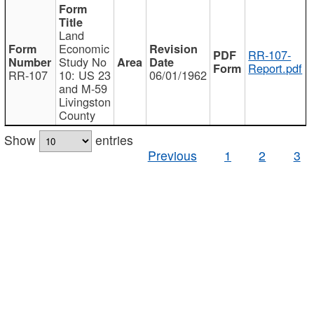
Land
Economic
RR-107-
Study No
Report.pdf
RR-107
10: US 23
06/01/1962
and M-59
Livingston
County
Show
entries
Previous
1
2
3