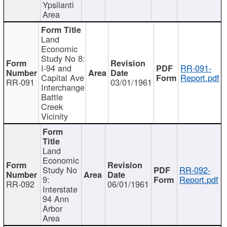
Ypsilanti
Area
Land
Economic
Study No 8:
I-94 and
RR-091-
Capital Ave
Report.pdf
RR-091
03/01/1961
Interchange
Battle
Creek
Vicinity
Land
Economic
Study No
RR-092-
9:
Report.pdf
RR-092
06/01/1961
Interstate
94 Ann
Arbor
Area