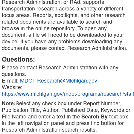
Research Administration, or RAd, supports
transportation research across a variety of different
focus areas. Reports, spotlights, and other research
related documents are available to search and
browse in the online repository. To open any
document, a file will need to be downloaded to your
device. If you have any problems downloading any
documents, please contact Research Administration.
Questions:
Please contact Research Administration with any
questions.
E-mail:
MDOT-Research@Michigan.gov
Website:
https://www.michigan.gov/mdot/programs/research/staff
Note:
Select any check box under Report Number,
Publication Title, Author, Published Date, Keywords or
File Name and enter a text in the
Search By
text box
in the left navigation panel and press find button for
Research Administration search results.