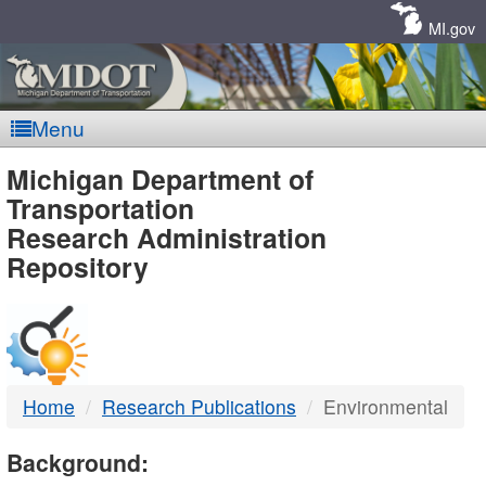
Skip
Navigation
MI.gov
Menu
MDOT
Michigan Department of
Transportation
-
Research Administration
Repository
DTMB
Home
Research Publications
Environmental
Background: