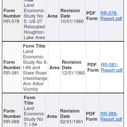
Land
Economic
RR-078-
Study No
Report.pdf
RR-078
5: US 27
10/01/1960
Relocated
Houghton
Lake Area
Land
Economic
Study No 6:
RR-081-
I-94 and
Report.pdf
RR-081
State Road
12/01/1960
Interchange
Ann Arbor
Vicinity
Land
Economic
RR-089-
Study No
Report.pdf
RR-089
02/01/1961
7: I-94