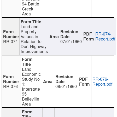
94 Battle
Creek
Area
Land and
Property
RR-074-
Values in
Report.pdf
RR-074
Relation to
07/01/1960
Dort Highway
Improvements
Land
Economic
Study No
RR-076-
1:
Report.pdf
RR-076
08/01/1960
Interstate
95
Belleville
Area