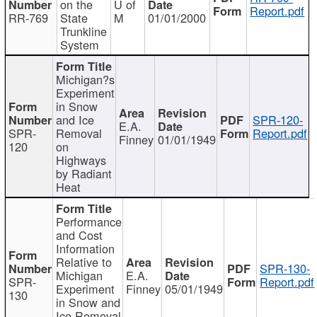
on the
U of
Report.pdf
RR-769
State
M
01/01/2000
Trunkline
System
Michigan?s
Experiment
in Snow
and Ice
SPR-120-
E.A.
SPR-
Removal
Report.pdf
Finney
01/01/1949
120
on
Highways
by Radiant
Heat
Performance
and Cost
Information
Relative to
SPR-130-
Michigan
E.A.
SPR-
Report.pdf
Experiment
Finney
05/01/1949
130
in Snow and
Ice Removal