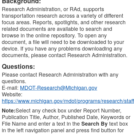
Background:
Research Administration, or RAd, supports
transportation research across a variety of different
focus areas. Reports, spotlights, and other research
related documents are available to search and
browse in the online repository. To open any
document, a file will need to be downloaded to your
device. If you have any problems downloading any
documents, please contact Research Administration.
Questions:
Please contact Research Administration with any
questions.
E-mail:
MDOT-Research@Michigan.gov
Website:
https://www.michigan.gov/mdot/programs/research/staff
Note:
Select any check box under Report Number,
Publication Title, Author, Published Date, Keywords or
File Name and enter a text in the
Search By
text box
in the left navigation panel and press find button for