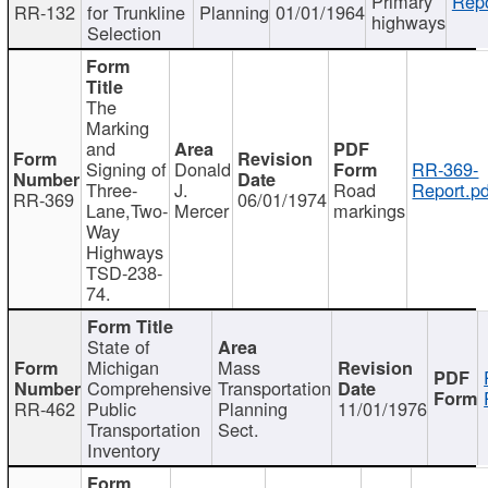
Primary
Repo
RR-132
for Trunkline
Planning
01/01/1964
highways
Selection
The
Marking
and
Signing of
Donald
RR-369-
Three-
J.
Road
Report.pd
RR-369
06/01/1974
Lane,Two-
Mercer
markings
Way
Highways
TSD-238-
74.
State of
Michigan
Mass
Comprehensive
Transportation
RR-462
Public
Planning
11/01/1976
Transportation
Sect.
Inventory