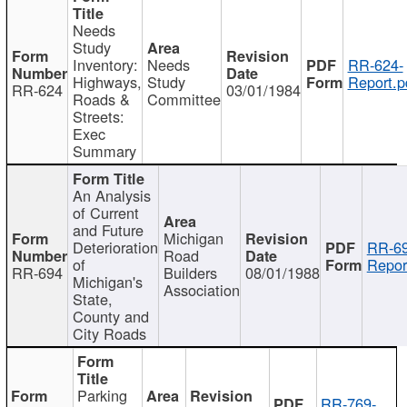
Needs
Study
Inventory:
Needs
RR-624-
Highways,
Study
Report.p
RR-624
03/01/1984
Roads &
Committee
Streets:
Exec
Summary
An Analysis
of Current
and Future
Michigan
Deterioration
RR-69
Road
of
Repor
RR-694
Builders
08/01/1988
Michigan's
Association
State,
County and
City Roads
Parking
RR-769-