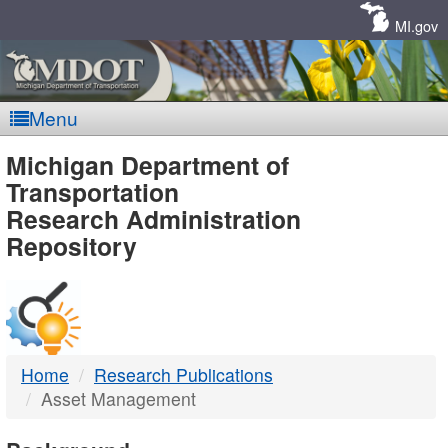
Skip
Navigation
MI.gov
Menu
MDOT
Michigan Department of
Transportation
-
Research Administration
Repository
DTMB
Home
Research Publications
Asset Management