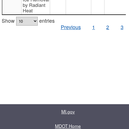
by Radiant
Heat
Show
entries
Previous
1
2
3
MI.gov
MDOT Home