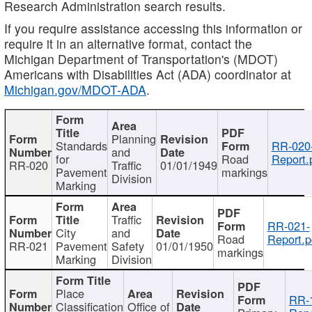
Research Administration search results.
If you require assistance accessing this information or
require it in an alternative format, contact the
Michigan Department of Transportation's (MDOT)
Americans with Disabilities Act (ADA) coordinator at
Michigan.gov/MDOT-ADA
.
Planning
Standards
RR-020
and
for
Road
Report.
RR-020
Traffic
01/01/1949
Pavement
markings
Division
Marking
Traffic
RR-021-
City
and
Road
Report.p
RR-021
Pavement
Safety
01/01/1950
markings
Marking
Division
Place
RR-
Classification
Office of