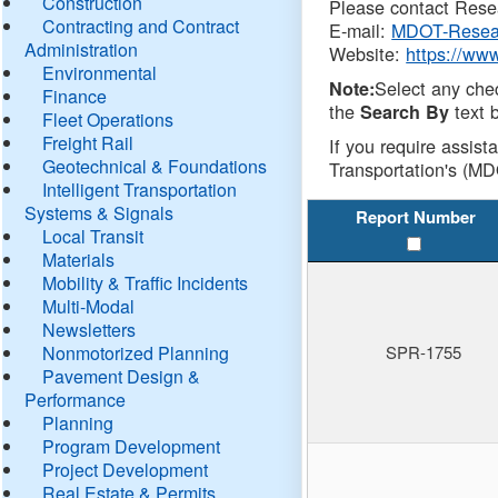
Construction
Please contact Resea
Contracting and Contract
E-mail:
MDOT-Resea
Administration
Website:
https://ww
Environmental
Select any che
Note:
Finance
the
text b
Search By
Fleet Operations
Freight Rail
If you require assist
Geotechnical & Foundations
Transportation's (MD
Intelligent Transportation
Systems & Signals
Report Number
Local Transit
Materials
Mobility & Traffic Incidents
Multi-Modal
Newsletters
Nonmotorized Planning
SPR-1755
Pavement Design &
Performance
Planning
Program Development
Project Development
Real Estate & Permits