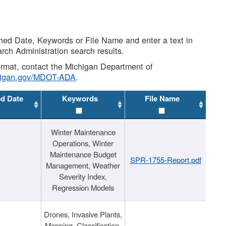
shed Date, Keywords or File Name and enter a text in
arch Administration search results.
 format, contact the Michigan Department of
higan.gov/MDOT-ADA
.
ed Date
Keywords
File Name
Winter Maintenance
Operations, Winter
Maintenance Budget
SPR-1755-Report.pdf
Management, Weather
Severity Index,
Regression Models
Drones, Invasive Plants,
Mapping, Classification,