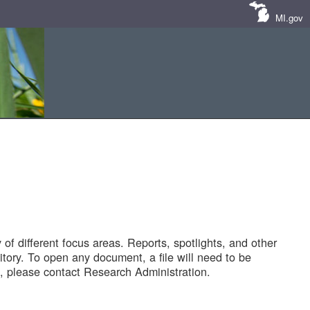
MI.gov
of different focus areas. Reports, spotlights, and other
tory. To open any document, a file will need to be
 please contact Research Administration.