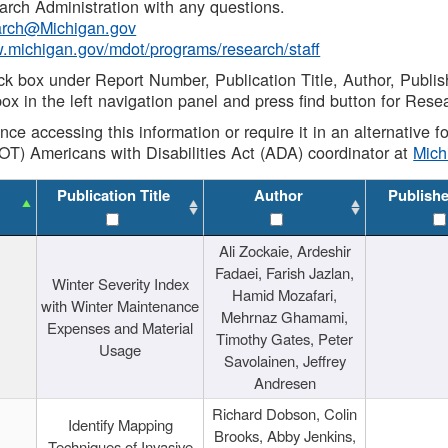
rch Administration with any questions.
rch@Michigan.gov
w.michigan.gov/mdot/programs/research/staff
ck box under Report Number, Publication Title, Author, Publi
ox in the left navigation panel and press find button for Rese
ance accessing this information or require it in an alternative
OT) Americans with Disabilities Act (ADA) coordinator at
Mic
Publication Title
Author
Publish
Ali Zockaie, Ardeshir
Fadaei, Farish Jazlan,
Winter Severity Index
Hamid Mozafari,
with Winter Maintenance
Mehrnaz Ghamami,
Expenses and Material
Timothy Gates, Peter
Usage
Savolainen, Jeffrey
Andresen
Richard Dobson, Colin
Identify Mapping
Brooks, Abby Jenkins,
Techniques of Invasive