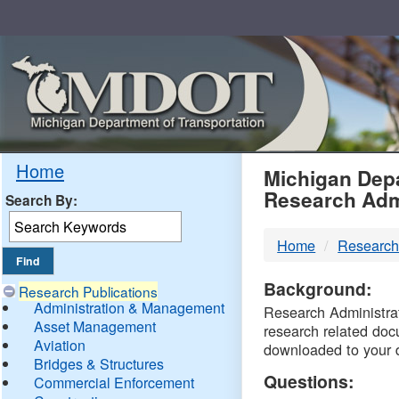
Skip
Navigation
MDO
Home
Michigan Depa
Research Adm
Search By:
-
Home
Research
DTM
Background:
Research Publications
Administration & Management
Research Administrati
Asset Management
research related doc
Aviation
downloaded to your 
Bridges & Structures
Questions:
Commercial Enforcement