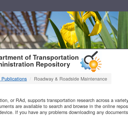
T
rtment of Transportation
inistration Repository
 Publications
Roadway & Roadside Maintenance
B
on, or RAd, supports transportation research across a variety 
uments are available to search and browse in the online reposi
device. If you have any problems downloading any documents,