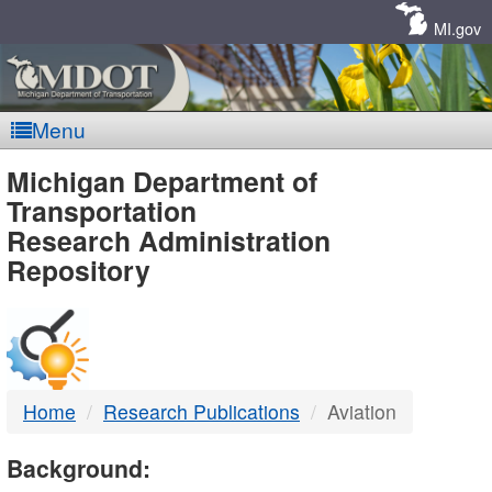
Skip
Navigation
MI.gov
Menu
MDOT
Michigan Department of
Transportation
-
Research Administration
Repository
DTMB
Home
Research Publications
Aviation
Background: