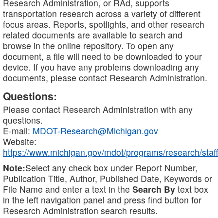
Research Administration, or RAd, supports
transportation research across a variety of different
focus areas. Reports, spotlights, and other research
related documents are available to search and
browse in the online repository. To open any
document, a file will need to be downloaded to your
device. If you have any problems downloading any
documents, please contact Research Administration.
Questions:
Please contact Research Administration with any
questions.
E-mail:
MDOT-Research@Michigan.gov
Website:
https://www.michigan.gov/mdot/programs/research/staff
Note:
Select any check box under Report Number,
Publication Title, Author, Published Date, Keywords or
File Name and enter a text in the
Search By
text box
in the left navigation panel and press find button for
Research Administration search results.