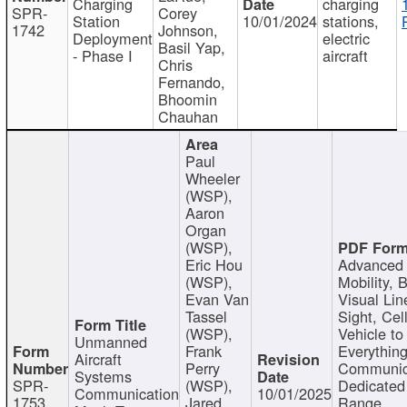
Charging
charging
SPR-
Corey
Station
10/01/2024
stations,
1742
Johnson,
Deployment
electric
Basil Yap,
- Phase I
aircraft
Chris
Fernando,
Bhoomin
Chauhan
Paul
Wheeler
(WSP),
Aaron
Organ
(WSP),
Eric Hou
Advanced 
(WSP),
Mobility, 
Evan Van
Visual Lin
Tassel
Sight, Cel
(WSP),
Vehicle to
Unmanned
Frank
Everything
Aircraft
Perry
Communic
Systems
SPR-
(WSP),
Dedicated
Communication
10/01/2025
1753
Jared
Range