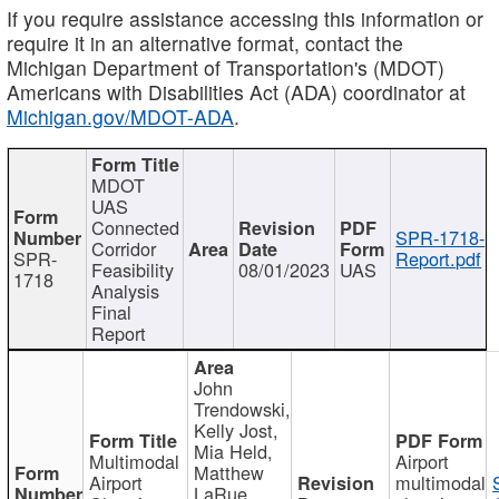
If you require assistance accessing this information or
require it in an alternative format, contact the
Michigan Department of Transportation's (MDOT)
Americans with Disabilities Act (ADA) coordinator at
Michigan.gov/MDOT-ADA
.
MDOT
UAS
Connected
SPR-1718-
Corridor
SPR-
Report.pdf
Feasibility
08/01/2023
UAS
1718
Analysis
Final
Report
John
Trendowski,
Kelly Jost,
Mia Held,
Multimodal
Airport
Matthew
Airport
multimodal
LaRue,