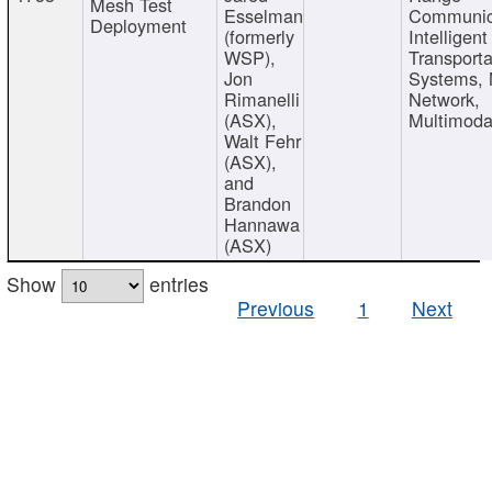
Mesh Test
Esselman
Communic
Deployment
(formerly
Intelligent
WSP),
Transporta
Jon
Systems,
Rimanelli
Network,
(ASX),
Multimoda
Walt Fehr
(ASX),
and
Brandon
Hannawa
(ASX)
Show
entries
Previous
1
Next