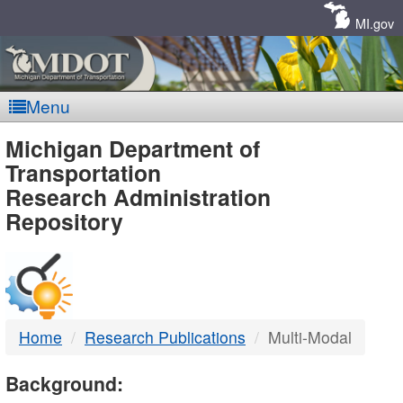
Skip
Navigation
MI.gov
Menu
MDOT
Michigan Department of
Transportation
-
Research Administration
Repository
DTMB
Home
Research Publications
Multi-Modal
Background: