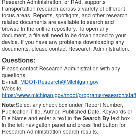
Research Administration, or RAd, supports
transportation research across a variety of different
focus areas. Reports, spotlights, and other research
related documents are available to search and
browse in the online repository. To open any
document, a file will need to be downloaded to your
device. If you have any problems downloading any
documents, please contact Research Administration.
Questions:
Please contact Research Administration with any
questions.
E-mail:
MDOT-Research@Michigan.gov
Website:
https://www.michigan.gov/mdot/programs/research/staff
Note:
Select any check box under Report Number,
Publication Title, Author, Published Date, Keywords or
File Name and enter a text in the
Search By
text box
in the left navigation panel and press find button for
Research Administration search results.