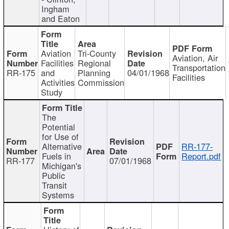
Ingham
and Eaton
Aviation
Tri-County
Aviation, Air
Facilities
Regional
Transportation
RR-175
and
Planning
04/01/1968
Facilities
Activities
Commission
Study
The
Potential
for Use of
Alternative
RR-177-
Fuels in
Report.pdf
RR-177
07/01/1968
Michigan's
Public
Transit
Systems