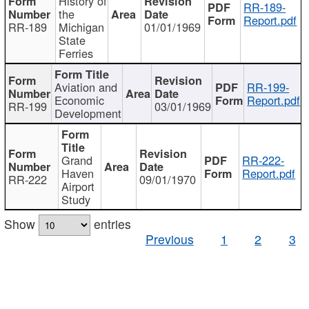
History of
RR-189-
the
Report.pdf
RR-189
Michigan
01/01/1969
State
Ferries
Aviation and
RR-199-
Economic
Report.pdf
RR-199
03/01/1969
Development
Grand
RR-222-
Haven
Report.pdf
RR-222
09/01/1970
Airport
Study
Show
entries
Previous
1
2
3