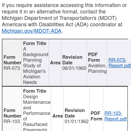
If you require assistance accessing this information or
require it in an alternative format, contact the
Michigan Department of Transportation's (MDOT)
Americans with Disabilities Act (ADA) coordinator at
Michigan.gov/MDOT-ADA
.
A
Background
Planning
RR-073-
Study of
Aviation,
Report.pd
RR-073
06/01/1960
Michigan's
Planning
Aviation
Needs
Design
Maintenance
and
Performance
RR-103-
of
Report.pdf
RR-103
01/01/1962
Resurfaced
Pavements