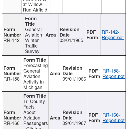
at Willow
Run Airfield
General
RR-142-
Aviation
Report.pdf
RR-142
Winter
03/01/1965
Traffic
Survey
Forecasting
General
RR-158-
Aviation
Report.pdf
RR-158
09/01/1966
Activity in
Michigan
Tri-County
Facts
About
RR-166-
Aviation
Report.pdf
RR-166
Passengers
09/01/1967
- Clinton,