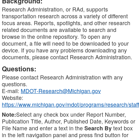
Background:
Research Administration, or RAd, supports
transportation research across a variety of different
focus areas. Reports, spotlights, and other research
related documents are available to search and
browse in the online repository. To open any
document, a file will need to be downloaded to your
device. If you have any problems downloading any
documents, please contact Research Administration.
Questions:
Please contact Research Administration with any
questions.
E-mail:
MDOT-Research@Michigan.gov
Website:
https://www.michigan.gov/mdot/programs/research/staff
Note:
Select any check box under Report Number,
Publication Title, Author, Published Date, Keywords or
File Name and enter a text in the
Search By
text box
in the left navigation panel and press find button for