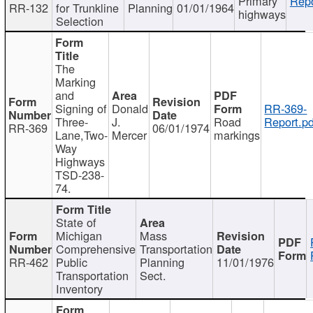
Primary
Repo
RR-132
for Trunkline
Planning
01/01/1964
highways
Selection
The
Marking
and
Signing of
Donald
RR-369-
Three-
J.
Road
Report.pd
RR-369
06/01/1974
Lane,Two-
Mercer
markings
Way
Highways
TSD-238-
74.
State of
Michigan
Mass
Comprehensive
Transportation
RR-462
Public
Planning
11/01/1976
Transportation
Sect.
Inventory