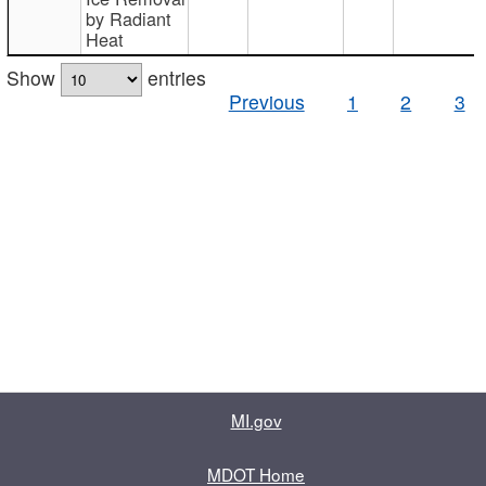
by Radiant
Heat
Show
entries
Previous
1
2
3
MI.gov
MDOT Home