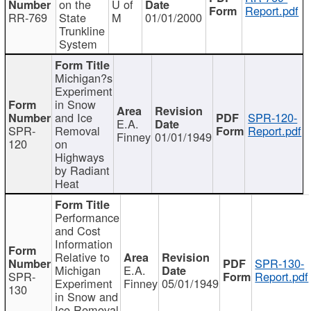
on the
U of
Report.pdf
RR-769
State
M
01/01/2000
Trunkline
System
Michigan?s
Experiment
in Snow
and Ice
SPR-120-
E.A.
SPR-
Removal
Report.pdf
Finney
01/01/1949
120
on
Highways
by Radiant
Heat
Performance
and Cost
Information
Relative to
SPR-130-
Michigan
E.A.
SPR-
Report.pdf
Experiment
Finney
05/01/1949
130
in Snow and
Ice Removal