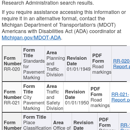
Research Administration search results.
If you require assistance accessing this information or
require it in an alternative format, contact the
Michigan Department of Transportation's (MDOT)
Americans with Disabilities Act (ADA) coordinator at
Michigan.gov/MDOT-ADA
.
Planning
Standards
RR-020
and
for
Road
Report.
RR-020
Traffic
01/01/1949
Pavement
markings
Division
Marking
Traffic
RR-021-
City
and
Road
Report.p
RR-021
Pavement
Safety
01/01/1950
markings
Marking
Division
Place
RR-
Classification
Office of