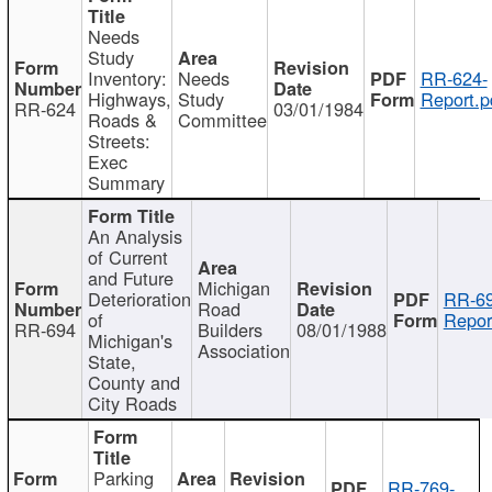
Needs
Study
Inventory:
Needs
RR-624-
Highways,
Study
Report.p
RR-624
03/01/1984
Roads &
Committee
Streets:
Exec
Summary
An Analysis
of Current
and Future
Michigan
Deterioration
RR-69
Road
of
Repor
RR-694
Builders
08/01/1988
Michigan's
Association
State,
County and
City Roads
Parking
RR-769-