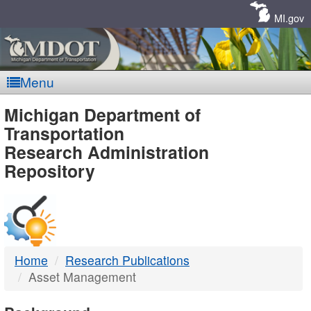
Skip
Navigation
MI.gov
Menu
MDOT
Michigan Department of
Transportation
-
Research Administration
Repository
DTMB
Home
Research Publications
Asset Management