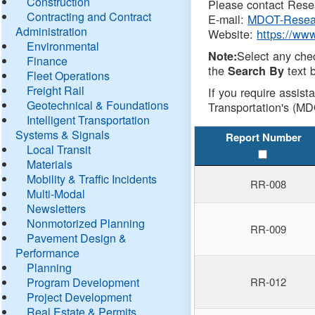
Construction
Please contact Resea
Contracting and Contract
E-mail:
MDOT-Resea
Administration
Website:
https://ww
Environmental
Select any che
Note:
Finance
the
text b
Search By
Fleet Operations
Freight Rail
If you require assist
Geotechnical & Foundations
Transportation's (MD
Intelligent Transportation
Systems & Signals
Report Number
Local Transit
Materials
Mobility & Traffic Incidents
RR-008
Multi-Modal
Newsletters
Nonmotorized Planning
RR-009
Pavement Design &
Performance
Planning
Program Development
RR-012
Project Development
Real Estate & Permits