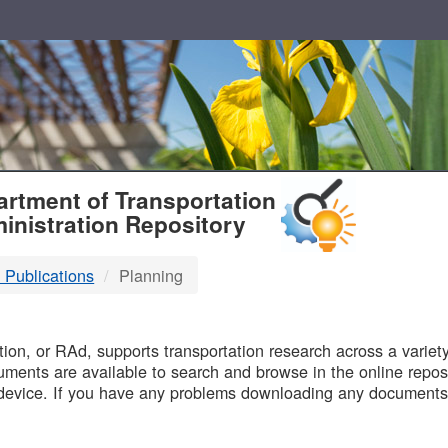
T
rtment of Transportation
inistration Repository
 Publications
Planning
B
on, or RAd, supports transportation research across a variety 
uments are available to search and browse in the online reposi
device. If you have any problems downloading any documents,