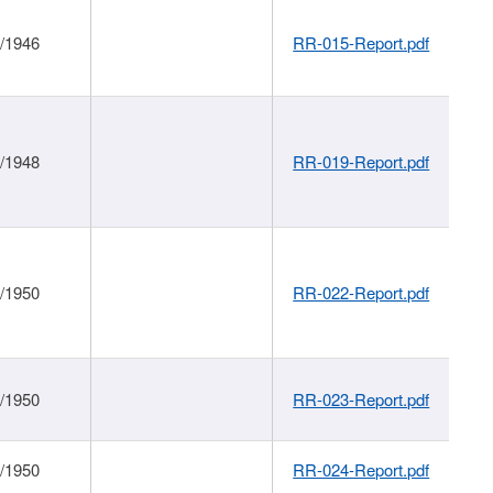
1/1946
RR-015-Report.pdf
1/1948
RR-019-Report.pdf
1/1950
RR-022-Report.pdf
1/1950
RR-023-Report.pdf
1/1950
RR-024-Report.pdf