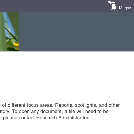
MI.gov
of different focus areas. Reports, spotlights, and other
tory. To open any document, a file will need to be
 please contact Research Administration.