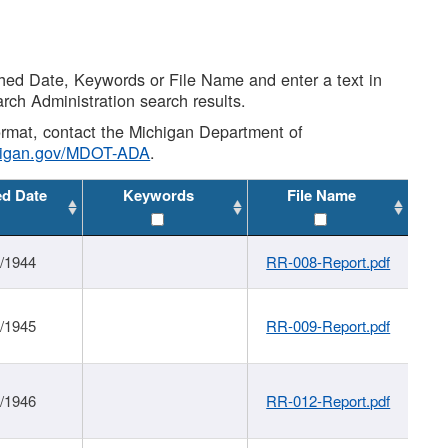
shed Date, Keywords or File Name and enter a text in
arch Administration search results.
 format, contact the Michigan Department of
higan.gov/MDOT-ADA
.
ed Date
Keywords
File Name
1/1944
RR-008-Report.pdf
1/1945
RR-009-Report.pdf
1/1946
RR-012-Report.pdf