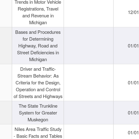
Trends in Motor Vehicle
Registrations, Travel
12/0
and Revenue in
Michigan
Bases and Procedures
for Determining
Highway, Road and
01/0
Street Deficiencies in
Michigan
Driver and Traffic-
Stream Behavior: As
Criteria for the Design,
01/0
Operation and Control
of Streets and Highways
The State Trunkline
System for Greater
01/0
Muskegon
Niles Area Traffic Study
01/0
- Basic Facts and Tables