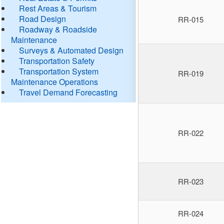
Rest Areas & Tourism
Road Design
RR-015
Roadway & Roadside
Maintenance
Surveys & Automated Design
Transportation Safety
Transportation System
RR-019
Maintenance Operations
Travel Demand Forecasting
RR-022
RR-023
RR-024