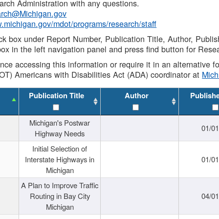
rch Administration with any questions.
rch@Michigan.gov
w.michigan.gov/mdot/programs/research/staff
ck box under Report Number, Publication Title, Author, Publi
ox in the left navigation panel and press find button for Rese
ance accessing this information or require it in an alternative
OT) Americans with Disabilities Act (ADA) coordinator at
Mic
Publication Title
Author
Publish
Michigan's Postwar
01/0
Highway Needs
Initial Selection of
Interstate Highways in
01/0
Michigan
A Plan to Improve Traffic
Routing in Bay City
04/0
Michigan