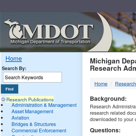
Skip
Navigation
MDO
Home
Michigan Depa
Research Adm
Search By:
-
Home
Research
DTM
Background:
Research Publications
Administration & Management
Research Administrati
Asset Management
research related doc
Aviation
downloaded to your 
Bridges & Structures
Questions:
Commercial Enforcement