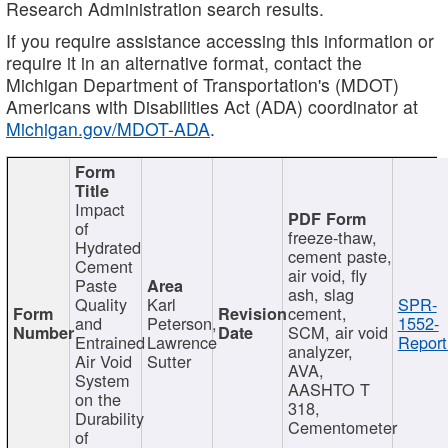
Research Administration search results.
If you require assistance accessing this information or
require it in an alternative format, contact the
Michigan Department of Transportation's (MDOT)
Americans with Disabilities Act (ADA) coordinator at
Michigan.gov/MDOT-ADA
.
Impact
of
freeze-thaw,
Hydrated
cement paste,
Cement
air void, fly
Paste
ash, slag
Quality
Karl
SPR-
cement,
and
Peterson,
1552-
SCM, air void
Entrained
Lawrence
Report
analyzer,
Air Void
Sutter
AVA,
System
AASHTO T
on the
318,
Durability
Cementometer
of