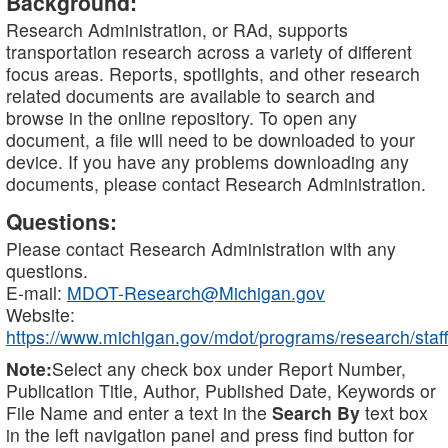
Background:
Research Administration, or RAd, supports
transportation research across a variety of different
focus areas. Reports, spotlights, and other research
related documents are available to search and
browse in the online repository. To open any
document, a file will need to be downloaded to your
device. If you have any problems downloading any
documents, please contact Research Administration.
Questions:
Please contact Research Administration with any
questions.
E-mail:
MDOT-Research@Michigan.gov
Website:
https://www.michigan.gov/mdot/programs/research/staff
Note:
Select any check box under Report Number,
Publication Title, Author, Published Date, Keywords or
File Name and enter a text in the
Search By
text box
in the left navigation panel and press find button for