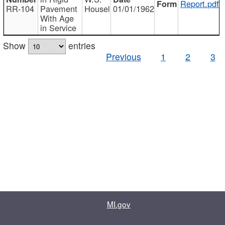
Report.pdf
RR-104
Pavement
Housel
01/01/1962
With Age
in Service
Show
entries
Previous
1
2
3
MI.gov