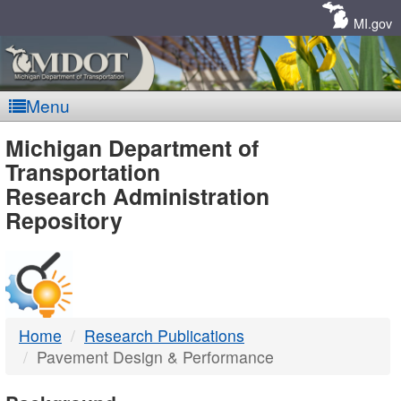
Skip
Navigation
MI.gov
Menu
MDOT
Michigan Department of
Transportation
-
Research Administration
Repository
DTMB
Home
Research Publications
Pavement Design & Performance