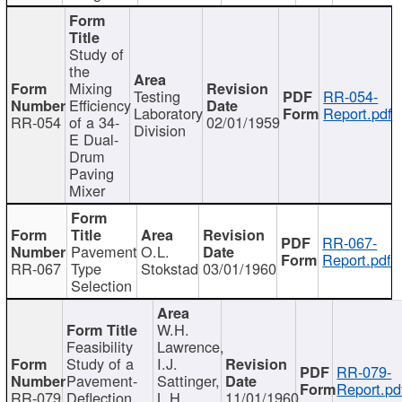
Study of
the
Mixing
Testing
RR-054-
Efficiency
Laboratory
Report.pdf
RR-054
of a 34-
02/01/1959
Division
E Dual-
Drum
Paving
Mixer
RR-067-
Pavement
O.L.
Report.pdf
RR-067
Type
Stokstad
03/01/1960
Selection
W.H.
Feasibility
Lawrence,
Study of a
I.J.
RR-079-
Pavement-
Sattinger,
Report.pd
RR-079
Deflection
L.H.
11/01/1960