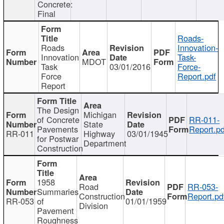
Concrete:
Final
Roads-
Roads
Innovation-
Innovation
Task-
MDOT
Task
03/01/2016
Force-
Force
Report.pdf
Report
The Design
Michigan
of Concrete
RR-011-
State
Pavements
Report.pd
RR-011
Highway
03/01/1945
for Postwar
Department
Construction
1958
Road
RR-053-
Summaries
Construction
Report.pd
RR-053
of
01/01/1959
Division
Pavement
Roughness