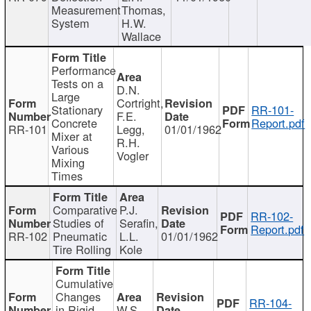
Measurement
Thomas,
System
H.W.
Wallace
Performance
Tests on a
D.N.
Large
Cortright,
Stationary
RR-101-
F.E.
Concrete
Report.pdf
RR-101
Legg,
01/01/1962
Mixer at
R.H.
Various
Vogler
Mixing
Times
Comparative
P.J.
RR-102-
Studies of
Serafin,
Report.pdf
RR-102
Pneumatic
L.L.
01/01/1962
Tire Rolling
Kole
Cumulative
Changes
RR-104-
in Rigid
W.S.